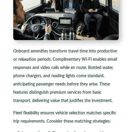
Onboard amenities transform travel time into productive
or relaxation periods. Complimentary Wi-Fi enables email
responses and video calls while en route. Bottled water,
phone chargers, and reading lights come standard,
anticipating passenger needs before they arise. These
features distinguish premium services from basic
transport, delivering value that justifies the investment.
Fleet flexibility ensures vehicle selection matches specific
trip requirements. Consider these matching strategies: