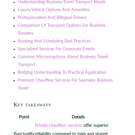
Understanding Business Travel Transport Needs
Luxury Vehicle Options And Amenities
Professionalism And Bilingual Drivers
Comparison Of Transport Options For Business
Travelers
Booking And Scheduling Best Practices
Specialized Services For Corporate Events
Common Misconceptions About Business Travel
Transport
Bridging Understanding To Practical Application
Premium Chauffeur Services For Seamless Business
Travel
Key takeaways
Point
Details
Private chauffeur services
offer superior
Punctuality
reliability compared to taxis and shared