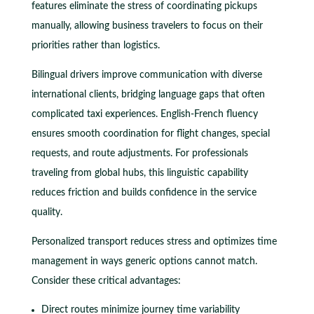
features eliminate the stress of coordinating pickups
manually, allowing business travelers to focus on their
priorities rather than logistics.
Bilingual drivers improve communication with diverse
international clients, bridging language gaps that often
complicated taxi experiences. English-French fluency
ensures smooth coordination for flight changes, special
requests, and route adjustments. For professionals
traveling from global hubs, this linguistic capability
reduces friction and builds confidence in the service
quality.
Personalized transport reduces stress and optimizes time
management in ways generic options cannot match.
Consider these critical advantages:
Direct routes minimize journey time variability