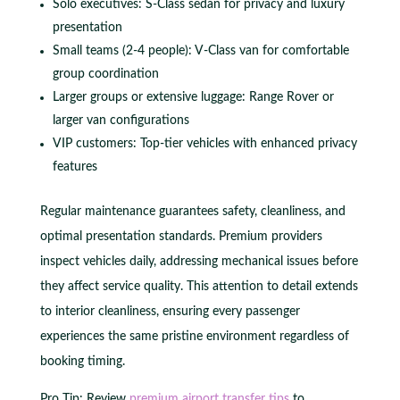
Solo executives: S-Class sedan for privacy and luxury
presentation
Small teams (2-4 people): V-Class van for comfortable
group coordination
Larger groups or extensive luggage: Range Rover or
larger van configurations
VIP customers: Top-tier vehicles with enhanced privacy
features
Regular maintenance guarantees safety, cleanliness, and
optimal presentation standards. Premium providers
inspect vehicles daily, addressing mechanical issues before
they affect service quality. This attention to detail extends
to interior cleanliness, ensuring every passenger
experiences the same pristine environment regardless of
booking timing.
Pro Tip: Review
premium airport transfer tips
to