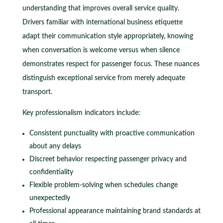
understanding that improves overall service quality.
Drivers familiar with international business etiquette
adapt their communication style appropriately, knowing
when conversation is welcome versus when silence
demonstrates respect for passenger focus. These nuances
distinguish exceptional service from merely adequate
transport.
Key professionalism indicators include:
Consistent punctuality with proactive communication
about any delays
Discreet behavior respecting passenger privacy and
confidentiality
Flexible problem-solving when schedules change
unexpectedly
Professional appearance maintaining brand standards at