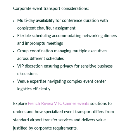
Corporate event transport considerations:
Multi-day availability for conference duration with
consistent chauffeur assignment
Flexible scheduling accommodating networking dinners
and impromptu meetings
Group coordination managing multiple executives
across different schedules
VIP discretion ensuring privacy for sensitive business
discussions
Venue expertise navigating complex event center
logistics efficiently
Explore
French Riviera VTC Cannes events
solutions to
understand how specialized event transport differs from
standard airport transfer services and delivers value
justified by corporate requirements.