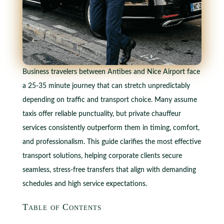
Business travelers between Antibes and Nice Airport face
a 25-35 minute journey that can stretch unpredictably
depending on traffic and transport choice. Many assume
taxis offer reliable punctuality, but private chauffeur
services consistently outperform them in timing, comfort,
and professionalism. This guide clarifies the most effective
transport solutions, helping corporate clients secure
seamless, stress-free transfers that align with demanding
schedules and high service expectations.
Table of Contents