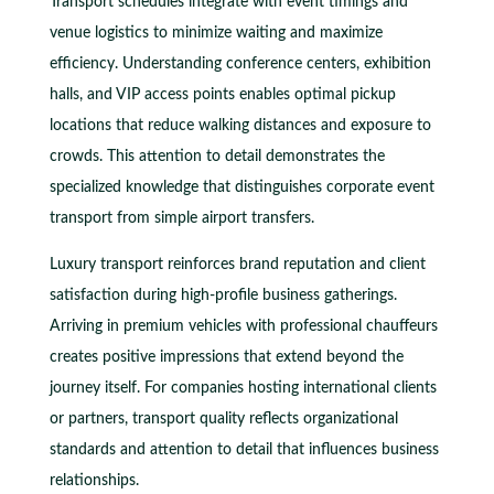
Transport schedules integrate with event timings and
venue logistics to minimize waiting and maximize
efficiency. Understanding conference centers, exhibition
halls, and VIP access points enables optimal pickup
locations that reduce walking distances and exposure to
crowds. This attention to detail demonstrates the
specialized knowledge that distinguishes corporate event
transport from simple airport transfers.
Luxury transport reinforces brand reputation and client
satisfaction during high-profile business gatherings.
Arriving in premium vehicles with professional chauffeurs
creates positive impressions that extend beyond the
journey itself. For companies hosting international clients
or partners, transport quality reflects organizational
standards and attention to detail that influences business
relationships.