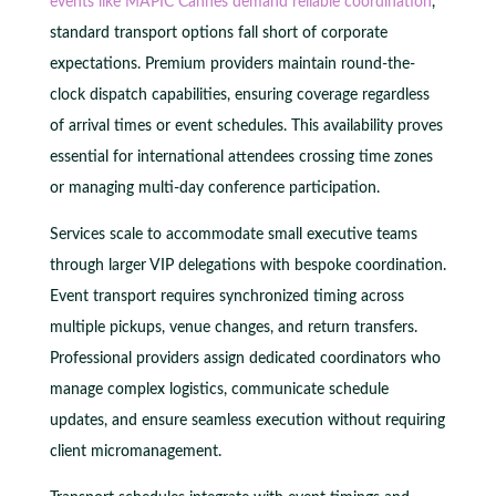
events like MAPIC Cannes demand reliable coordination
,
standard transport options fall short of corporate
expectations. Premium providers maintain round-the-
clock dispatch capabilities, ensuring coverage regardless
of arrival times or event schedules. This availability proves
essential for international attendees crossing time zones
or managing multi-day conference participation.
Services scale to accommodate small executive teams
through larger VIP delegations with bespoke coordination.
Event transport requires synchronized timing across
multiple pickups, venue changes, and return transfers.
Professional providers assign dedicated coordinators who
manage complex logistics, communicate schedule
updates, and ensure seamless execution without requiring
client micromanagement.