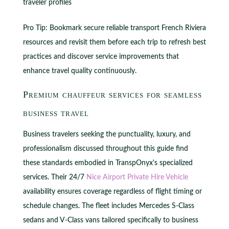
traveler profiles
Pro Tip: Bookmark secure reliable transport French Riviera
resources and revisit them before each trip to refresh best
practices and discover service improvements that
enhance travel quality continuously.
Premium chauffeur services for seamless
business travel
Business travelers seeking the punctuality, luxury, and
professionalism discussed throughout this guide find
these standards embodied in TranspOnyx's specialized
services. Their 24/7
Nice Airport Private Hire Vehicle
availability ensures coverage regardless of flight timing or
schedule changes. The fleet includes Mercedes S-Class
sedans and V-Class vans tailored specifically to business