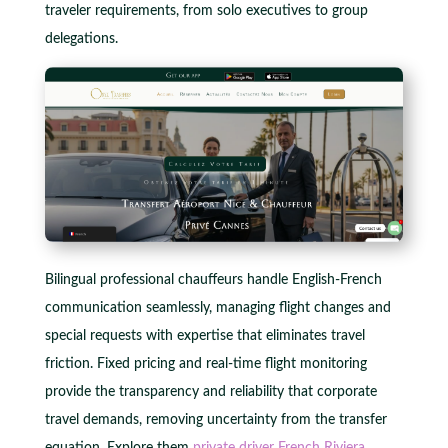
traveler requirements, from solo executives to group
delegations.
Bilingual professional chauffeurs handle English-French
communication seamlessly, managing flight changes and
special requests with expertise that eliminates travel
friction. Fixed pricing and real-time flight monitoring
provide the transparency and reliability that corporate
travel demands, removing uncertainty from the transfer
equation. Explore them
private driver French Riviera