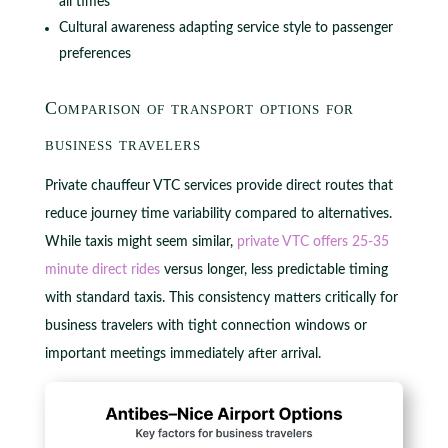
all times
Cultural awareness adapting service style to passenger
preferences
Comparison of transport options for
business travelers
Private chauffeur VTC services provide direct routes that
reduce journey time variability compared to alternatives.
While taxis might seem similar,
private VTC offers 25-35
minute direct rides
versus longer, less predictable timing
with standard taxis. This consistency matters critically for
business travelers with tight connection windows or
important meetings immediately after arrival.