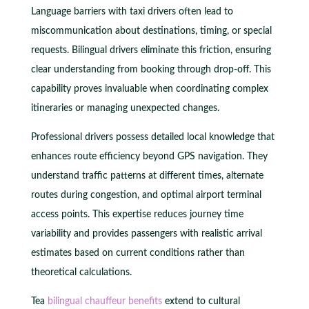
Language barriers with taxi drivers often lead to
miscommunication about destinations, timing, or special
requests. Bilingual drivers eliminate this friction, ensuring
clear understanding from booking through drop-off. This
capability proves invaluable when coordinating complex
itineraries or managing unexpected changes.
Professional drivers possess detailed local knowledge that
enhances route efficiency beyond GPS navigation. They
understand traffic patterns at different times, alternate
routes during congestion, and optimal airport terminal
access points. This expertise reduces journey time
variability and provides passengers with realistic arrival
estimates based on current conditions rather than
theoretical calculations.
Tea
bilingual chauffeur benefits
extend to cultural