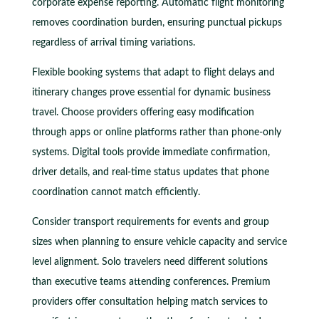
corporate expense reporting. Automatic flight monitoring
removes coordination burden, ensuring punctual pickups
regardless of arrival timing variations.
Flexible booking systems that adapt to flight delays and
itinerary changes prove essential for dynamic business
travel. Choose providers offering easy modification
through apps or online platforms rather than phone-only
systems. Digital tools provide immediate confirmation,
driver details, and real-time status updates that phone
coordination cannot match efficiently.
Consider transport requirements for events and group
sizes when planning to ensure vehicle capacity and service
level alignment. Solo travelers need different solutions
than executive teams attending conferences. Premium
providers offer consultation helping match services to