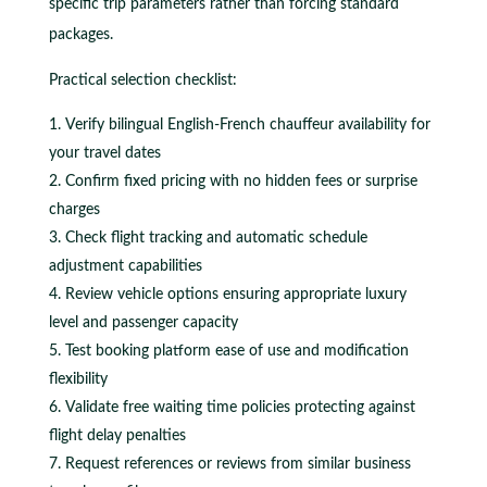
specific trip parameters rather than forcing standard
packages.
Practical selection checklist:
Verify bilingual English-French chauffeur availability for
your travel dates
Confirm fixed pricing with no hidden fees or surprise
charges
Check flight tracking and automatic schedule
adjustment capabilities
Review vehicle options ensuring appropriate luxury
level and passenger capacity
Test booking platform ease of use and modification
flexibility
Validate free waiting time policies protecting against
flight delay penalties
Request references or reviews from similar business