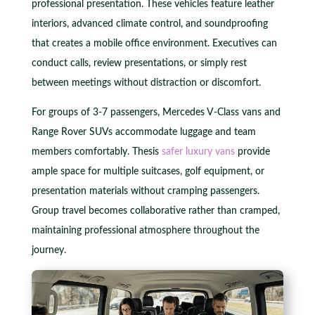
professional presentation. These vehicles feature leather
interiors, advanced climate control, and soundproofing
that creates a mobile office environment. Executives can
conduct calls, review presentations, or simply rest
between meetings without distraction or discomfort.
For groups of 3-7 passengers, Mercedes V-Class vans and
Range Rover SUVs accommodate luggage and team
members comfortably. Thesis
safer luxury vans
provide
ample space for multiple suitcases, golf equipment, or
presentation materials without cramping passengers.
Group travel becomes collaborative rather than cramped,
maintaining professional atmosphere throughout the
journey.