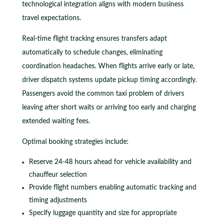
technological integration aligns with modern business
travel expectations.
Real-time flight tracking ensures transfers adapt
automatically to schedule changes, eliminating
coordination headaches. When flights arrive early or late,
driver dispatch systems update pickup timing accordingly.
Passengers avoid the common taxi problem of drivers
leaving after short waits or arriving too early and charging
extended waiting fees.
Optimal booking strategies include:
Reserve 24-48 hours ahead for vehicle availability and
chauffeur selection
Provide flight numbers enabling automatic tracking and
timing adjustments
Specify luggage quantity and size for appropriate