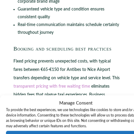
corporate brand image
Guaranteed vehicle type and condition ensures
consistent quality
Real-time communication maintains schedule certainty
throughout journey
Booking and scheduling best practices
Fixed pricing prevents unexpected costs, with typical
fares between €65-€150 for Antibes to Nice Airport
transfers depending on vehicle type and service level. This
transparent pricing with free waiting time
eliminates
hidden fees that plague taxi experiences. Business
Manage Consent
travelers appreciate knowing exact costs upfront, enabling
To provide the best experiences, we use technologies like cookies to store and/or
accurate budget planning and expense reporting without
device information. Consenting to these technologies will allow us to process dat
surprises.
as browsing behavior or unique IDs on this site. Not consenting or withdrawing c
may adversely affect certain features and functions.
Free waiting time allowances typically range 30-60