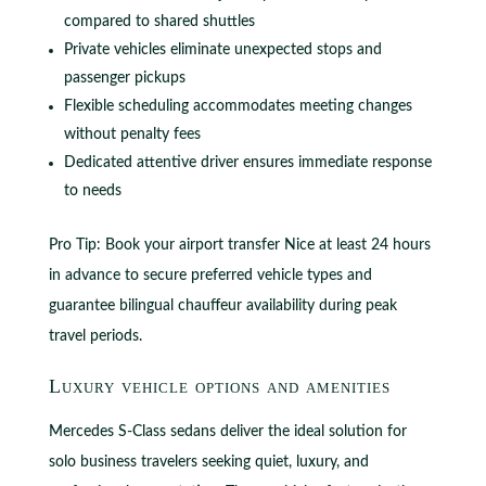
compared to shared shuttles
Private vehicles eliminate unexpected stops and
passenger pickups
Flexible scheduling accommodates meeting changes
without penalty fees
Dedicated attentive driver ensures immediate response
to needs
Pro Tip: Book your airport transfer Nice at least 24 hours
in advance to secure preferred vehicle types and
guarantee bilingual chauffeur availability during peak
travel periods.
Luxury vehicle options and amenities
Mercedes S-Class sedans deliver the ideal solution for
solo business travelers seeking quiet, luxury, and