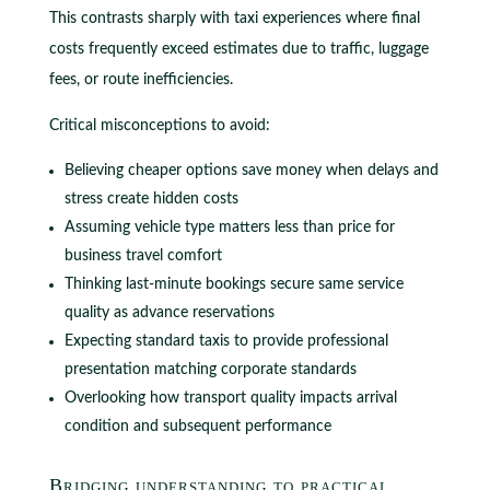
This contrasts sharply with taxi experiences where final
costs frequently exceed estimates due to traffic, luggage
fees, or route inefficiencies.
Critical misconceptions to avoid:
Believing cheaper options save money when delays and
stress create hidden costs
Assuming vehicle type matters less than price for
business travel comfort
Thinking last-minute bookings secure same service
quality as advance reservations
Expecting standard taxis to provide professional
presentation matching corporate standards
Overlooking how transport quality impacts arrival
condition and subsequent performance
Bridging understanding to practical