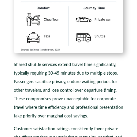
Shared shuttle services extend travel time significantly,
typically requiring 30-45 minutes due to multiple stops.
Passengers sacrifice privacy, endure waiting periods for
other travelers, and lose control over departure timing.
These compromises prove unacceptable for corporate
travel where time efficiency and professional presentation
take priority over marginal cost savings.
Customer satisfaction ratings consistently favor private