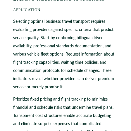
application
Selecting optimal business travel transport requires
evaluating providers against specific criteria that predict
service quality. Start by confirming bilingual driver
availability, professional standards documentation, and
various vehicle fleet options. Request information about
flight tracking capabilities, waiting time policies, and
communication protocols for schedule changes. These
indicators reveal whether providers can deliver premium
service or merely promise it.
Prioritize fixed pricing and flight tracking to minimize
financial and schedule risks that undermine travel plans.
Transparent cost structures enable accurate budgeting
and eliminate surprise expenses that complicated