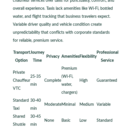
chauffeur services over taxis for punctuality, comfort, and
overall experience. Taxis lack amenities like Wi-Fi, bottled
water, and flight tracking that business travelers expect.
Variable driver quality and vehicle condition create
unpredictability that conflicts with corporate standards
for reliable, premium service.
Transport
Journey
Professional
Privacy
Amenities
Flexibility
Option
Time
Service
Premium
Private
25-35
(Wi-Fi,
Chauffeur
Complete
High
Guaranteed
min
water,
VTC
chargers)
Standard
30-40
Moderate
Minimal
Medium
Variable
Taxi
min
Shared
30-45
None
Basic
Low
Standard
Shuttle
min