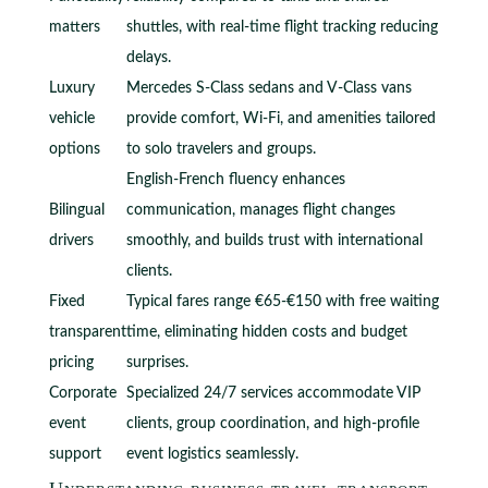
matters
shuttles, with real-time flight tracking reducing
delays.
Luxury
Mercedes S-Class sedans and V-Class vans
vehicle
provide comfort, Wi-Fi, and amenities tailored
options
to solo travelers and groups.
English-French fluency enhances
Bilingual
communication, manages flight changes
drivers
smoothly, and builds trust with international
clients.
Fixed
Typical fares range €65-€150 with free waiting
transparent
time, eliminating hidden costs and budget
pricing
surprises.
Corporate
Specialized 24/7 services accommodate VIP
event
clients, group coordination, and high-profile
support
event logistics seamlessly.