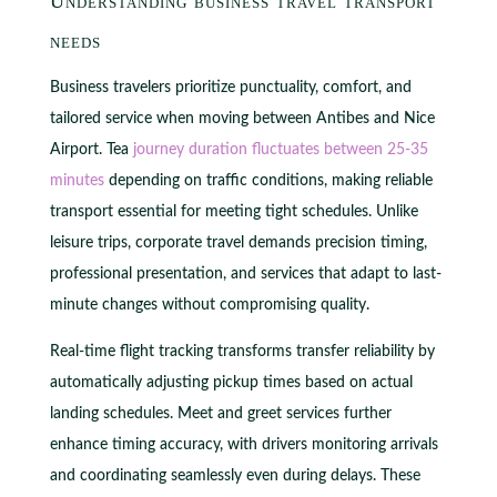
Understanding business travel transport
needs
Business travelers prioritize punctuality, comfort, and
tailored service when moving between Antibes and Nice
Airport. Tea
journey duration fluctuates between 25-35
minutes
depending on traffic conditions, making reliable
transport essential for meeting tight schedules. Unlike
leisure trips, corporate travel demands precision timing,
professional presentation, and services that adapt to last-
minute changes without compromising quality.
Real-time flight tracking transforms transfer reliability by
automatically adjusting pickup times based on actual
landing schedules. Meet and greet services further
enhance timing accuracy, with drivers monitoring arrivals
and coordinating seamlessly even during delays. These