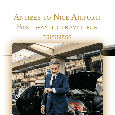
Antibes to Nice Airport:
Best way to travel for
business
by
Daniel AIT GOUGAM
|
March 10,
2026
|
news