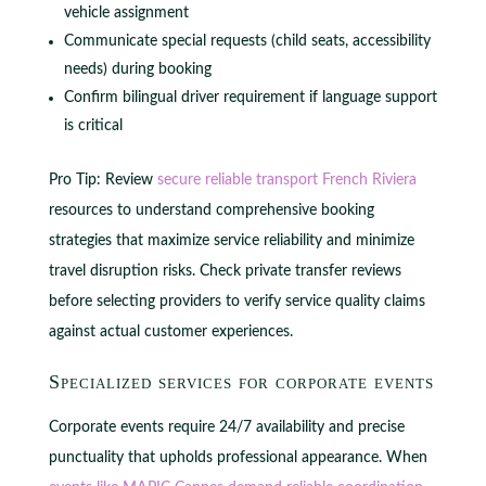
vehicle assignment
Communicate special requests (child seats, accessibility
needs) during booking
Confirm bilingual driver requirement if language support
is critical
Pro Tip: Review
secure reliable transport French Riviera
resources to understand comprehensive booking
strategies that maximize service reliability and minimize
travel disruption risks. Check private transfer reviews
before selecting providers to verify service quality claims
against actual customer experiences.
Specialized services for corporate events
Corporate events require 24/7 availability and precise
punctuality that upholds professional appearance. When