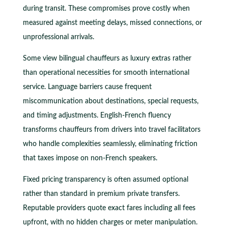
during transit. These compromises prove costly when
measured against meeting delays, missed connections, or
unprofessional arrivals.
Some view bilingual chauffeurs as luxury extras rather
than operational necessities for smooth international
service. Language barriers cause frequent
miscommunication about destinations, special requests,
and timing adjustments. English-French fluency
transforms chauffeurs from drivers into travel facilitators
who handle complexities seamlessly, eliminating friction
that taxes impose on non-French speakers.
Fixed pricing transparency is often assumed optional
rather than standard in premium private transfers.
Reputable providers quote exact fares including all fees
upfront, with no hidden charges or meter manipulation.