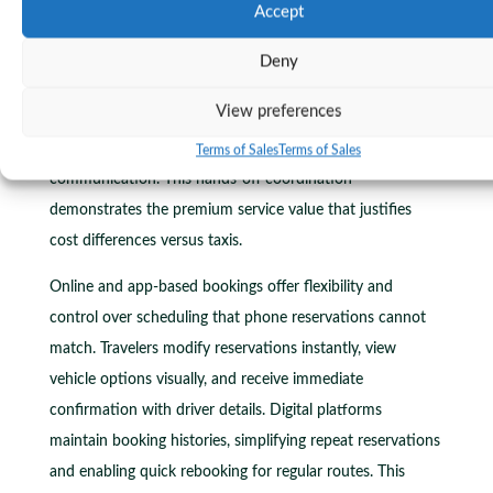
Accept
minutes, accommodating flight delays without penalty
charges. This buffer protects travelers from stress about
Deny
landing delays, customs lines, or baggage claim waits.
View preferences
Drivers monitor flight statuses automatically, adjusting
pickup timing without requiring passenger
Terms of Sales
Terms of Sales
communication. This hands-off coordination
demonstrates the premium service value that justifies
cost differences versus taxis.
Online and app-based bookings offer flexibility and
control over scheduling that phone reservations cannot
match. Travelers modify reservations instantly, view
vehicle options visually, and receive immediate
confirmation with driver details. Digital platforms
maintain booking histories, simplifying repeat reservations
and enabling quick rebooking for regular routes. This