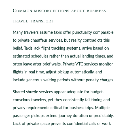
Common misconceptions about business
travel transport
Many travelers assume taxis offer punctuality comparable
to private chauffeur services, but reality contradicts this
belief. Taxis lack flight tracking systems, arrive based on
estimated schedules rather than actual landing times, and
often leave after brief waits. Private VTC services monitor
flights in real time, adjust pickup automatically, and
include generous waiting periods without penalty charges.
Shared shuttle services appear adequate for budget-
conscious travelers, yet they consistently fail timing and
privacy requirements critical for business trips. Multiple
passenger pickups extend journey duration unpredictably.
Lack of private space prevents confidential calls or work