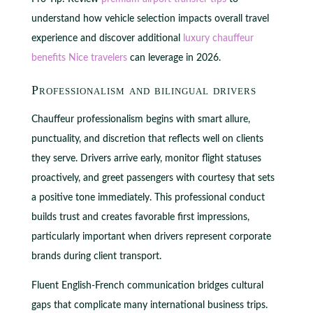
understand how vehicle selection impacts overall travel
experience and discover additional
luxury chauffeur
benefits Nice travelers
can leverage in 2026.
Professionalism and bilingual drivers
Chauffeur professionalism begins with smart allure,
punctuality, and discretion that reflects well on clients
they serve. Drivers arrive early, monitor flight statuses
proactively, and greet passengers with courtesy that sets
a positive tone immediately. This professional conduct
builds trust and creates favorable first impressions,
particularly important when drivers represent corporate
brands during client transport.
Fluent English-French communication bridges cultural
gaps that complicate many international business trips.