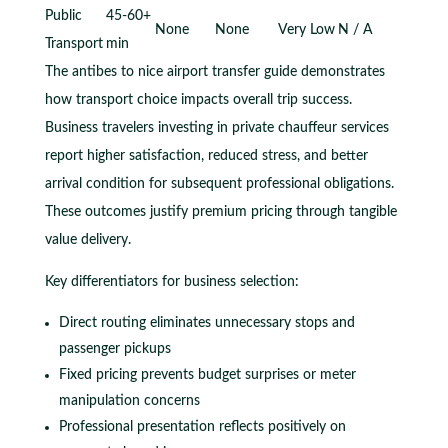
Public
45-60+
None
None
Very Low
N / A
Transport
min
The antibes to nice airport transfer guide demonstrates
how transport choice impacts overall trip success.
Business travelers investing in private chauffeur services
report higher satisfaction, reduced stress, and better
arrival condition for subsequent professional obligations.
These outcomes justify premium pricing through tangible
value delivery.
Key differentiators for business selection:
Direct routing eliminates unnecessary stops and
passenger pickups
Fixed pricing prevents budget surprises or meter
manipulation concerns
Professional presentation reflects positively on