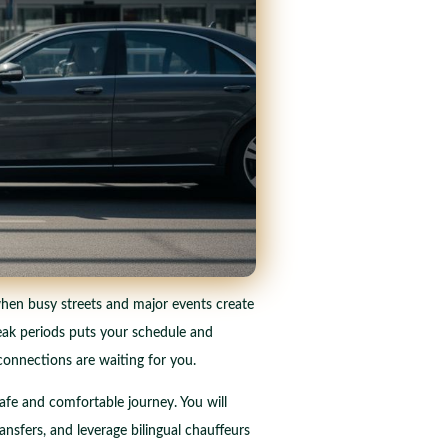
 when busy streets and major events create
peak periods puts your schedule and
 connections are waiting for you.
safe and comfortable journey. You will
ansfers, and leverage bilingual chauffeurs