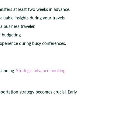
ransfers at least two weeks in advance.
uable insights during your travels.
 business traveler.
r budgeting.
experience during busy conferences.
planning.
Strategic advance booking
portation strategy becomes crucial. Early