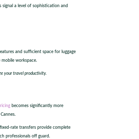
signal a level of sophistication and
eatures and sufficient space for luggage
e mobile workspace.
e your travel productivity.
ricing
becomes significantly more
n Cannes.
 fixed-rate transfers provide complete
ch professionals off guard.