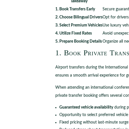
Takeaway
1. Book Transfers Early
Secure guarante
2. Choose Bilingual Drivers
Opt for driver
3. Select Premium Vehicles
Use luxury vehi
4. Utilize Fixed Rates
Avoid unexpect
5. Prepare Booking Details
Organize all n
1. Book Private Trans
Airport transfers during the Internationa
ensures a smooth arrival experience for go
When attending an international conferen
private transfer booking offers several c
Guaranteed vehicle availability
during p
Opportunity to select preferred vehicle
Fixed pricing without last-minute surge