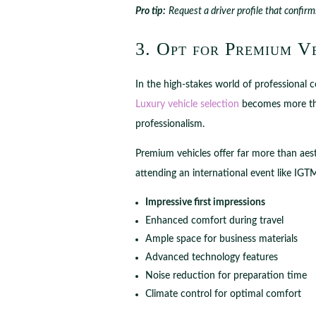
Pro tip:
Request a driver profile that confirm
3. Opt for Premium V
In the high-stakes world of professional 
Luxury vehicle selection
becomes more than
professionalism.
Premium vehicles offer far more than aest
attending an international event like IG
Impressive first impressions
Enhanced comfort during travel
Ample space for business materials
Advanced technology features
Noise reduction for preparation time
Climate control for optimal comfort