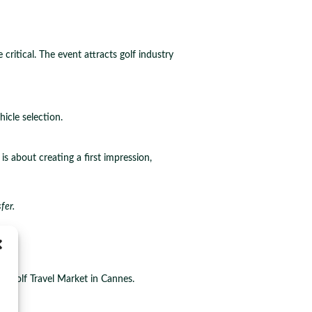
itical. The event attracts golf industry
icle selection.
is about creating a first impression,
fer.
ion
al Golf Travel Market in Cannes.
ey.