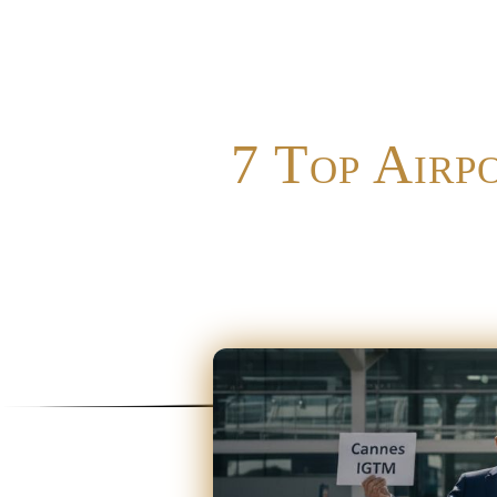
7 Top Airp