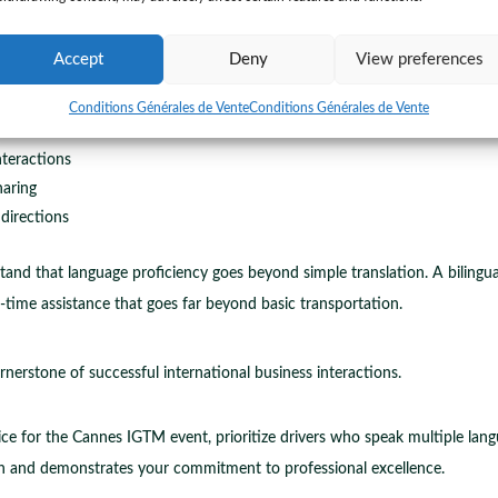
ignificant advantages for business professionals navigating the complex l
t transportation they become your local communication bridge.
Accept
Deny
View preferences
on barriers
Conditions Générales de Vente
Conditions Générales de Vente
tructions
nteractions
haring
 directions
and that language proficiency goes beyond simple translation. A bilingual 
-time assistance that goes far beyond basic transportation.
nerstone of successful international business interactions.
ice for the Cannes IGTM event, prioritize drivers who speak multiple lang
and demonstrates your commitment to professional excellence.