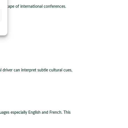
andscape of international conferences.
driver can interpret subtle cultural cues,
uages especially English and French. This