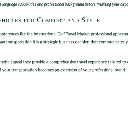
s language capabilities and professional background before finalizing your airp
ehicles for Comfort and Style
conferences like the International Golf Travel Market professional appea
 transportation it is a strategic business decision that communicates 
hetic appeal they provide a comprehensive travel experience tailored to
TM your transportation becomes an extension of your professional brand.