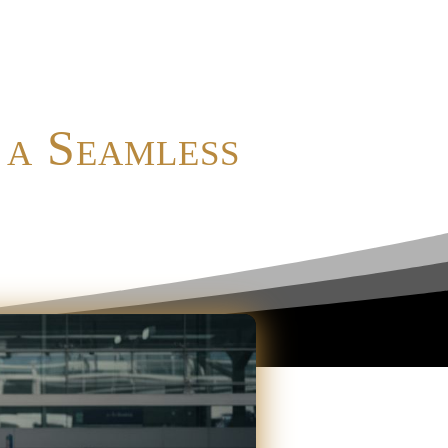
 a Seamless