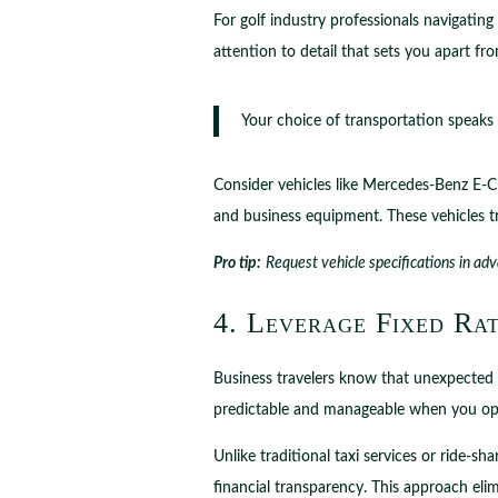
For golf industry professionals navigatin
attention to detail that sets you apart fr
Your choice of transportation speaks
Consider vehicles like Mercedes-Benz E-Cl
and business equipment. These vehicles t
Pro tip:
Request vehicle specifications in adv
4. Leverage Fixed Rat
Business travelers know that unexpected 
predictable and manageable when you opt f
Unlike traditional taxi services or ride-s
financial transparency. This approach elim