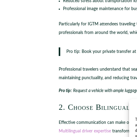
Reduced stress about transportation log
Professional image maintenance for bus
Particularly for IGTM attendees travelin
professionals from around the world, wh
Pro tip: Book your private transfer at
Professional travelers understand that sea
maintaining punctuality, and reducing trave
Pro tip:
Request a vehicle with ample luggage
2. Choose Bilingual 
T
Effective communication can make or break
a
d
Multilingual driver expertise
transforms yo
w