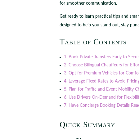
for smoother communication.
Get ready to learn practical tips and sma
designed to help you stand out, stay punc
Table of Contents
1. Book Private Transfers Early to Secu
2. Choose Bilingual Chauffeurs for Eff
3. Opt for Premium Vehicles for Comfor
4. Leverage Fixed Rates to Avoid Pricin
5. Plan for Traffic and Event Mobility C
6. Use Drivers On-Demand for Flexibil
7. Have Concierge Booking Details Rea
Quick Summary