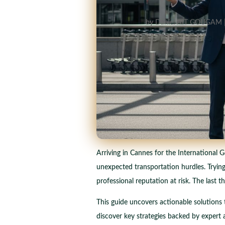
by
Daniel AIT GOUGAM
Arriving in Cannes for the International G
unexpected transportation hurdles. Trying
professional reputation at risk. The last 
This guide uncovers actionable solutions t
discover key strategies backed by expert a