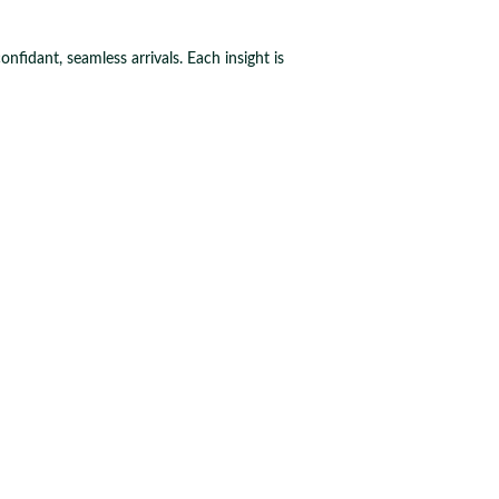
fidant, seamless arrivals. Each insight is