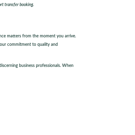
ort transfer booking.
rance matters from the moment you arrive.
your commitment to quality and
 discerning business professionals. When