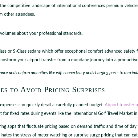
g the competitive landscape of international conferences premium vehicles 
om other attendees.
 volumes about your professional standards.
ass or S-Class sedans which offer exceptional comfort advanced safety f
ransform your airport transfer from a mundane journey into a productiv
ance and confirm amenities like wifi connectivity and charging ports to maximiz
es to Avoid Pricing Surprises
expenses can quickly derail a carefully planned budget.
Airport transfer p
or fixed rates during events like the International Golf Travel Market i
haring apps that fluctuate pricing based on demand traffic and time of day
inates the stress of meter watching or surprise surge pricing that can cat