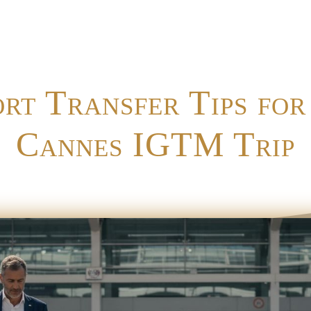
ort Transfer Tips for
Cannes IGTM Trip