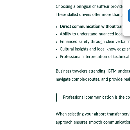
Choosing a bilingual chauffeur provides s
These skilled drivers offer more than jus
Direct communication without translati
Ability to understand nuanced local ins
Enhanced safety through clear verbal i
Cultural insights and local knowledge s
Professional interpretation of technical
Business travelers attending IGTM underst
navigate complex routes, and provide real
Professional communication is the cor
When selecting your airport transfer serv
approach ensures smooth communication 