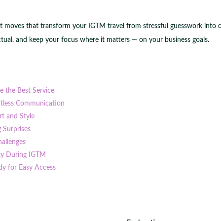
rt moves that transform your IGTM travel from stressful guesswork into con
tual, and keep your focus where it matters — on your business goals.
re the Best Service
ortless Communication
t and Style
g Surprises
hallenges
ity During IGTM
dy for Easy Access