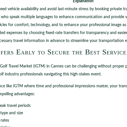
Explanation
ed vehicle availability and avoid last-minute stress by booking private t
s who speak multiple languages to enhance communication and provide val
cles for comfort, technology, and to enhance your professional image as a
ed expenses by choosing fixed-rate transfers for transparency and easie
ecessary travel information in advance to streamline your transportation 
fers Early to Secure the Best Service
l Golf Travel Market (IGTM) in Cannes can be challenging without proper 
lf industry professionals navigating this high-stakes event.
ce like IGTM where time and professional impressions matter, your trans
ompelling advantages:
eak travel periods
 type and size
 rates