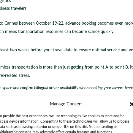
istics
iness travelers
g to Cannes between October 19-22, advance booking becomes even more cr
ich means transportation resources can become scarce quickly.
 least two weeks before your travel date to ensure optimal service and veh
mless transportation is more than just getting from point A to point B. It 
l-related stress.
 space and confirm bilingual driver availability when booking your airport trans
Chauffeurs for Effortless Communicat
Manage Consent
o provide the best experiences, we use technologies like cookies to store and/or
 your travel experience during international events like the Internation
ccess device information. Consenting to these technologies will allow us to process
ata such as browsing behavior or unique IDs on this site. Not consenting or
ur transportation from a simple transfer to a seamless, stress-free journ
ithdrawing consent, may adversely affect certain features and functions.