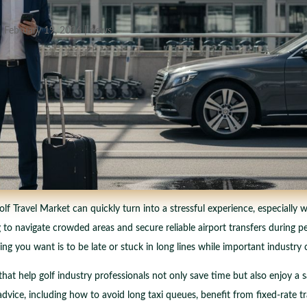
|
February 19, 2026
|
news
olf Travel Market can quickly turn into a stressful experience, especially
 to navigate crowded areas and secure reliable airport transfers during 
thing you want is to be late or stuck in long lines while important industry
hat help golf industry professionals not only save time but also enjoy a 
dvice, including how to avoid long taxi queues, benefit from fixed-rate tr