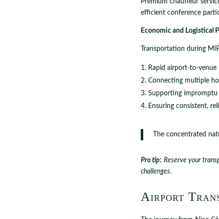
Premium chauffeur services
efficient conference parti
Economic and Logistical P
Transportation during MIP
Rapid airport-to-venue 
Connecting multiple ho
Supporting impromptu 
Ensuring consistent, rel
The concentrated natu
Pro tip:
Reserve your transp
challenges.
Airport Trans