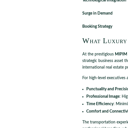
Technological Integration
Surge in Demand
Booking Strategy
What Luxury
At the prestigious
MIPIM 
strategic business asset t
international real estate 
For high-level executives 
Punctuality and Precisi
Professional Image
: Hi
Time Efficiency
: Minimi
Comfort and Connectiv
The transportation experi