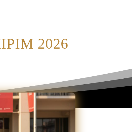
MIPIM 2026