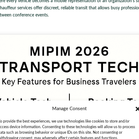
ere every vehicle becomes a mobile representation of an organization's 
uffeur services offer discreet, reliable transit that allows busy profession
tween conference events.
Manage Consent
o provide the best experiences, we use technologies like cookies to store and/or
ccess device information. Consenting to these technologies will allow us to process
ata such as browsing behavior or unique IDs on this site. Not consenting or
ithdrawing consent, may adversely affect certain features and functions.