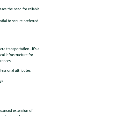
ases the need for reliable
ntial to secure preferred
ere transportation—it's a
ical infrastructure for
erences.
fessional attributes:
gs
 nuanced extension of