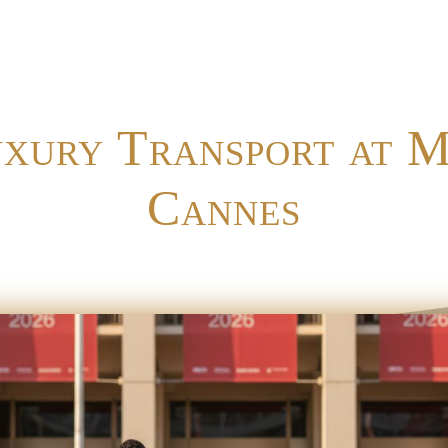
uxury Transport at 
Cannes