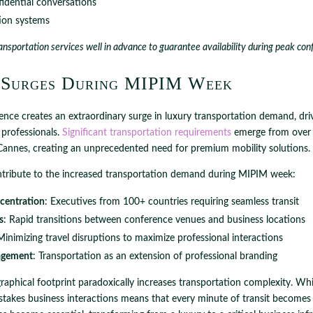
fidential conversations
on systems
ansportation services well in advance to guarantee availability during peak con
Surges During MIPIM Week
ce creates an extraordinary surge in luxury transportation demand, dri
e professionals.
Significant transportation requirements
emerge from over 
Cannes, creating an unprecedented need for premium mobility solutions.
contribute to the increased transportation demand during MIPIM week:
ncentration
: Executives from 100+ countries requiring seamless transit
s
: Rapid transitions between conference venues and business locations
Minimizing travel disruptions to maximize professional interactions
agement
: Transportation as an extension of professional branding
aphical footprint paradoxically increases transportation complexity. Whil
-stakes business interactions means that every minute of transit becomes st