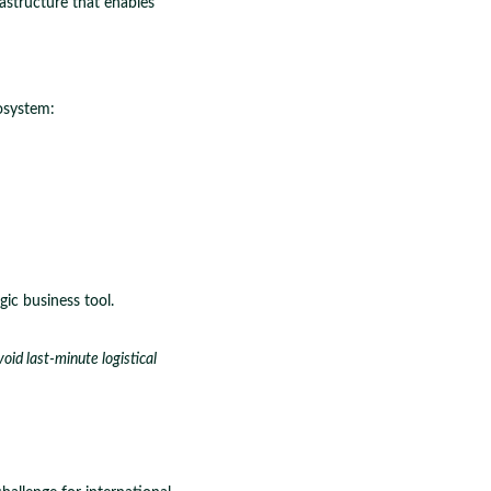
astructure that enables
osystem:
ic business tool.
id last-minute logistical