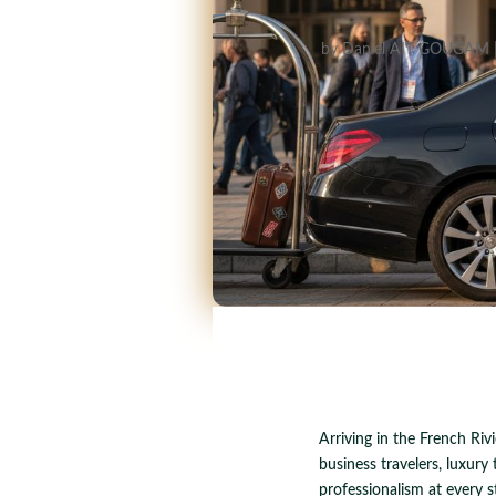
by
Daniel AIT GOUGAM
Arriving in the French Riv
business travelers, luxury 
professionalism at every