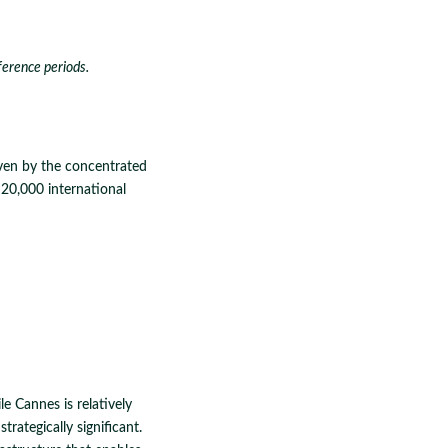
ference periods.
ven by the concentrated
20,000 international
e Cannes is relatively
rategically significant.