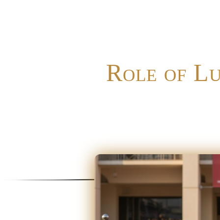
Role of L