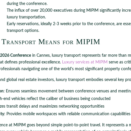
during the conference.
The influx of over 20,000 executives during MIPIM significantly incre
luxury transportation.
Early reservations, ideally 2-3 weeks prior to the conference, are esse
transport options.
 Transport Means for MIPIM
2026 Conference
in Cannes, luxury transport represents far more than m
hat defines professional excellence.
Luxury services at MIPIM
serve as crit
professionals navigating one of the world's most significant property conf
and global real estate investors, luxury transport embodies several key pro
on
: Ensures seamless movement between conference venues and meetin
gh-end vehicles reflect the caliber of business being conducted
zes transit delays and maximizes networking opportunities
ity
: Provides mobile workspaces with reliable communication capabilities
ence at MIPIM goes beyond simple point-to-point travel. It represents a