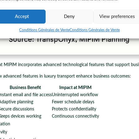
Accept
Deny
View preferences
Conditions Générales de Vente
Conditions Générales de Vente
t MIPIM incorporates advanced technological features that support busi
w advanced features in luxury transport enhance business outcomes:
Business Benefit
Impact at MIPIM
Instant email and file access
Uninterrupted workflow
Adaptive planning
Fewer schedule delays
Secure discussions
Protects confidentiality
Keeps devices working
Continuous connectivity
zation
vity