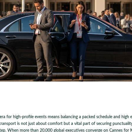
|
February 7, 2026
|
news
iera for high-profile events means balancing a packed schedule and high e
transport is not just about comfort but a vital part of securing punctuality
 step. When more than 20,000 global executives converge on Cannes for