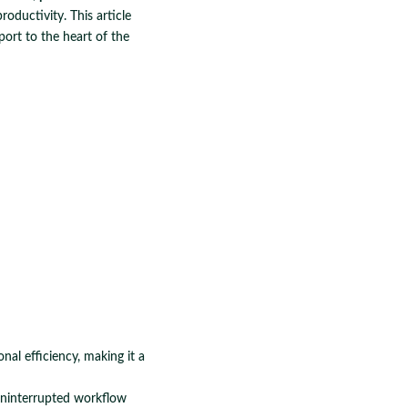
roductivity. This article
port to the heart of the
al efficiency, making it a
uninterrupted workflow