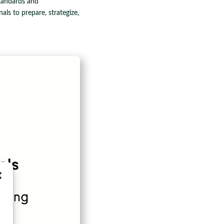
standards and
als to prepare, strategize,