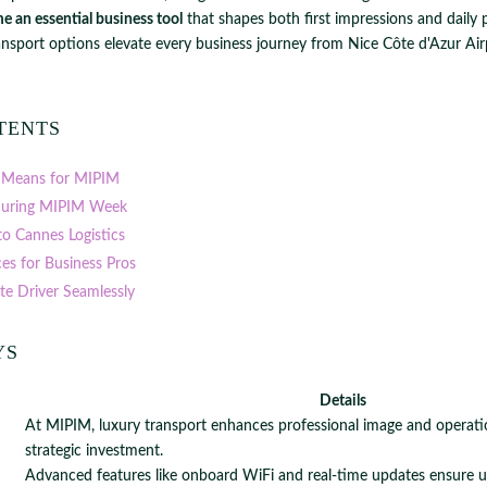
e an essential business tool
that shapes both first impressions and daily p
ansport options elevate every business journey from Nice Côte d'Azur Air
tents
 Means for MIPIM
uring MIPIM Week
to Cannes Logistics
ces for Business Pros
ate Driver Seamlessly
ys
Details
At MIPIM, luxury transport enhances professional image and operation
strategic investment.
Advanced features like onboard WiFi and real-time updates ensure 