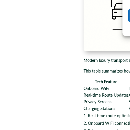
Modern luxury transport a
This table summarizes ho
Tech Feature
Onboard WiFi
Real-time Route Updates
Privacy Screens
Charging Stations
Real-time route optimi
Onboard WiFi connecti