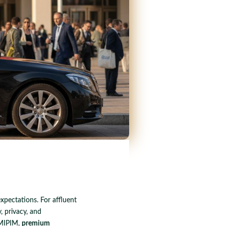
xpectations. For affluent
, privacy, and
 MIPIM,
premium