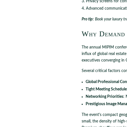
Privacy screens for con
Advanced communicati
Pro tip:
Book your luxury tr
Why Demand 
The annual MIPIM conferen
influx of global real estat
executives converging in 
Several critical factors 
Global Professional Co
Tight Meeting Schedule
Networking Priorities
: 
Prestigious Image Man
The event's compact geogr
small, the density of high