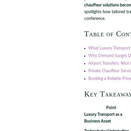
chauffeur solutions becom
spotlights how tailored tr
conference.
Table of Con
What Luxury Transport
Why Demand Surges D
Airport Transfers: Nice 
Private Chauffeur Servi
Booking a Reliable Priv
Key Takeawa
Point
Luxury Transport as a
Business Asset