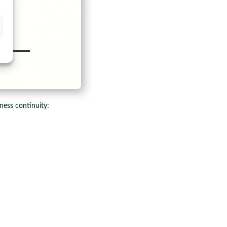
ness continuity: