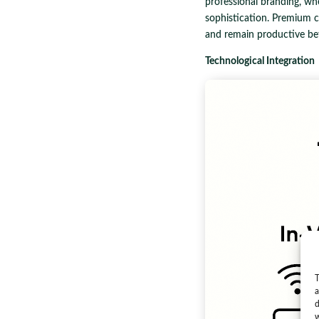
professional branding, wh
sophistication. Premium cha
and remain productive be
Technological Integration
T
a
d
w