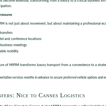
 become essential, transforming from a luxury to a critical business infr
cipation.
ressures
IM is not just about movement, but about maintaining a professional ec
transfers
tel and conference locations
business meetings
iable mobility
re of MIPIM transforms luxury transport from a convenience to a strateg
ortation services months in advance to secure preferred vehicle options and avo
fers: Nice to Cannes Logistics