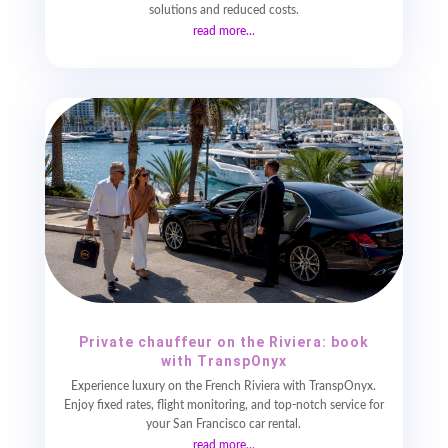
solutions and reduced costs.
read more...
Private chauffeur on the Riviera: book
with TranspOnyx
Experience luxury on the French Riviera with TranspOnyx.
Enjoy fixed rates, flight monitoring, and top-notch service for
your San Francisco car rental.
read more...