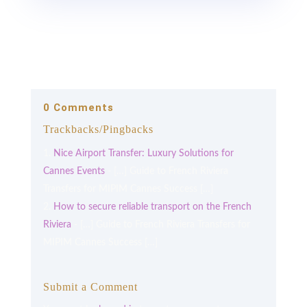
0 Comments
Trackbacks/Pingbacks
Nice Airport Transfer: Luxury Solutions for
Cannes Events
- […] Guide to French Riviera
Transfers for MIPIM Cannes Success […]
How to secure reliable transport on the French
Riviera
- […] Guide to French Riviera Transfers for
MIPIM Cannes Success […]
Submit a Comment