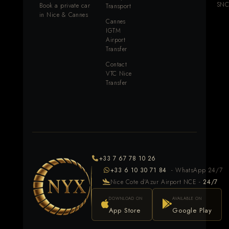
SNC
Book a private car
Transport
in Nice & Cannes
Cannes
IGTM
Airport
Transfer
Contact
VTC Nice
Transfer
+33 7 67 78 10 26
+33 6 10 30 71 84
- WhatsApp 24/7
Nice Cote d'Azur Airport NCE -
24/7
DOWNLOAD ON
AVAILABLE ON
App Store
Google Play