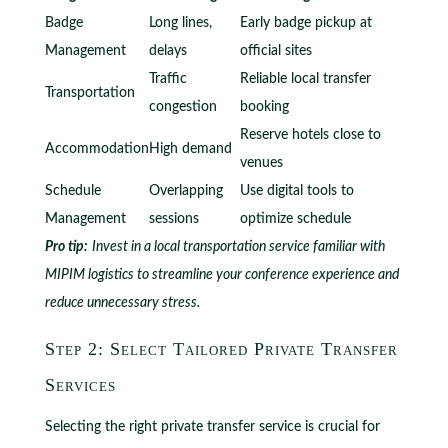
Badge
Long lines,
Early badge pickup at
Management
delays
official sites
Traffic
Reliable local transfer
Transportation
congestion
booking
Reserve hotels close to
Accommodation
High demand
venues
Schedule
Overlapping
Use digital tools to
Management
sessions
optimize schedule
Pro tip:
Invest in a local transportation service familiar with
MIPIM logistics to streamline your conference experience and
reduce unnecessary stress.
Step 2: Select Tailored Private Transfer
Services
Selecting the right private transfer service is crucial for