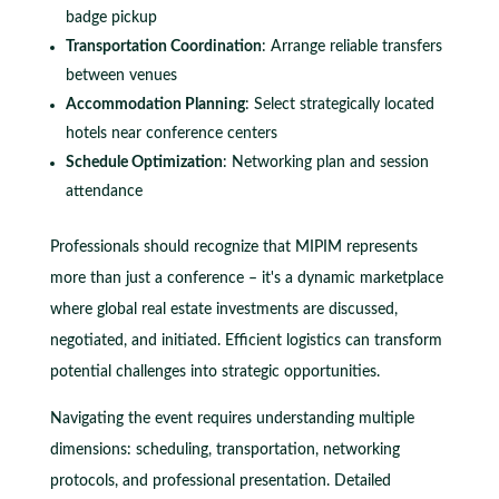
badge pickup
Transportation Coordination
: Arrange reliable transfers
between venues
Accommodation Planning
: Select strategically located
hotels near conference centers
Schedule Optimization
: Networking plan and session
attendance
Professionals should recognize that MIPIM represents
more than just a conference – it's a dynamic marketplace
where global real estate investments are discussed,
negotiated, and initiated. Efficient logistics can transform
potential challenges into strategic opportunities.
Navigating the event requires understanding multiple
dimensions: scheduling, transportation, networking
protocols, and professional presentation. Detailed