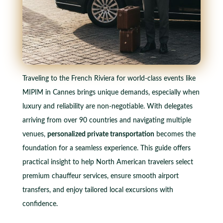
Traveling to the French Riviera for world-class events like
MIPIM in Cannes brings unique demands, especially when
luxury and reliability are non-negotiable. With delegates
arriving from over 90 countries and navigating multiple
venues,
personalized private transportation
becomes the
foundation for a seamless experience. This guide offers
practical insight to help North American travelers select
premium chauffeur services, ensure smooth airport
transfers, and enjoy tailored local excursions with
confidence.