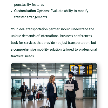
punctuality features
Customization Options
: Evaluate ability to modify
transfer arrangements
Your ideal transportation partner should understand the
unique demands of international business conferences.
Look for services that provide not just transportation, but
a comprehensive mobility solution tailored to professional
travelers' needs.