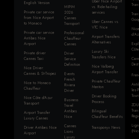
Uber Nice Airport
English Version
Tra
MIPIM
vs. Ride-hailing
Private car service
2026
services
Tra
from Nice Airport
Cannes
Goog
Uber Cannes vs.
to Monaco
Transport
VTC Nice
Nice
Private car service
Professional
d'Az
Airport Transfers
Antibes Nice
Chauffeur
Alternatives
Airport
Expl
Cannes
Côte
Luxury Ski
Private driver
Driver
Transfers Nice
Cannes Taxi
Can
Service
Dest
Definition
Nice Valberg
Nice Driver:
Airport Transfer
Cannes & St-Tropez
Events
Fren
French
Private Chauffeur
Nice to Monaco
Anti
Riviera
Menton
Chauffeur
les-
Driver
Tour
Driver Booking
Nice Côte d'Azur
Business
Process
Transport
ZOU
Travel
Tran
Antibes
Bilingual
Airport Transfer
Reg
Nice
Chauffeur Benefits
Luxury Cannes
Lign
Cannes
Driver Antibes Nice
Transponyx News
(Nic
Lions
Airport
Luxury