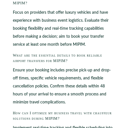
MIPIM?
Focus on providers that offer luxury vehicles and have
experience with business event logistics. Evaluate their
booking flexibility and real-time tracking capabilities
before making a decision; aim to book your transfer
service at least one month before MIPIM.
What are the essential details to book reliable
airport transfers for MIPIM?
Ensure your booking includes precise pick-up and drop-
off times, specific vehicle requirements, and flexible
cancellation policies. Confirm these details within 48
hours of your arrival to ensure a smooth process and
minimize travel complications.
How can I optimize my business travel with chauffeur
solutions during MIPIM?