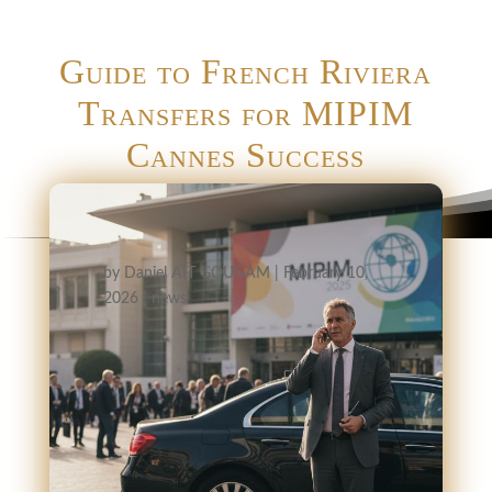
Guide to French Riviera
Transfers for MIPIM
Cannes Success
by
Daniel AIT GOUGAM
|
February 10,
2026
|
news