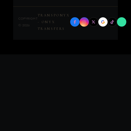
TRANSPONYX
COPYRIGHT
- ONYX
©
2026
TRANSFERS