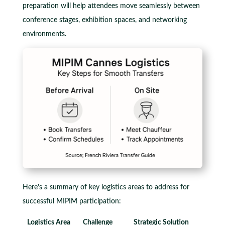
preparation will help attendees move seamlessly between
conference stages, exhibition spaces, and networking
environments.
Here's a summary of key logistics areas to address for
successful MIPIM participation:
Logistics Area
Challenge
Strategic Solution