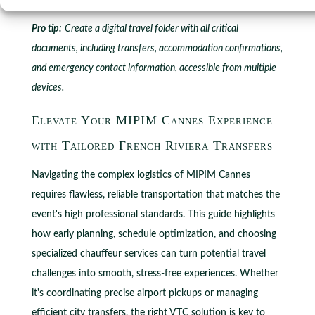
Pro tip:
Create a digital travel folder with all critical
documents, including transfers, accommodation confirmations,
and emergency contact information, accessible from multiple
devices.
Elevate Your MIPIM Cannes Experience
with Tailored French Riviera Transfers
Navigating the complex logistics of MIPIM Cannes
requires flawless, reliable transportation that matches the
event's high professional standards. This guide highlights
how early planning, schedule optimization, and choosing
specialized chauffeur services can turn potential travel
challenges into smooth, stress-free experiences. Whether
it's coordinating precise airport pickups or managing
efficient city transfers, the right VTC solution is key to