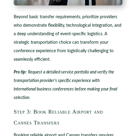
Beyond basic transfer requirements, prioritize providers
who demonstrate flexibility, technological integration, and
a deep understanding of event-specific logistics. A
strategic transportation choice can transform your
conference experience from logistically challenging to
seamlessly efficient.
Pro tip:
Request a detailed service portfolio and verify the
transportation provider's specific experience with
international business conferences before making your final
selection.
Step 3: Book Reliable Airport and
Cannes Transfers
Booking reliable airport and Cannes transfers requires