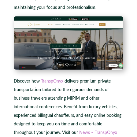
maintaining your focus and professionalism.
Discover how
TranspOnyx
delivers premium private
transportation tailored to the rigorous demands of
business travelers attending MIPIM and other
international conferences. Benefit from luxury vehicles,
experienced bilingual chauffeurs, and easy online booking
designed to keep you on time and comfortable
throughout your journey. Visit our
News – TranspOnyx