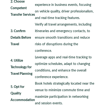
2. Choose
experience in business events, focusing
Competent
on vehicle quality, driver professionalism,
Transfer Services
and real-time tracking features.
Verify all travel arrangements, including
3. Confirm
itineraries and emergency contacts, to
Details Before
ensure smooth transitions and reduce
Travel
risks of disruptions during the
conference.
Leverage apps and real-time tracking to
4. Utilize
optimize schedules, adapt to changing
Technology for
conditions, and enhance the overall
Travel Planning
conference experience.
Book hotels strategically located near the
5. Opt for
venue to minimize commute time and
Quality
maximize participation in networking
Accommodation
and session events.