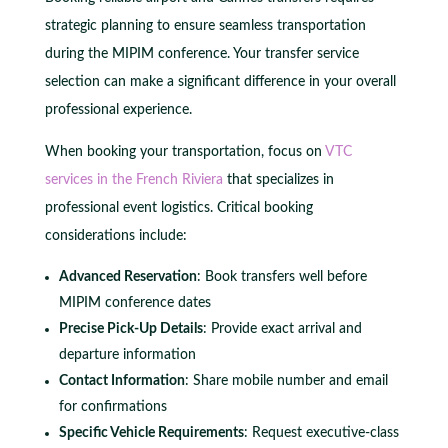
strategic planning to ensure seamless transportation
during the MIPIM conference. Your transfer service
selection can make a significant difference in your overall
professional experience.
When booking your transportation, focus on
VTC
services in the French Riviera
that specializes in
professional event logistics. Critical booking
considerations include:
Advanced Reservation
: Book transfers well before
MIPIM conference dates
Precise Pick-Up Details
: Provide exact arrival and
departure information
Contact Information
: Share mobile number and email
for confirmations
Specific Vehicle Requirements
: Request executive-class