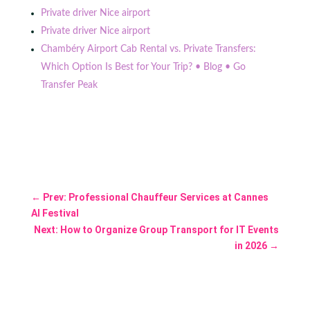
Private driver Nice airport
Private driver Nice airport
Chambéry Airport Cab Rental vs. Private Transfers:
Which Option Is Best for Your Trip? • Blog • Go
Transfer Peak
←
Prev: Professional Chauffeur Services at Cannes
AI Festival
Next: How to Organize Group Transport for IT Events
in 2026
→