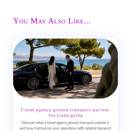
You May Also Like...
Travel agency ground transport partner:
the trade guide
Discover what a travel agency ground transport partner is
and how it enhances your operations with reliable transport