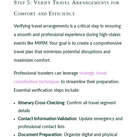
Step 5: Verify Travel Arrangements for
Comfort and Efficiency
Verifying travel arrangements is a critical step in ensuring
a smooth and professional experience during high-stakes
events like MIPIM. Your goal is to create a comprehensive
travel plan that minimizes potential disruptions and
maximizes comfort.
Professional travelers can leverage
strategic travel
coordination techniques
to streamline their preparation.
Essential verification steps include:
Itinerary Cross-Checking
: Confirm all travel segment
details
Contact Information Validation
: Update emergency and
professional contact lists
Document Preparation
: Organize digital and physical