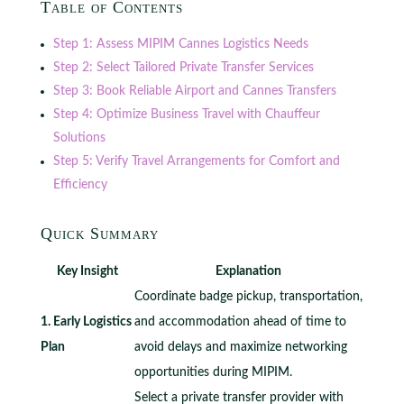
Table of Contents
Step 1: Assess MIPIM Cannes Logistics Needs
Step 2: Select Tailored Private Transfer Services
Step 3: Book Reliable Airport and Cannes Transfers
Step 4: Optimize Business Travel with Chauffeur
Solutions
Step 5: Verify Travel Arrangements for Comfort and
Efficiency
Quick Summary
Key Insight
Explanation
Coordinate badge pickup, transportation,
1. Early Logistics
and accommodation ahead of time to
Plan
avoid delays and maximize networking
opportunities during MIPIM.
Select a private transfer provider with