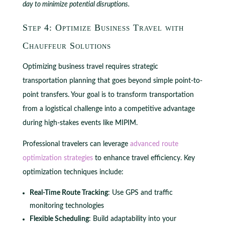
day to minimize potential disruptions.
Step 4: Optimize Business Travel with
Chauffeur Solutions
Optimizing business travel requires strategic
transportation planning that goes beyond simple point-to-
point transfers. Your goal is to transform transportation
from a logistical challenge into a competitive advantage
during high-stakes events like MIPIM.
Professional travelers can leverage
advanced route
optimization strategies
to enhance travel efficiency. Key
optimization techniques include:
Real-Time Route Tracking
: Use GPS and traffic
monitoring technologies
Flexible Scheduling
: Build adaptability into your