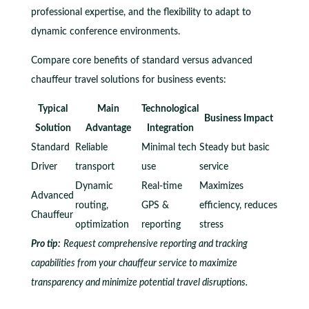
professional expertise, and the flexibility to adapt to
dynamic conference environments.
Compare core benefits of standard versus advanced
chauffeur travel solutions for business events:
Typical
Main
Technological
Business Impact
Solution
Advantage
Integration
Standard
Reliable
Minimal tech
Steady but basic
Driver
transport
use
service
Dynamic
Real-time
Maximizes
Advanced
routing,
GPS &
efficiency, reduces
Chauffeur
optimization
reporting
stress
Pro tip:
Request comprehensive reporting and tracking
capabilities from your chauffeur service to maximize
transparency and minimize potential travel disruptions.