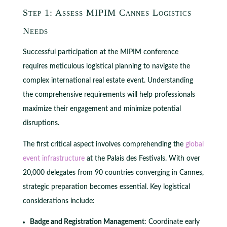
Step 1: Assess MIPIM Cannes Logistics
Needs
Successful participation at the MIPIM conference
requires meticulous logistical planning to navigate the
complex international real estate event. Understanding
the comprehensive requirements will help professionals
maximize their engagement and minimize potential
disruptions.
The first critical aspect involves comprehending the
global
event infrastructure
at the Palais des Festivals. With over
20,000 delegates from 90 countries converging in Cannes,
strategic preparation becomes essential. Key logistical
considerations include:
Badge and Registration Management
: Coordinate early