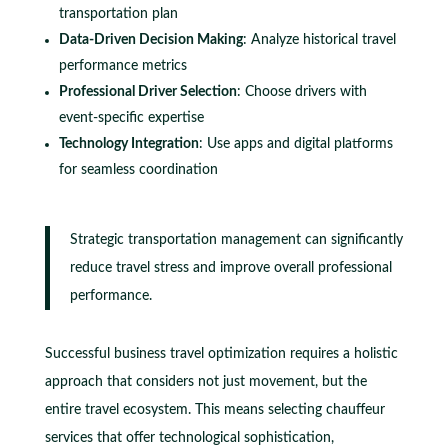
transportation plan
Data-Driven Decision Making
: Analyze historical travel
performance metrics
Professional Driver Selection
: Choose drivers with
event-specific expertise
Technology Integration
: Use apps and digital platforms
for seamless coordination
Strategic transportation management can significantly
reduce travel stress and improve overall professional
performance.
Successful business travel optimization requires a holistic
approach that considers not just movement, but the
entire travel ecosystem. This means selecting chauffeur
services that offer technological sophistication,