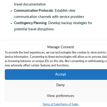
travel documentation
Communication Protocols
: Establish clear
communication channels with service providers
Contingency Planning
: Develop backup strategies for
potential travel disruptions
Meticulous travel arrangement verification transforms
Manage Consent
To provide the best experiences, we use technologies like cookies to store and/or
potential logistical challenges into seamless
device information. Consenting to these technologies will allow us to process dat
professional experiences.
as browsing behavior or unique IDs on this site. Not consenting or withdrawing c
may adversely affect certain features and functions.
Successful travel verification requires a holistic approach
Accept
that combines technological tools, proactive
Deny
communication, and detailed documentation. This means
creating a comprehensive travel dossier that covers every
View preferences
aspect of your journey, from ground transportation to
Terms of Sales
Terms of Sales
accommodation and event logistics.