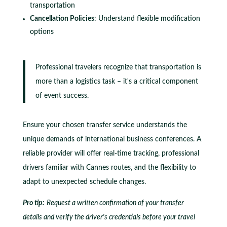
transportation
Cancellation Policies
: Understand flexible modification
options
Professional travelers recognize that transportation is
more than a logistics task – it's a critical component
of event success.
Ensure your chosen transfer service understands the
unique demands of international business conferences. A
reliable provider will offer real-time tracking, professional
drivers familiar with Cannes routes, and the flexibility to
adapt to unexpected schedule changes.
Pro tip:
Request a written confirmation of your transfer
details and verify the driver's credentials before your travel