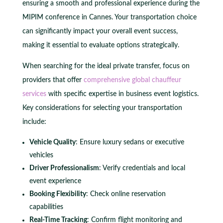
ensuring a smooth and professional experience during the
MIPIM conference in Cannes. Your transportation choice
can significantly impact your overall event success,
making it essential to evaluate options strategically.
When searching for the ideal private transfer, focus on
providers that offer
comprehensive global chauffeur
services
with specific expertise in business event logistics.
Key considerations for selecting your transportation
include:
Vehicle Quality
: Ensure luxury sedans or executive
vehicles
Driver Professionalism
: Verify credentials and local
event experience
Booking Flexibility
: Check online reservation
capabilities
Real-Time Tracking
: Confirm flight monitoring and