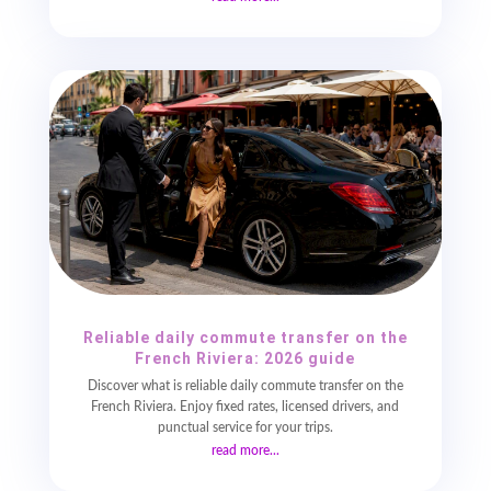
Reliable daily commute transfer on the
French Riviera: 2026 guide
Discover what is reliable daily commute transfer on the
French Riviera. Enjoy fixed rates, licensed drivers, and
punctual service for your trips.
read more...