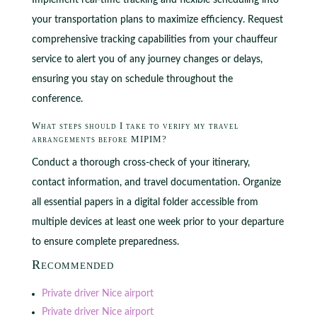
Implement real-time tracking and flexible scheduling into
your transportation plans to maximize efficiency. Request
comprehensive tracking capabilities from your chauffeur
service to alert you of any journey changes or delays,
ensuring you stay on schedule throughout the
conference.
What steps should I take to verify my travel
arrangements before MIPIM?
Conduct a thorough cross-check of your itinerary,
contact information, and travel documentation. Organize
all essential papers in a digital folder accessible from
multiple devices at least one week prior to your departure
to ensure complete preparedness.
Recommended
Private driver Nice airport
Private driver Nice airport