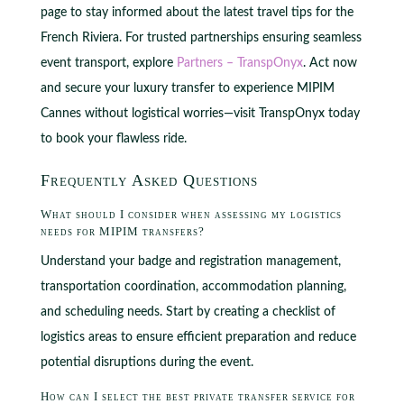
page to stay informed about the latest travel tips for the
French Riviera. For trusted partnerships ensuring seamless
event transport, explore
Partners – TranspOnyx
. Act now
and secure your luxury transfer to experience MIPIM
Cannes without logistical worries—visit TranspOnyx today
to book your flawless ride.
Frequently Asked Questions
What should I consider when assessing my logistics
needs for MIPIM transfers?
Understand your badge and registration management,
transportation coordination, accommodation planning,
and scheduling needs. Start by creating a checklist of
logistics areas to ensure efficient preparation and reduce
potential disruptions during the event.
How can I select the best private transfer service for