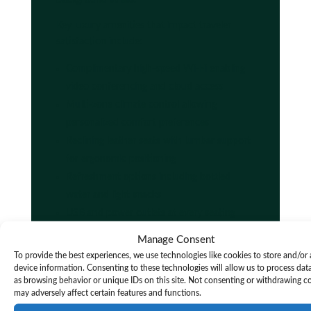
Key luxury amenities that impact traveler
satisfaction include:
Complimentary high-speed Wi-Fi enabling
video conferencing and cloud access
Multi-zone climate control allowing
personalized comfort preferences
Reclining leather seats with lumbar support
for ergonomic positioning
Refreshment options including bottled
water and light snacks
USB and power outlets at every seating
position for device charging
Manage Consent
Tinted privacy glass reducing glare and
To provide the best experiences, we use technologies like cookies to store and/or
visual fatigue
device information. Consenting to these technologies will allow us to process dat
as browsing behavior or unique IDs on this site. Not consenting or withdrawing c
Premium sound systems for entertainment
may adversely affect certain features and functions.
or white noise generation