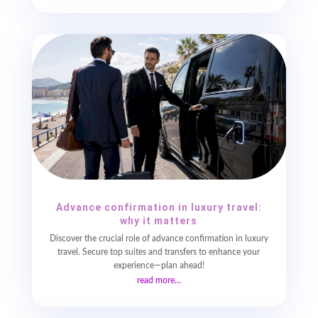
Advance confirmation in luxury travel:
why it matters
Discover the crucial role of advance confirmation in luxury
travel. Secure top suites and transfers to enhance your
experience—plan ahead!
read more...