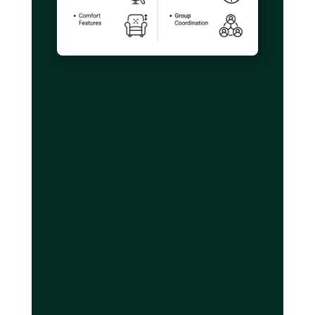
Privacy partitions in premium sedans and
vans create confidential spaces for sensitive
phone calls and strategy discussions without
concern about drivers overhearing proprietary
information. This discreet environment proves
essential for executives handling confidential
matters during transit.
Noise reduction technology and acoustic
insulation in Mercedes-Benz V-Class and S-
Class vehicles eliminate the fatigue that road
noise and engine vibration create during
extended journeys. You arrive at Nice Airport
or your Antibes destination genuinely
refreshed rather than depleted from
background stress.