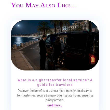
You May Also Like...
What is a night transfer local service? A
guide for travelers
Discover the benefits of using a night transfer local service
for hassle-free, secure transport during late hours, ensuring
timely arrivals.
read more...