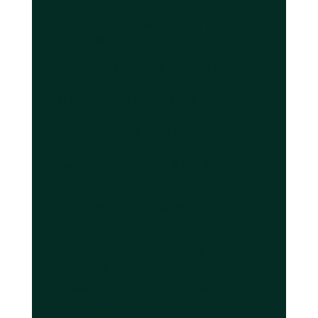
Airport experiences heavy inbound traffic, the
system distributes load efficiently without
creating bottlenecks that slow response times.
WebSockets provide sub-100ms updates to
drivers for dynamic rerouting based on real-
time traffic conditions and new booking
assignments. This instant communication
enables fleet coordinators to optimize
resource allocation continuously, ensuring
maximum efficiency even during chaotic peak
periods.
The technological process for handling a high-
volume booking follows these steps:
Customer initiates booking request through
web or mobile interface
Load balancer distributes request to
available application server