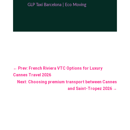
GLP Taxi Barcelona | Eco Moving
←
Prev: French Riviera VTC Options for Luxury
Cannes Travel 2026
Next: Choosing premium transport between Cannes
and Saint-Tropez 2026
→