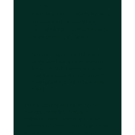
structures
Decision fatigue from constantly evaluating
route options and traffic conditions
Financial stress from unpredictable parking
fees and potential traffic fines
“The psychological impact of reliable,
comfortable transport extends beyond
the journey itself. Travelers who arrive
relaxed and prepared perform better in
meetings and enjoy leisure experiences
more fully.”
The data confirms what discerning travelers
have long understood: investing in
professional event transport isn't just about
convenience, it's about protecting your most
valuable resource, your mental energy and