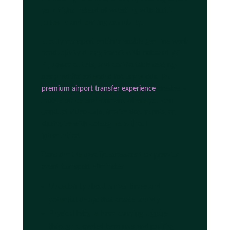
your flight instead of wrestling with traffic
patterns and parking availability.
Luxury transport options enable genuine work
productivity during transit with onboard Wi-
Fi, power outlets, and comfortable seating
designed for extended focus periods. Tea
premium airport transfer experience
creates a
mobile office environment where you can
conduct video calls, finalize documents, or
strategize with colleagues without
interruption.
Consider the specific stressors that premium
event transport eliminates:
Uncertainty about arrival times and
potential delays that create anxiety
Physical fatigue from carrying luggage
through crowded terminals and parking