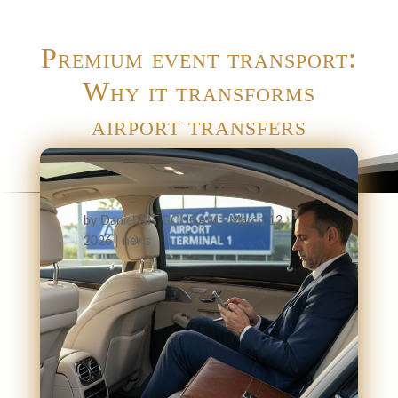
Premium event transport:
Why it transforms
airport transfers
by
Daniel AIT GOUGAM
|
March 12,
2026
|
news