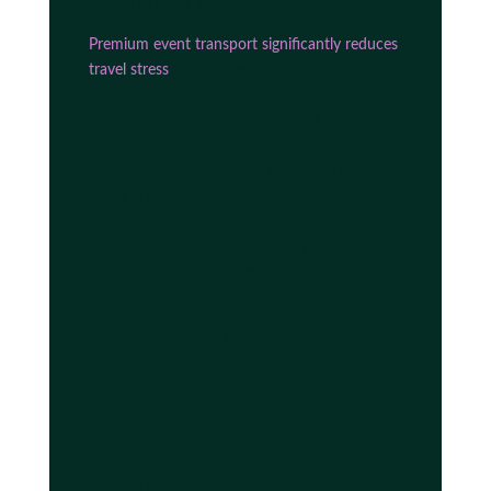
productivity
Premium event transport significantly reduces
travel stress
for business travelers, improving
productivity and well-being in measurable
ways. Research demonstrates that
professional chauffeur services deliver a 30%
reduction in travel-related stress and a 15%
boost in productivity compared to navigating
public transport or driving yourself. These
gains matter enormously when you're
preparing for high-stakes meetings or trying to
maximize limited vacation time.
The transformation happens through several
concrete mechanisms. Executive transport
eliminates the mental load of navigation,
parking logistics, and schedule coordination
that drains cognitive resources. You can focus
on reviewing presentation materials,
responding to emails, or simply relaxing before