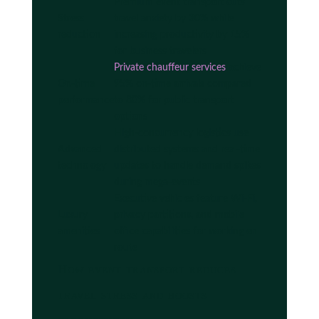
Premium event transport cuts
Stress
travel anxiety by 30% while
reduction
increasing productivity by 15%
for business travelers
Private chauffeur services
achieve
On-time
95% on-time arrivals compared
performance
to 80% for public transport
options
High-concurrency logistics use
Advanced
distributed systems and real-time
technology
updates to handle demand spikes
during mega-events
Executive vehicles feature Wi-Fi,
Luxury
privacy partitions, and mobile
amenities
office capabilities for working en
route
How event transport reduces
travel stress and boosts