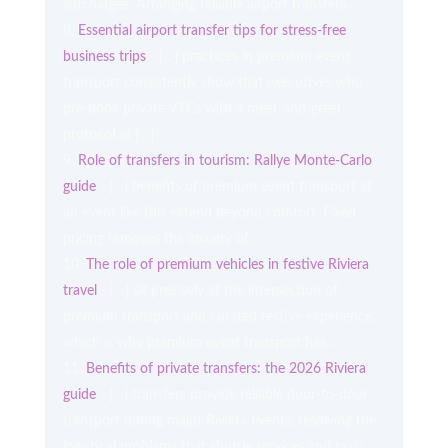
surcharges. Arranging reliable airport transfers…
Essential airport transfer tips for stress-free
business trips
- […] practices in premium event
transport consistently show that executives who
pre-book private VTCs with a meet-and-greet
protocol at […]
Role of transfers in tourism: Rallye Monte-Carlo
guide
- […] benefits of premium event transport at
an event like this extend beyond comfort. Fixed
pricing removes the anxiety of…
The role of premium vehicles in festive Riviera
travel
- […] sit precisely at the intersection of
premium transport and curated festive experience,
which is why premium event transport has…
Benefits of private transfers: the 2026 Riviera
guide
- […] transfers provide reliable door-to-door
transport during major Riviera events, resolving the
logistical problems that shuttle services and taxis