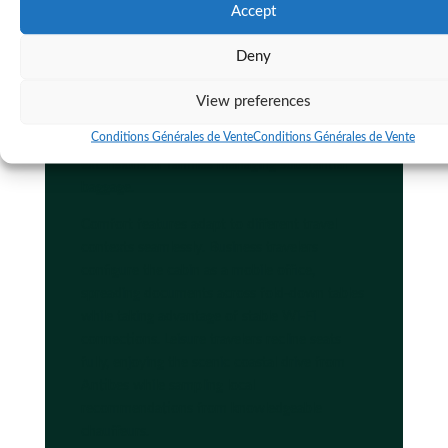
Accept
Tea
luxury chauffeur benefits
extend to
practical considerations like ample luggage
Deny
capacity in executive vans that accommodate
multiple suitcases without cramping
View preferences
passenger space. This matters particularly for
Conditions Générales de Vente
Conditions Générales de Vente
travelers combining business trips with leisure
extensions or families managing substantial
baggage.
Comfort features adapt to different travel
contexts seamlessly. Business travelers
configure the cabin as a mobile office,
spreading documents across fold-down tables
while taking advantage of stable Wi-Fi
connections. Leisure travelers recline seats
fully, enjoying the scenic coastal drive from
Antibes while sampling local
recommendations from knowledgeable
chauffeurs.