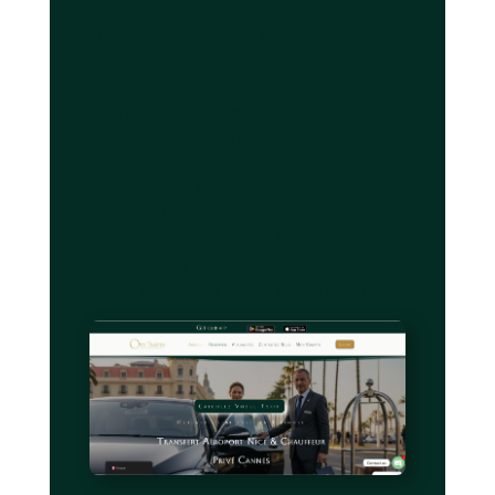
Experience premium event
transport with TranspOnyx
Ready to transform your Antibes to Nice
Airport transfers into seamless, productive
experiences? TranspOnyx delivers the
premium event transport advantages outlined
throughout this guide with a fleet of luxury
Mercedes-Benz vehicles and professional
bilingual chauffeurs who understand the
unique demands of French Riviera travel.