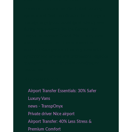
Premium providers use distributed booking
systems and fleet coordination technology to
manage large group bookings efficiently even
during mega-events like the Cannes Film
Festival or Monaco Grand Prix. Luxury vans
and coordinated multi-vehicle services
accommodate groups of varying sizes with
synchronized arrivals and professional logistics
management that eliminates coordination
headaches.
Recommended
Airport Transfer Essentials: 30% Safer
Luxury Vans
news - TranspOnyx
Private driver Nice airport
Airport Transfer: 40% Less Stress &
Premium Comfort