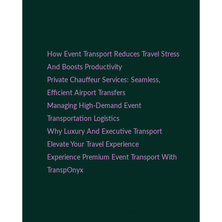
experience that sets the right tone for your
trip.
Table of Contents
How Event Transport Reduces Travel Stress
And Boosts Productivity
Private Chauffeur Services: Seamless,
Efficient Airport Transfers
Managing High-Demand Event
Transportation Logistics
Why Luxury And Executive Transport
Elevate Your Travel Experience
Experience Premium Event Transport With
TranspOnyx
Key takeaways
Point
Details