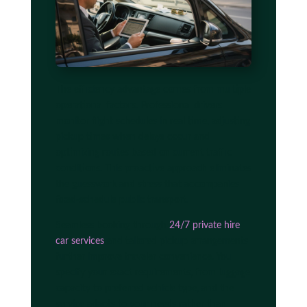
The efficiency advantage comes from multiple
operational factors. Professional drivers
monitor flight schedules in real time, adjusting
pickup times when delays occur and
optimizing routes based on current traffic
conditions. This proactive approach eliminates
the guesswork and stress that accompanies
fixed-schedule public transport.
Seamless booking through
24/7 private hire
car services
and tailored pickup arrangements
further improve traveler convenience. You
specify your exact requirements, from luggage
capacity to preferred vehicle type, and the
service adapts to your needs rather than