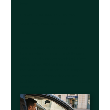
focus.
Private chauffeur services:
seamless, efficient airport
transfers
Private chauffeur services offer a seamless
transfer experience, particularly for airport
transfers where timing and reliability prove
critical. Industry analysis reveals that private
drivers achieve 95% on-time arrivals
compared to just 80% for public transport
alternatives, a difference that can mean
catching your flight versus scrambling through
security in a panic.