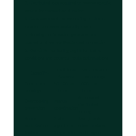
Distributed lock acquired to reserve specific
vehicle for transaction duration
Database shard corresponding to pickup
location processes availability check
Booking confirmation generated and
pushed to driver via WebSocket connection
Real-time monitoring begins for traffic
conditions and potential route optimizations
Traditional
Event Transport
Capability
Systems
Technology
Concurrent
50-100 per
1,000+ per
bookings
minute
minute
Automated
Overbooking
Manual
distributed
prevention
coordination
locking
Route
Static
Real-time AI-
optimization
algorithms
driven updates
System
Single point
Multi-region