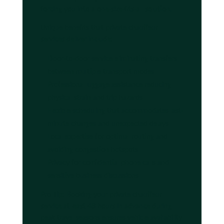
forcing you into a one-size-fits-all solution.
Unique benefits that private chauffeur
services deliver include:
Door-to-door service eliminating transfers
between multiple transport modes
Professional luggage assistance reducing
physical strain and trip hazards
Flexible scheduling that accommodates last-
minute changes and unexpected delays
Local expertise for optimal routing and
avoiding congestion hotspots
Privacy for confidential phone calls and
sensitive business discussions
Pro Tip: Booking your private chauffeur
service at least 48 hours in advance during
peak travel seasons ensures vehicle availability