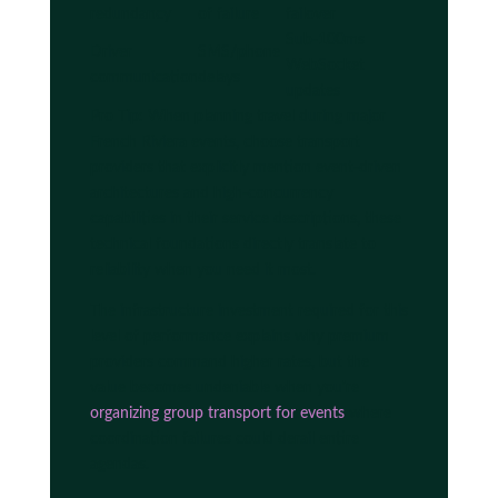
redundancy
of failure
failover
Sub-100ms
Driver
SMS/phone
WebSocket
communication
delays
updates
Pro Tip: When planning travel during major
French Riviera events, choose transport
providers that explicitly mention event-driven
architectures and high-concurrency
capabilities in their service descriptions, these
technical foundations directly translate to
reliability when you need it most.
The infrastructure investment required for this
level of performance explains why premium
providers command higher rates, but the
value becomes undeniable when you're
organizing group transport for events
where
coordination failures could derail entire
agendas.