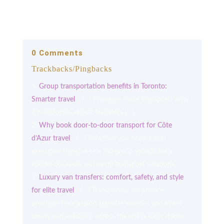
0 Comments
Trackbacks/Pingbacks
Group transportation benefits in Toronto:
Smarter travel
- […] Premium event transport: Why
it transforms airport transfers […]
Why book door-to-door transport for Côte
d’Azur travel
- […] Whether you need a solo
executive transfer or a full-group vehicle for a
special occasion, our event transport solutions…
Luxury van transfers: comfort, safety, and style
for elite travel
- […] Transponyx, we provide
premium Nice airport transfer services and event
luxury van solutions across the entire Côte d’Azur