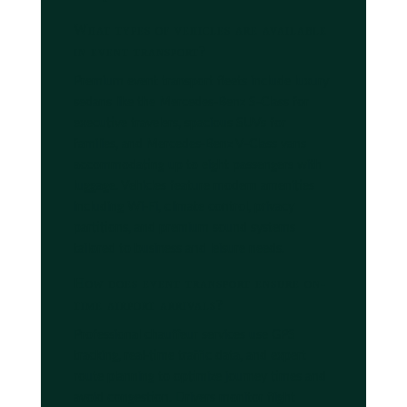
What types of vehicles are available
in event transport?
Premium event transport fleets include luxury
sedans like the Mercedes-Benz S-Class for
executive travelers, spacious SUVs for
families, and Mercedes-Benz V-Class vans
accommodating up to eight passengers with
luggage. Vehicles feature modern amenities
including Wi-Fi, climate control, privacy
partitions, and premium sound systems
tailored to business and leisure needs.
How does event transport ensure on-
time airport arrivals?
Professional chauffeur services use GPS
tracking, real-time traffic data, and expert
route planning to optimize journey times and
avoid congestion. Drivers monitor flight