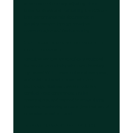
schedules continuously, adjusting pickup
times for delays and maintaining the 95% on-
time performance rate documented in
industry research through proactive
communication and flexible routing.
Can I work during my transfer with
event transport?
Executive vehicles are specifically equipped
for mobile productivity with complimentary
high-speed Wi-Fi, power outlets at every seat,
and quiet cabins with noise reduction
technology. Business travelers routinely
conduct video conferences, finalize
presentations, and respond to emails during
transfers, maximizing valuable time that would
otherwise be lost to transit.
Is event transport available for
group travel during large events?