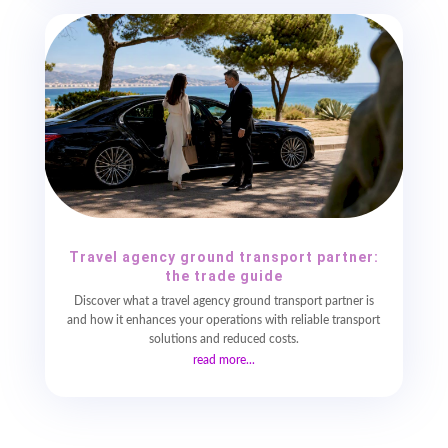
Travel agency ground transport partner:
the trade guide
Discover what a travel agency ground transport partner is
and how it enhances your operations with reliable transport
solutions and reduced costs.
read more...