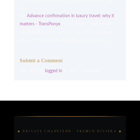
[…]
Advance confirmation in luxury travel: why it
matters - TransPonyx
- […] transfers. Get written
confirmation or an attempt hold for each. During
peak events such as the Cannes Film Festival…
Submit a Comment
You must be
logged in
to post a comment.
◆ PRIVATE CHAUFFEUR · FRENCH RIVIERA ◆