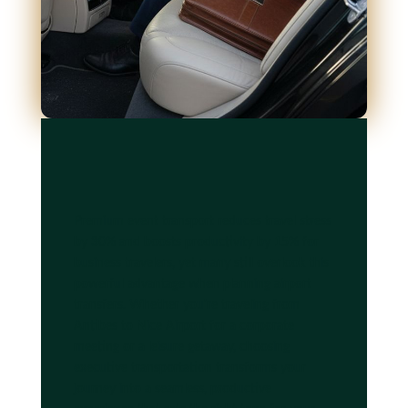
Premium event transport reduces travel stress
by 30% and boosts productivity by 15% for
business travelers, yet many still overlook this
powerful advantage when planning airport
transfers. Whether you're traveling from
Antibes to Nice Airport for a corporate
meeting or a leisure getaway, choosing
executive transportation transforms your
journey into a seamless, productive