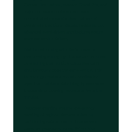
Cannes Film Festival, Monaco Grand Prix, and
major corporate conferences create
concentrated demand spikes that would
overwhelm traditional dispatch systems, but
advanced event-driven architectures ensure
seamless service delivery.
Distributed locking with Redis prevents
overbooking during high transaction volumes
by ensuring that multiple customers can't
simultaneously book the same vehicle. This
technology creates a robust coordination
layer that maintains data integrity even when
thousands of booking requests arrive within
minutes.
Database sharding ensures low-latency
handling of regional demand spikes by
partitioning data across multiple servers
based on geographic zones. When Nice