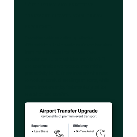
Why luxury and executive
transport elevate your travel
experience
Executive vehicles deliver qualitative
differentiators that transform airport transfers
from mere logistics into genuine travel
experiences. Luxury vehicles provide Wi-Fi
and comfortable workspaces, maximizing
productivity for business travelers who need
to work or conduct meetings en route, while
leisure travelers enjoy features designed for
relaxation and comfort.