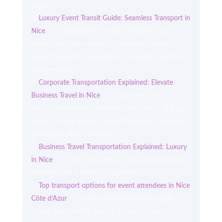
region.…
Luxury Event Transit Guide: Seamless Transport in
Nice
- […] Specialized transport enhances high-
profile guest experience and protects the event's
overall reputation. Experienced chauffeur services
for events on the…
Corporate Transportation Explained: Elevate
Business Travel in Nice
- […] that invest in
structured executive transport see returns that go
beyond simple logistics. Specialized event transport
transforms airport transfers…
Business Travel Transportation Explained: Luxury
in Nice
- […] practical perks of transforming airport
transfers into a managed experience […]
Top transport options for event attendees in Nice
Côte d’Azur
- […] policy, how they handle flight
delays, and whether pricing is fixed or subject to