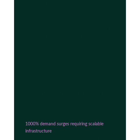
and allows for efficient route planning that
accounts for seasonal traffic patterns and
special events.
The personalized attention extends beyond
logistics. Bilingual chauffeurs familiar with the
French Riviera provide valuable local insights
and can accommodate special requests like
temperature preferences or preferred routes
with scenic views, transforming a simple
transfer into part of your overall travel
experience.
Managing high-demand event
transportation logistics
Mega-events on the French Riviera can trigger
1000% demand surges requiring scalable
infrastructure
to maintain service quality
during high-volume booking periods. The