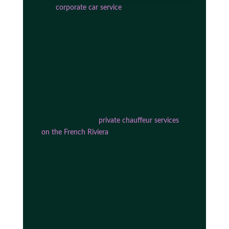
Our
corporate car service
caterers specifically
to business professionals requiring efficiency,
discretion, and reliability for airport transfers
and inter-city travel. With 24/7 availability
through our VTC service, you're never without
premium transport options regardless of flight
times or schedule changes.
Whether you need executive sedan service
for solo travel or luxury van coordination for
group events, our
private chauffeur services
on the French Riviera
deliver the stress
reduction, productivity gains, and comfort
features that discerning travelers demand.
Fixed transparent pricing eliminates financial
uncertainty while advanced booking systems
ensure vehicle availability even during peak
demand periods.
FAQ