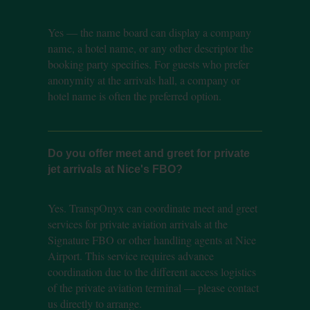
Yes — the name board can display a company
name, a hotel name, or any other descriptor the
booking party specifies. For guests who prefer
anonymity at the arrivals hall, a company or
hotel name is often the preferred option.
Do you offer meet and greet for private
jet arrivals at Nice's FBO?
Yes. TranspOnyx can coordinate meet and greet
services for private aviation arrivals at the
Signature FBO or other handling agents at Nice
Airport. This service requires advance
coordination due to the different access logistics
of the private aviation terminal — please contact
us directly to arrange.