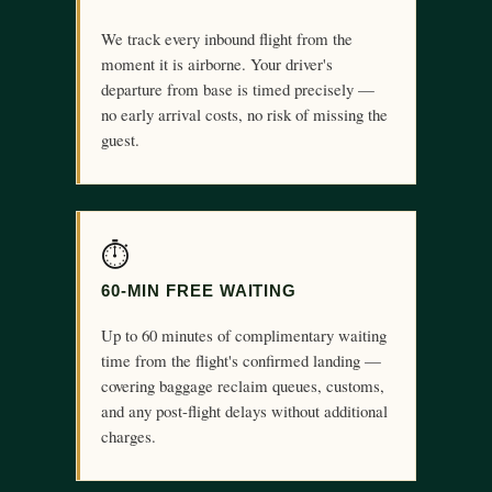
We track every inbound flight from the
moment it is airborne. Your driver's
departure from base is timed precisely —
no early arrival costs, no risk of missing the
guest.
⏱
60-MIN FREE WAITING
Up to 60 minutes of complimentary waiting
time from the flight's confirmed landing —
covering baggage reclaim queues, customs,
and any post-flight delays without additional
charges.