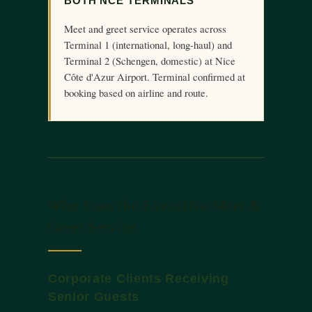
BOTH NCE TERMINALS
Meet and greet service operates across
Terminal 1 (international, long-haul) and
Terminal 2 (Schengen, domestic) at Nice
Côte d'Azur Airport. Terminal confirmed at
booking based on airline and route.
Who Uses the Executive Meet &
Greet Service
Corporate Clients Receiving
Senior Guests