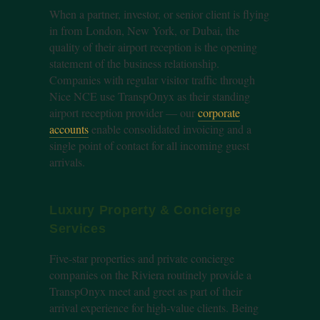
When a partner, investor, or senior client is flying
in from London, New York, or Dubai, the
quality of their airport reception is the opening
statement of the business relationship.
Companies with regular visitor traffic through
Nice NCE use TranspOnyx as their standing
airport reception provider — our
corporate
accounts
enable consolidated invoicing and a
single point of contact for all incoming guest
arrivals.
Luxury Property & Concierge
Services
Five-star properties and private concierge
companies on the Riviera routinely provide a
TranspOnyx meet and greet as part of their
arrival experience for high-value clients. Being