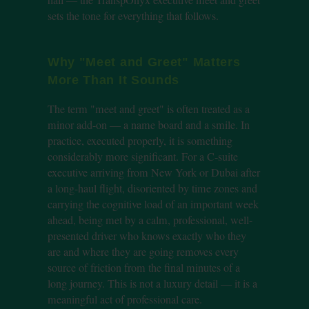
sets the tone for everything that follows.
Why "Meet and Greet" Matters
More Than It Sounds
The term "meet and greet" is often treated as a
minor add-on — a name board and a smile. In
practice, executed properly, it is something
considerably more significant. For a C-suite
executive arriving from New York or Dubai after
a long-haul flight, disoriented by time zones and
carrying the cognitive load of an important week
ahead, being met by a calm, professional, well-
presented driver who knows exactly who they
are and where they are going removes every
source of friction from the final minutes of a
long journey. This is not a luxury detail — it is a
meaningful act of professional care.