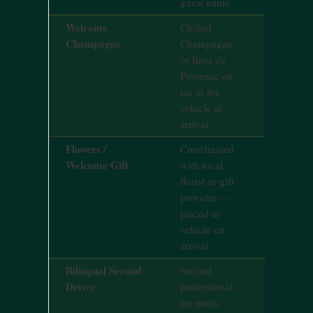
guest name
Welcome
Chilled
On reques
Champagne
Champagne
24hrs noti
or Rosé de
Provence on
ice in the
vehicle at
arrival
Flowers /
Coordinated
On reques
Welcome Gift
with local
72hrs noti
florist or gift
provider —
placed in
vehicle on
arrival
Bilingual Second
Second
On reques
Driver
professional
48hrs noti
for multi-