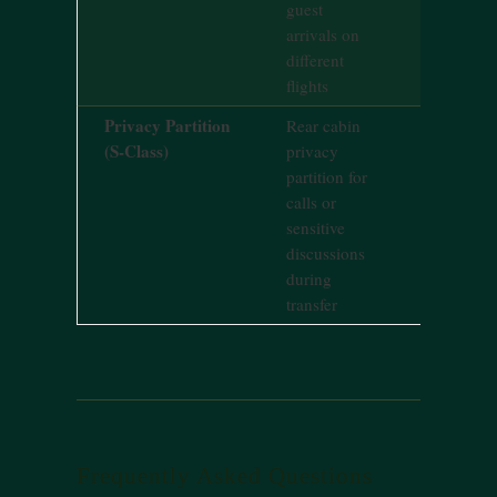
guest
arrivals on
different
flights
Privacy Partition
Rear cabin
Standard 
(S-Class)
privacy
Class feat
partition for
calls or
sensitive
discussions
during
transfer
Frequently Asked Questions