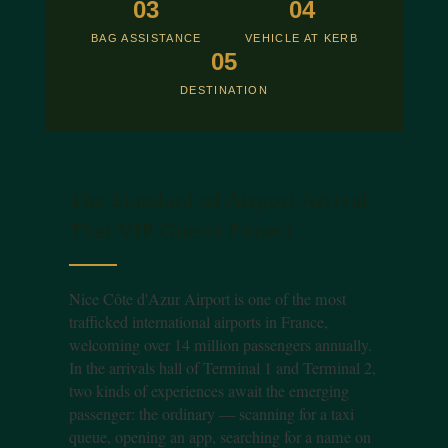
03
04
BAG ASSISTANCE
VEHICLE AT KERB
05
DESTINATION
The Standard of Airport Arrival
That VIP Guests Expect
Nice Côte d'Azur Airport is one of the most
trafficked international airports in France,
welcoming over 14 million passengers annually.
In the arrivals hall of Terminal 1 and Terminal 2,
two kinds of experiences await the emerging
passenger: the ordinary — scanning for a taxi
queue, opening an app, searching for a name on