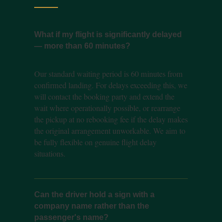
What if my flight is significantly delayed
— more than 60 minutes?
Our standard waiting period is 60 minutes from
confirmed landing. For delays exceeding this, we
will contact the booking party and extend the
wait where operationally possible, or rearrange
the pickup at no rebooking fee if the delay makes
the original arrangement unworkable. We aim to
be fully flexible on genuine flight delay
situations.
Can the driver hold a sign with a
company name rather than the
passenger's name?