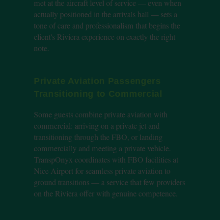
met at the aircraft level of service — even when
actually positioned in the arrivals hall — sets a
tone of care and professionalism that begins the
client's Riviera experience on exactly the right
note.
Private Aviation Passengers
Transitioning to Commercial
Some guests combine private aviation with
commercial: arriving on a private jet and
transitioning through the FBO, or landing
commercially and meeting a private vehicle.
TranspOnyx coordinates with FBO facilities at
Nice Airport for seamless private aviation to
ground transitions — a service that few providers
on the Riviera offer with genuine competence.