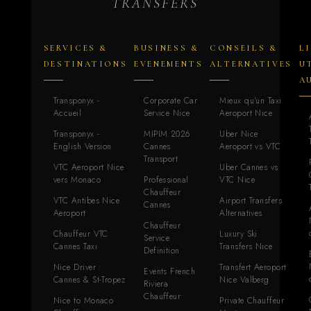
TRANSFERS
SERVICES &
BUSINESS &
CONSEILS &
L
DESTINATIONS
EVENEMENTS
ALTERNATIVES
U
A
Transponyx -
Corporate Car
Mieux qu'un Taxi
Accueil
Service Nice
Aeroport Nice
Transponyx -
MIPIM 2026
Uber Nice
English Version
Cannes
Aeroport vs VTC
Transport
VTC Aeroport Nice
Uber Cannes vs
vers Monaco
Professional
VTC Nice
Chauffeur
VTC Antibes Nice
Airport Transfers
Cannes
Aeroport
Alternatives
Chauffeur
Chauffeur VTC
Luxury Ski
Service
Cannes Taxi
Transfers Nice
Definition
Nice Driver :
Transfert Aeroport
Events French
Cannes & St-Tropez
Nice Valberg
Riviera
Chauffeur
Nice to Monaco
Private Chauffeur