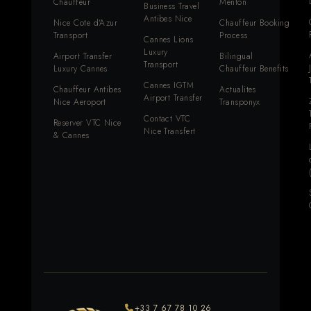
Chauffeur
Menton
Business Travel
Antibes Nice
Nice Cote d'Azur
Chauffeur Booking
Transport
Process
Cannes Lions
Luxury
Airport Transfer
Bilingual
Transport
Luxury Cannes
Chauffeur Benefits
Cannes IGTM
Chauffeur Antibes
Actualites
Airport Transfer
Nice Aeroport
Transponyx
Contact VTC
Reserver VTC Nice
Nice Transfert
& Cannes
+33 7 67 78 10 26