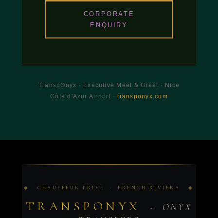
CORPORATE
ENQUIRY
TranspOnyx · Executive Meet & Greet · Nice
Côte d'Azur Airport ·
transponyx.com
◆ CHAUFFEUR PRIVE · FRENCH RIVIERA ◆
TRANSPONYX
- ONYX