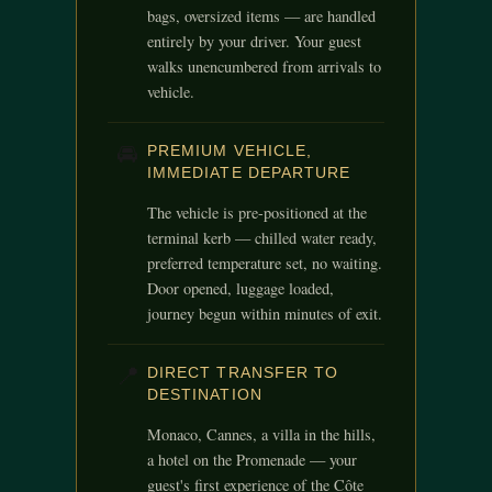
bags, oversized items — are handled
entirely by your driver. Your guest
walks unencumbered from arrivals to
vehicle.
🚘
PREMIUM VEHICLE,
IMMEDIATE DEPARTURE
The vehicle is pre-positioned at the
terminal kerb — chilled water ready,
preferred temperature set, no waiting.
Door opened, luggage loaded,
journey begun within minutes of exit.
📍
DIRECT TRANSFER TO
DESTINATION
Monaco, Cannes, a villa in the hills,
a hotel on the Promenade — your
guest's first experience of the Côte