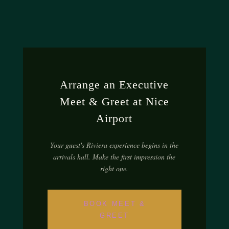
Arrange an Executive
Meet & Greet at Nice
Airport
Your guest's Riviera experience begins in the
arrivals hall. Make the first impression the
right one.
BOOK MEET &
GREET