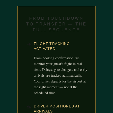
FROM TOUCHDOWN
TO TRANSFER — THE
FULL SEQUENCE
✈
FLIGHT TRACKING
ACTIVATED
From booking confirmation, we
monitor your guest's flight in real
time. Delays, gate changes, and early
arrivals are tracked automatically.
Your driver departs for the airport at
the right moment — not at the
scheduled time.
🛬
DRIVER POSITIONED AT
ARRIVALS