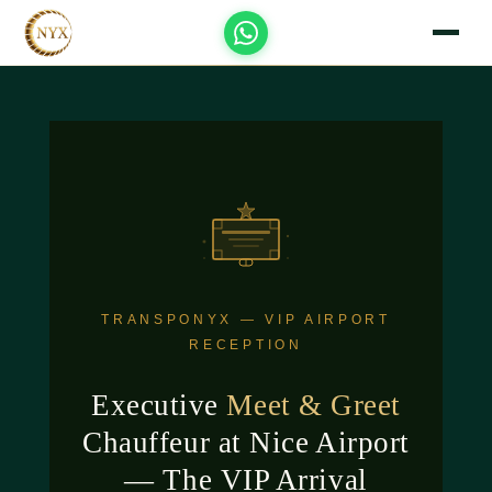
TRANSPONYX — VIP AIRPORT
RECEPTION
Executive
Meet & Greet
Chauffeur at Nice Airport
— The VIP Arrival