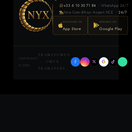
+33 6 10 30 71 84
- WhatsApp 24/7
Nice Cote d'Azur Airport NCE -
24/7
DOWNLOAD ON
AVAILABLE ON
App Store
Google Play
TRANSPONYX
COPYRIGHT
- ONYX
©
2026
TRANSFERS