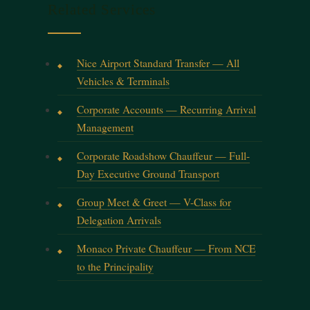
Related Services
Nice Airport Standard Transfer — All
Vehicles & Terminals
Corporate Accounts — Recurring Arrival
Management
Corporate Roadshow Chauffeur — Full-
Day Executive Ground Transport
Group Meet & Greet — V-Class for
Delegation Arrivals
Monaco Private Chauffeur — From NCE
to the Principality