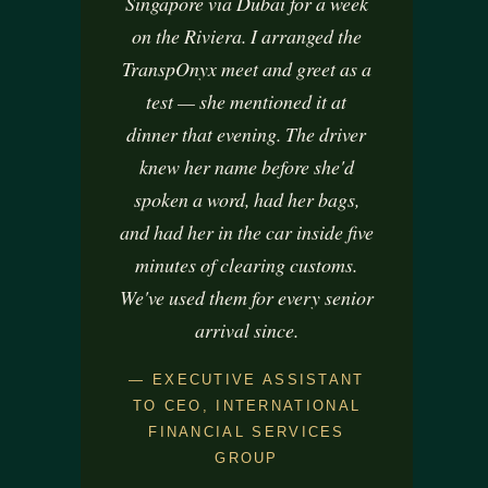
Singapore via Dubai for a week
certain features and functions.
on the Riviera. I arranged the
Accept
TranspOnyx meet and greet as a
Deny
test — she mentioned it at
dinner that evening. The driver
View preferences
knew her name before she'd
Conditions Générales de Vente
Conditions Générales de Vente
spoken a word, had her bags,
and had her in the car inside five
minutes of clearing customs.
We've used them for every senior
arrival since.
— EXECUTIVE ASSISTANT
TO CEO, INTERNATIONAL
FINANCIAL SERVICES
GROUP