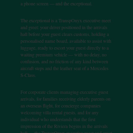
a phone screen — and the exceptional.
The exceptional is a TranspOnyx executive meet
and greet: your driver positioned in the arrivals
hall before your guest clears customs, holding a
personalised name board, available to assist with
luggage, ready to escort your guest directly to a
waiting premium vehicle — with no delay, no
confusion, and no friction of any kind between
aircraft steps and the leather seat of a Mercedes
S-Class.
For corporate clients managing executive guest
arrivals, for families receiving elderly parents on
an overseas flight, for concierge companies
welcoming villa rental guests, and for any
individual who understands that the first
impression of the Riviera begins in the arrivals
hall — the TranspOnyx executive meet and greet