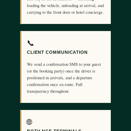
loading the vehicle, unloading at arrival, and
carrying to the front door or hotel concierge.
📞
CLIENT COMMUNICATION
We send a confirmation SMS to your guest
(or the booking party) once the driver is
positioned in arrivals, and a departure
confirmation once en route. Full
transparency throughout.
🌐