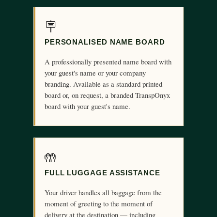
🪧
PERSONALISED NAME BOARD
A professionally presented name board with
your guest's name or your company
branding. Available as a standard printed
board or, on request, a branded TranspOnyx
board with your guest's name.
🤲
FULL LUGGAGE ASSISTANCE
Your driver handles all baggage from the
moment of greeting to the moment of
delivery at the destination — including