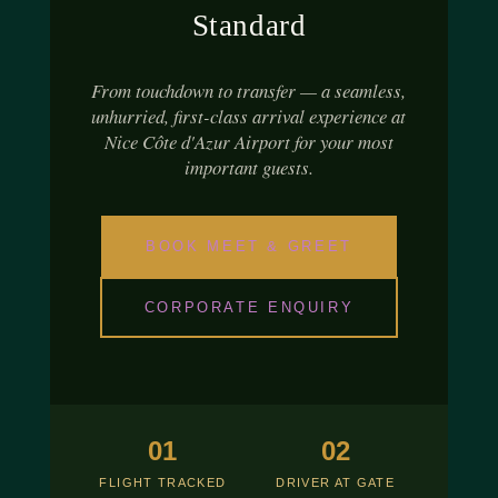
Standard
From touchdown to transfer — a seamless,
unhurried, first-class arrival experience at
Nice Côte d'Azur Airport for your most
important guests.
BOOK MEET & GREET
CORPORATE ENQUIRY
01
02
FLIGHT TRACKED
DRIVER AT GATE