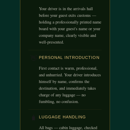
Your driver is in the arrivals hall
before your guest exits customs —
holding a professionally printed name
board with your guest's name or your
company name, clearly visible and
well-presented.
👋
PERSONAL INTRODUCTION
First contact is warm, professional,
and unhurried. Your driver introduces
himself by name, confirms the
destination, and immediately takes
charge of any luggage — no
fumbling, no confusion.
🧳
LUGGAGE HANDLING
All bags — cabin luggage, checked