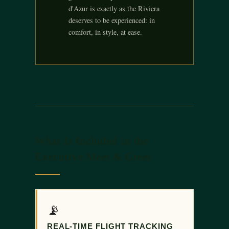
d'Azur is exactly as the Riviera
deserves to be experienced: in
comfort, in style, at ease.
What Is Included in the
Executive Meet & Greet
📡
REAL-TIME FLIGHT TRACKING