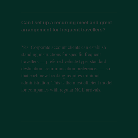
Can I set up a recurring meet and greet
arrangement for frequent travellers?
Yes. Corporate account clients can establish
standing instructions for specific frequent
travellers — preferred vehicle type, standard
destination, communication preferences — so
that each new booking requires minimal
administration. This is the most efficient model
for companies with regular NCE arrivals.