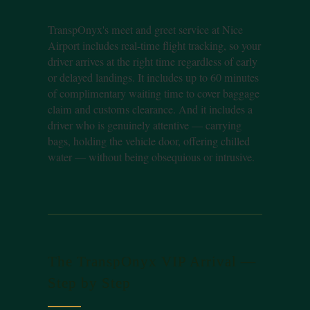
TranspOnyx's meet and greet service at Nice
Airport includes real-time flight tracking, so your
driver arrives at the right time regardless of early
or delayed landings. It includes up to 60 minutes
of complimentary waiting time to cover baggage
claim and customs clearance. And it includes a
driver who is genuinely attentive — carrying
bags, holding the vehicle door, offering chilled
water — without being obsequious or intrusive.
The TranspOnyx VIP Arrival —
Step by Step