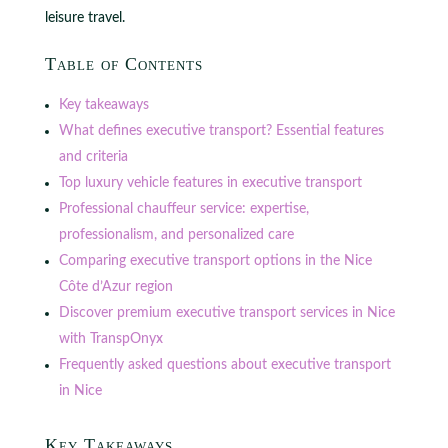
leisure travel.
Table of Contents
Key takeaways
What defines executive transport? Essential features
and criteria
Top luxury vehicle features in executive transport
Professional chauffeur service: expertise,
professionalism, and personalized care
Comparing executive transport options in the Nice
Côte d’Azur region
Discover premium executive transport services in Nice
with TranspOnyx
Frequently asked questions about executive transport
in Nice
Key Takeaways