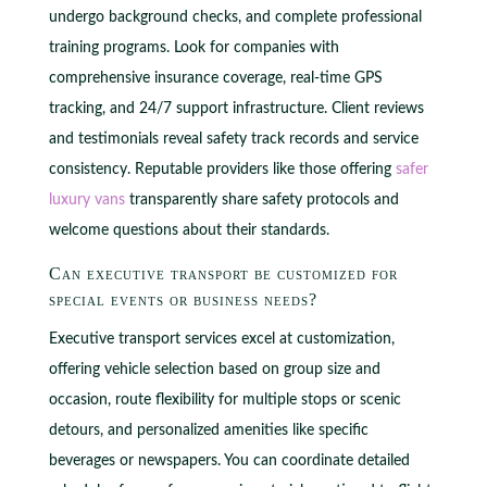
undergo background checks, and complete professional
training programs. Look for companies with
comprehensive insurance coverage, real-time GPS
tracking, and 24/7 support infrastructure. Client reviews
and testimonials reveal safety track records and service
consistency. Reputable providers like those offering
safer
luxury vans
transparently share safety protocols and
welcome questions about their standards.
Can executive transport be customized for
special events or business needs?
Executive transport services excel at customization,
offering vehicle selection based on group size and
occasion, route flexibility for multiple stops or scenic
detours, and personalized amenities like specific
beverages or newspapers. You can coordinate detailed