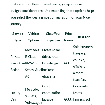
that cater to different travel needs, group sizes, and
budget considerations. Understanding these options helps
you select the ideal service configuration for your Nice
journey.
Service
Vehicle
Chauffeur
Price
Best For
Type
Options
Expertise
Range
Solo business
Mercedes
Professional
travelers,
Private
E-Class,
driver, local
couples,
Executive
BMW 5
knowledge,
€€€
efficient
Sedan
Series, Audi
business
airport
A6
etiquette
transfers
Group
Corporate
Mercedes
Luxury
coordination,
teams,
V-Class,
Van
luggage
€€€€
families, golf
Volkswagen