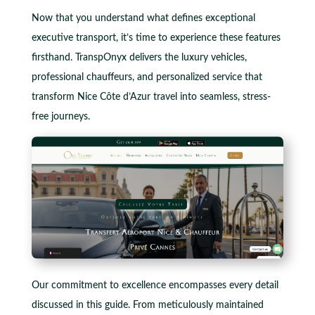
Now that you understand what defines exceptional
executive transport, it’s time to experience these features
firsthand. TranspOnyx delivers the luxury vehicles,
professional chauffeurs, and personalized service that
transform Nice Côte d’Azur travel into seamless, stress-
free journeys.
Our commitment to excellence encompasses every detail
discussed in this guide. From meticulously maintained