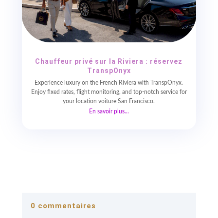
Chauffeur privé sur la Riviera : réservez
TranspOnyx
Experience luxury on the French Riviera with TranspOnyx.
Enjoy fixed rates, flight monitoring, and top-notch service for
your location voiture San Francisco.
En savoir plus...
0 commentaires