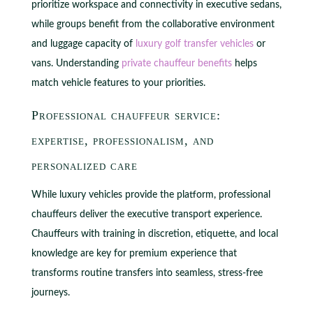
prioritize workspace and connectivity in executive sedans,
while groups benefit from the collaborative environment
and luggage capacity of
luxury golf transfer vehicles
or
vans. Understanding
private chauffeur benefits
helps
match vehicle features to your priorities.
Professional chauffeur service:
expertise, professionalism, and
personalized care
While luxury vehicles provide the platform, professional
chauffeurs deliver the executive transport experience.
Chauffeurs with training in discretion, etiquette, and local
knowledge are key for premium experience that
transforms routine transfers into seamless, stress-free
journeys.