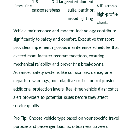
1-8
3-4 large
entertainment
Limousine
VIP arrivals,
passengers
bags
suite, partition,
high-profile
mood lighting
clients
Vehicle maintenance and modern technology contribute
significantly to safety and comfort. Executive transport
providers implement rigorous maintenance schedules that
exceed manufacturer recommendations, ensuring
mechanical reliability and preventing breakdowns.
Advanced safety systems like collision avoidance, lane
departure warnings, and adaptive cruise control provide
additional protection layers. Real-time vehicle diagnostics
alert providers to potential issues before they affect
service quality.
Pro Tip: Choose vehicle type based on your specific travel
purpose and passenger load. Solo business travelers