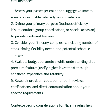
circumstances:
Assess your passenger count and luggage volume to
eliminate unsuitable vehicle types immediately.
Define your primary purpose (business efficiency,
leisure comfort, group coordination, or special occasion)
to prioritize relevant features.
Consider your itinerary complexity, including number of
stops, timing flexibility needs, and potential schedule
changes.
Evaluate budget parameters while understanding that
premium features justify higher investment through
enhanced experience and reliability.
Research provider reputation through reviews,
certifications, and direct communication about your
specific requirements.
Context-specific considerations for Nice travelers help