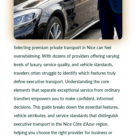
Selecting premium private transport in Nice can feel
overwhelming. With dozens of providers offering varying
levels of luxury, service quality, and vehicle standards,
travelers often struggle to identify which features truly
define executive transport. Understanding the core
elements that separate exceptional service from ordinary
transfers empowers you to make confident, informed
decisions. This guide breaks down the essential features,
vehicle attributes, and service standards that distinguish
executive transport in the Nice Côte d’Azur region,
helping you choose the right provider for business or