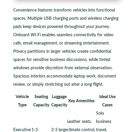
Convenience features transform vehicles into functional
spaces. Multiple USB charging ports and wireless charging
pads keep devices powered throughout your journey.
Onboard Wi-Fi enables seamless connectivity for video
calls, email management, or streaming entertainment.
Privacy partitions in larger vehicles create confidential
spaces for sensitive business discussions, while tinted
windows provide discretion from external observation.
Spacious interiors accommodate laptop work, document
review, or simply stretching out after a long flight.
Vehicle
Seating
Luggage
Ideal Use
Key Amenities
Type
Capacity
Capacity
Cases
Solo
Leather seats,
business
Executive
1-3
2-3 large
climate control,
travel,