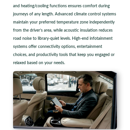
and heating/cooling functions ensures comfort during
journeys of any length. Advanced climate control systems
maintain your preferred temperature zone independently
from the driver’s area, while acoustic insulation reduces
road noise to library-quiet levels. High-end infotainment
systems offer connectivity options, entertainment
choices, and productivity tools that keep you engaged or
relaxed based on your needs.