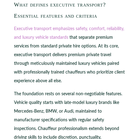
What defines executive transport?
Essential features and criteria
Executive transport emphasizes safety, comfort, reliability,
and luxury vehicle standards
that separate premium
services from standard private hire options. At its core,
executive transport delivers premium private travel
through meticulously maintained luxury vehicles paired
with professionally trained chauffeurs who prioritize client
experience above all else.
The foundation rests on several non-negotiable features.
Vehicle quality starts with late-model luxury brands like
Mercedes-Benz, BMW, or Audi, maintained to
manufacturer specifications with regular safety
inspections. Chauffeur professionalism extends beyond
driving skills to include discretion, punctuality,