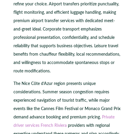
refine your choice. Airport transfers prioritize punctuality,
flight monitoring, and efficient luggage handling, making
premium airport transfer services with dedicated meet-
and-greet ideal. Corporate transport emphasizes
professional presentation, confidentiality, and schedule
reliability that supports business objectives. Leisure travel
benefits from chauffeur flexibility, local recommendations,
and willingness to accommodate spontaneous stops or
route modifications.
The Nice Côte d’Azur region presents unique
considerations. Summer season congestion requires
experienced navigation of tourist traffic, while major
events like the Cannes Film Festival or Monaco Grand Prix
demand advance booking and premium pricing.
Private
driver services French Riviera
providers with regional
expertise understand these patterns and plan accordingly.