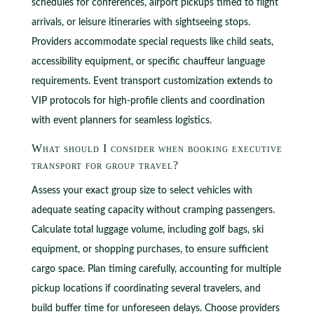
schedules for conferences, airport pickups timed to flight
arrivals, or leisure itineraries with sightseeing stops.
Providers accommodate special requests like child seats,
accessibility equipment, or specific chauffeur language
requirements. Event transport customization extends to
VIP protocols for high-profile clients and coordination
with event planners for seamless logistics.
What should I consider when booking executive
transport for group travel?
Assess your exact group size to select vehicles with
adequate seating capacity without cramping passengers.
Calculate total luggage volume, including golf bags, ski
equipment, or shopping purchases, to ensure sufficient
cargo space. Plan timing carefully, accounting for multiple
pickup locations if coordinating several travelers, and
build buffer time for unforeseen delays. Choose providers