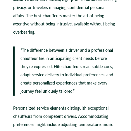
privacy, or travelers managing confidential personal
affairs. The best chauffeurs master the art of being
attentive without being intrusive, available without being
overbearing.
“The difference between a driver and a professional
chauffeur lies in anticipating client needs before
they’re expressed. Elite chauffeurs read subtle cues,
adapt service delivery to individual preferences, and
create personalized experiences that make every
journey feel uniquely tailored.”
Personalized service elements distinguish exceptional
chauffeurs from competent drivers. Accommodating
preferences might include adjusting temperature, music