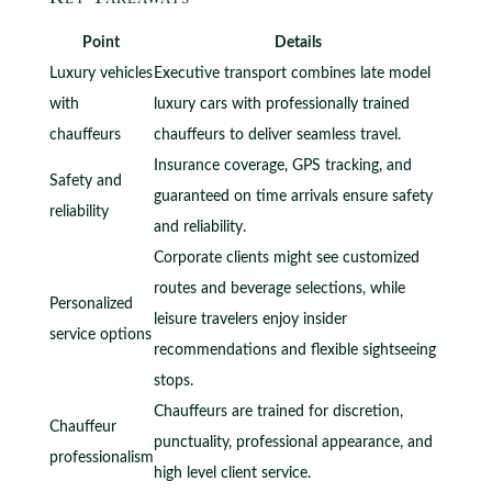
Point
Details
Luxury vehicles
Executive transport combines late model
with
luxury cars with professionally trained
chauffeurs
chauffeurs to deliver seamless travel.
Insurance coverage, GPS tracking, and
Safety and
guaranteed on time arrivals ensure safety
reliability
and reliability.
Corporate clients might see customized
routes and beverage selections, while
Personalized
leisure travelers enjoy insider
service options
recommendations and flexible sightseeing
stops.
Chauffeurs are trained for discretion,
Chauffeur
punctuality, professional appearance, and
professionalism
high level client service.