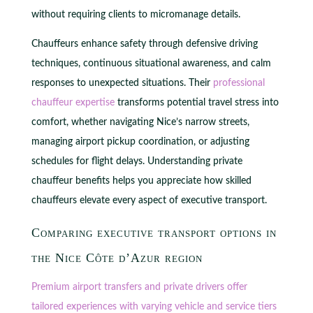
without requiring clients to micromanage details.
Chauffeurs enhance safety through defensive driving
techniques, continuous situational awareness, and calm
responses to unexpected situations. Their
professional
chauffeur expertise
transforms potential travel stress into
comfort, whether navigating Nice’s narrow streets,
managing airport pickup coordination, or adjusting
schedules for flight delays. Understanding private
chauffeur benefits helps you appreciate how skilled
chauffeurs elevate every aspect of executive transport.
Comparing executive transport options in
the Nice Côte d’Azur region
Premium airport transfers and private drivers offer
tailored experiences with varying vehicle and service tiers