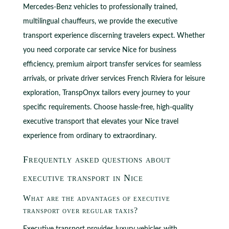
Mercedes-Benz vehicles to professionally trained,
multilingual chauffeurs, we provide the executive
transport experience discerning travelers expect. Whether
you need corporate car service Nice for business
efficiency, premium airport transfer services for seamless
arrivals, or private driver services French Riviera for leisure
exploration, TranspOnyx tailors every journey to your
specific requirements. Choose hassle-free, high-quality
executive transport that elevates your Nice travel
experience from ordinary to extraordinary.
Frequently asked questions about
executive transport in Nice
What are the advantages of executive
transport over regular taxis?