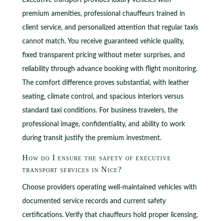
Executive transport provides luxury vehicles with
premium amenities, professional chauffeurs trained in
client service, and personalized attention that regular taxis
cannot match. You receive guaranteed vehicle quality,
fixed transparent pricing without meter surprises, and
reliability through advance booking with flight monitoring.
The comfort difference proves substantial, with leather
seating, climate control, and spacious interiors versus
standard taxi conditions. For business travelers, the
professional image, confidentiality, and ability to work
during transit justify the premium investment.
How do I ensure the safety of executive
transport services in Nice?
Choose providers operating well-maintained vehicles with
documented service records and current safety
certifications. Verify that chauffeurs hold proper licensing,