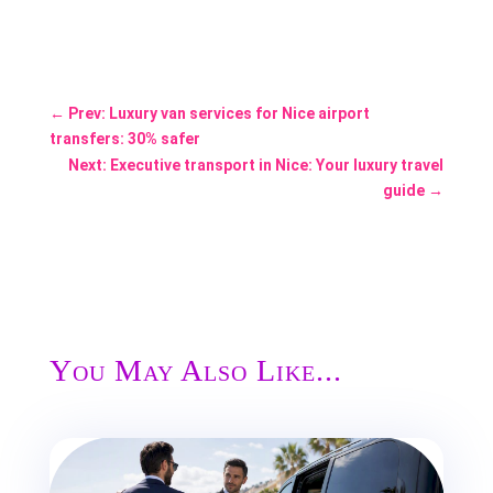
←
Prev: Luxury van services for Nice airport
transfers: 30% safer
Next: Executive transport in Nice: Your luxury travel
guide
→
You May Also Like...