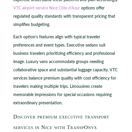
VTC airport service Nice Côte d’Azur
options offer
regulated quality standards with transparent pricing that
simplifies budgeting.
Each option’s features align with typical traveler
preferences and event types. Executive sedans suit
business travelers prioritizing efficiency and professional
image. Luxury vans accommodate groups needing
collaborative space and substantial luggage capacity. VTC
services balance premium quality with cost efficiency for
travelers making multiple trips. Limousines create
memorable impressions for special occasions requiring
extraordinary presentation.
Discover premium executive transport
services in Nice with TranspOnyx