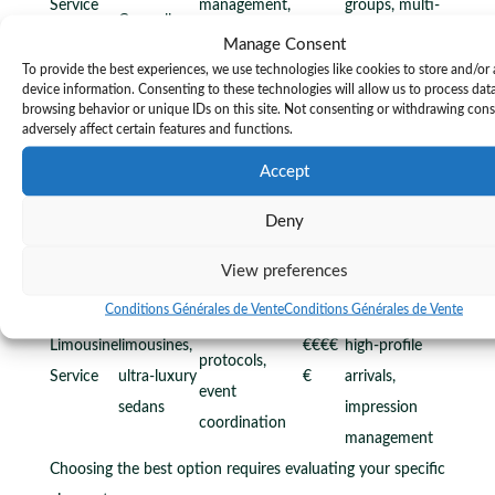
Service
management,
groups, multi-
Caravelle
tour guidance
stop itineraries
Manage Consent
Flexible
To provide the best experiences, we use technologies like cookies to store and/or
device information. Consenting to these technologies will allow us to process dat
Range of
scheduling,
browsing behavior or unique IDs on this site. Not consenting or withdrawing con
Licensed
luxury
cost-
adversely affect certain features and functions.
VTC
professional,
€€-€€
vehicles,
conscious
Accept
Premium
fixed pricing,
€
client
luxury, point-
app booking
Deny
choice
to-point
transfers
View preferences
Special
White-glove
Conditions Générales de Vente
Conditions Générales de Vente
Stretch
occasions,
service, VIP
Limousine
limousines,
€€€€
high-profile
protocols,
Service
ultra-luxury
€
arrivals,
event
sedans
impression
coordination
management
Choosing the best option requires evaluating your specific