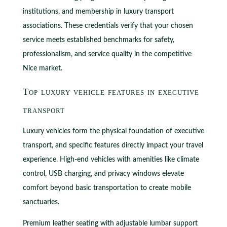
institutions, and membership in luxury transport
associations. These credentials verify that your chosen
service meets established benchmarks for safety,
professionalism, and service quality in the competitive
Nice market.
Top luxury vehicle features in executive
transport
Luxury vehicles form the physical foundation of executive
transport, and specific features directly impact your travel
experience. High-end vehicles with amenities like climate
control, USB charging, and privacy windows elevate
comfort beyond basic transportation to create mobile
sanctuaries.
Premium leather seating with adjustable lumbar support