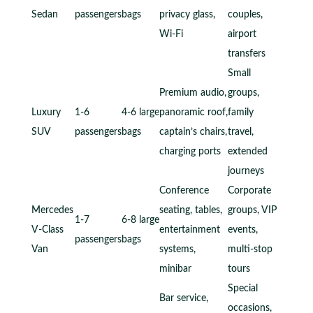
Sedan
passengers
bags
privacy glass,
couples,
Wi-Fi
airport
transfers
Small
Premium audio,
groups,
Luxury
1-6
4-6 large
panoramic roof,
family
SUV
passengers
bags
captain’s chairs,
travel,
charging ports
extended
journeys
Conference
Corporate
Mercedes
seating, tables,
groups, VIP
1-7
6-8 large
V-Class
entertainment
events,
passengers
bags
Van
systems,
multi-stop
minibar
tours
Special
Bar service,
occasions,