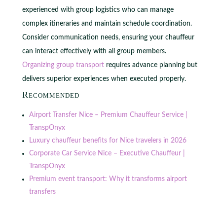
experienced with group logistics who can manage
complex itineraries and maintain schedule coordination.
Consider communication needs, ensuring your chauffeur
can interact effectively with all group members.
Organizing group transport
requires advance planning but
delivers superior experiences when executed properly.
Recommended
Airport Transfer Nice – Premium Chauffeur Service |
TranspOnyx
Luxury chauffeur benefits for Nice travelers in 2026
Corporate Car Service Nice – Executive Chauffeur |
TranspOnyx
Premium event transport: Why it transforms airport
transfers