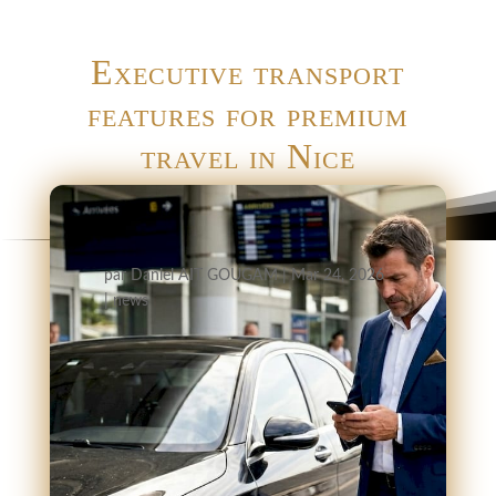
Executive transport
features for premium
travel in Nice
par
Daniel AIT GOUGAM
|
Mar 24, 2026
|
news