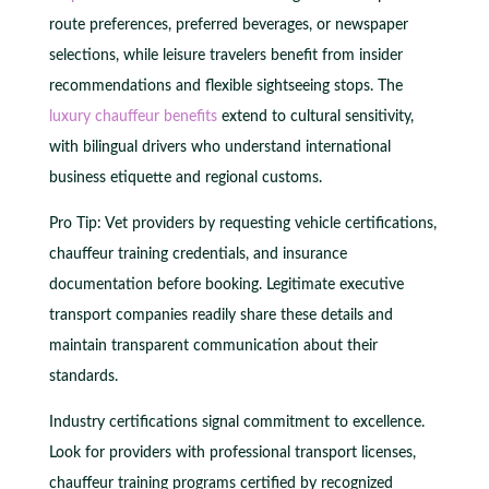
route preferences, preferred beverages, or newspaper
selections, while leisure travelers benefit from insider
recommendations and flexible sightseeing stops. The
luxury chauffeur benefits
extend to cultural sensitivity,
with bilingual drivers who understand international
business etiquette and regional customs.
Pro Tip: Vet providers by requesting vehicle certifications,
chauffeur training credentials, and insurance
documentation before booking. Legitimate executive
transport companies readily share these details and
maintain transparent communication about their
standards.
Industry certifications signal commitment to excellence.
Look for providers with professional transport licenses,
chauffeur training programs certified by recognized