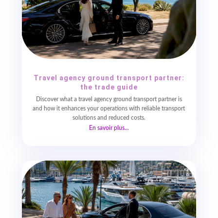
Travel agency ground transport partner:
the trade guide
Discover what a travel agency ground transport partner is
and how it enhances your operations with reliable transport
solutions and reduced costs.
En savoir plus...