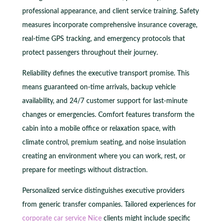
professional appearance, and client service training. Safety
measures incorporate comprehensive insurance coverage,
real-time GPS tracking, and emergency protocols that
protect passengers throughout their journey.
Reliability defines the executive transport promise. This
means guaranteed on-time arrivals, backup vehicle
availability, and 24/7 customer support for last-minute
changes or emergencies. Comfort features transform the
cabin into a mobile office or relaxation space, with
climate control, premium seating, and noise insulation
creating an environment where you can work, rest, or
prepare for meetings without distraction.
Personalized service distinguishes executive providers
from generic transfer companies. Tailored experiences for
corporate car service Nice
clients might include specific