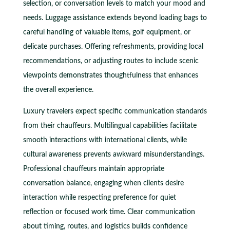
selection, or conversation levels to match your mood and
needs. Luggage assistance extends beyond loading bags to
careful handling of valuable items, golf equipment, or
delicate purchases. Offering refreshments, providing local
recommendations, or adjusting routes to include scenic
viewpoints demonstrates thoughtfulness that enhances
the overall experience.
Luxury travelers expect specific communication standards
from their chauffeurs. Multilingual capabilities facilitate
smooth interactions with international clients, while
cultural awareness prevents awkward misunderstandings.
Professional chauffeurs maintain appropriate
conversation balance, engaging when clients desire
interaction while respecting preference for quiet
reflection or focused work time. Clear communication
about timing, routes, and logistics builds confidence