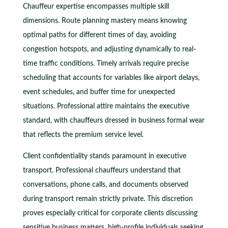
Chauffeur expertise encompasses multiple skill
dimensions. Route planning mastery means knowing
optimal paths for different times of day, avoiding
congestion hotspots, and adjusting dynamically to real-
time traffic conditions. Timely arrivals require precise
scheduling that accounts for variables like airport delays,
event schedules, and buffer time for unexpected
situations. Professional attire maintains the executive
standard, with chauffeurs dressed in business formal wear
that reflects the premium service level.
Client confidentiality stands paramount in executive
transport. Professional chauffeurs understand that
conversations, phone calls, and documents observed
during transport remain strictly private. This discretion
proves especially critical for corporate clients discussing
sensitive business matters, high-profile individuals seeking