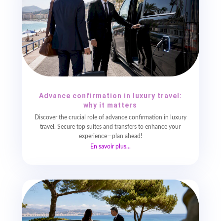
Advance confirmation in luxury travel:
why it matters
Discover the crucial role of advance confirmation in luxury
travel. Secure top suites and transfers to enhance your
experience—plan ahead!
En savoir plus...