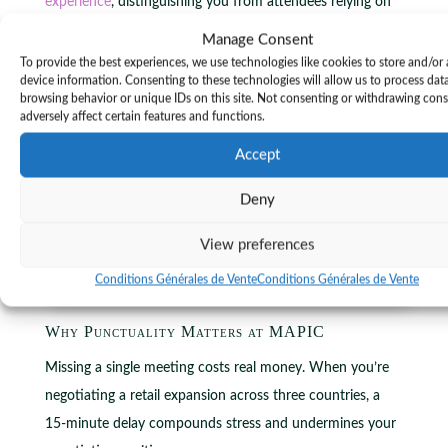
experience
, distinguishing you from attendees relying on
standard options.
Manage Consent
To provide the best experiences, we use technologies like cookies to store and/or
device information. Consenting to these technologies will allow us to process dat
browsing behavior or unique IDs on this site. Not consenting or withdrawing con
adversely affect certain features and functions.
Accept
Deny
View preferences
Conditions Générales de Vente
Conditions Générales de Vente
Why Punctuality Matters at MAPIC
Missing a single meeting costs real money. When you’re
negotiating a retail expansion across three countries, a
15-minute delay compounds stress and undermines your