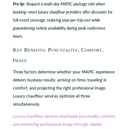
Pro tip:
Request a multi-day MAPIC package rate when
booking—most luxury chauffeur providers offer discounts for
full-event coverage, reducing your per-trip cost while
guaranteeing vehicle availability during peak conference
hours.
Key Benefits: Punctuality, Comfort,
Image
Three factors determine whether your MAPIC experience
delivers business results: arriving on time, traveling in
comfort, and projecting the right professional image.
Luxury chauffeur services optimize all three
simultaneously.
Luxury chauffeur services emphasize punctuality, comfort,
and enhancing professional image through reliable