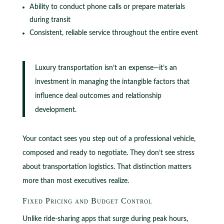
Ability to conduct phone calls or prepare materials
during transit
Consistent, reliable service throughout the entire event
Luxury transportation isn’t an expense—it’s an
investment in managing the intangible factors that
influence deal outcomes and relationship
development.
Your contact sees you step out of a professional vehicle,
composed and ready to negotiate. They don’t see stress
about transportation logistics. That distinction matters
more than most executives realize.
Fixed Pricing and Budget Control
Unlike ride-sharing apps that surge during peak hours,