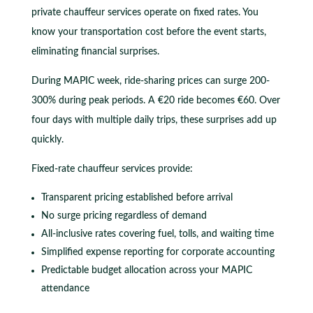
private chauffeur services operate on fixed rates. You
know your transportation cost before the event starts,
eliminating financial surprises.
During MAPIC week, ride-sharing prices can surge 200-
300% during peak periods. A €20 ride becomes €60. Over
four days with multiple daily trips, these surprises add up
quickly.
Fixed-rate chauffeur services provide:
Transparent pricing established before arrival
No surge pricing regardless of demand
All-inclusive rates covering fuel, tolls, and waiting time
Simplified expense reporting for corporate accounting
Predictable budget allocation across your MAPIC
attendance