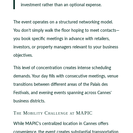
investment rather than an optional expense.
The event operates on a structured networking model.
You don’t simply walk the floor hoping to meet contacts—
you book specific meetings in advance with retailers,
investors, or property managers relevant to your business
objectives.
This level of concentration creates intense scheduling
demands. Your day fills with consecutive meetings, venue
transitions between different areas of the Palais des
Festivals, and evening events spanning across Cannes’
business districts.
The Mobility Challenge at MAPIC
While MAPIC’s centralized location in Cannes offers
convenience, the event creates substantial transportation