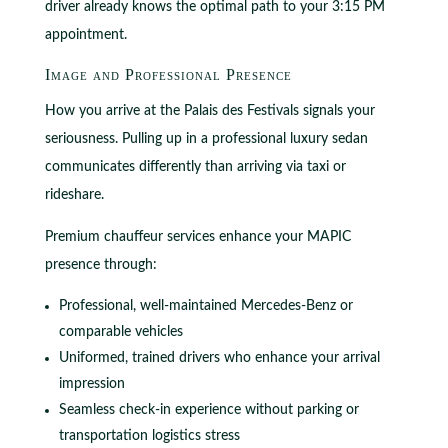
driver already knows the optimal path to your 3:15 PM
appointment.
Image and Professional Presence
How you arrive at the Palais des Festivals signals your
seriousness. Pulling up in a professional luxury sedan
communicates differently than arriving via taxi or
rideshare.
Premium chauffeur services enhance your MAPIC
presence through:
Professional, well-maintained Mercedes-Benz or
comparable vehicles
Uniformed, trained drivers who enhance your arrival
impression
Seamless check-in experience without parking or
transportation logistics stress