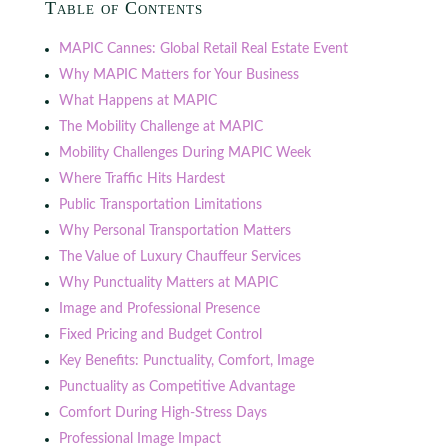
Table of Contents
MAPIC Cannes: Global Retail Real Estate Event
Why MAPIC Matters for Your Business
What Happens at MAPIC
The Mobility Challenge at MAPIC
Mobility Challenges During MAPIC Week
Where Traffic Hits Hardest
Public Transportation Limitations
Why Personal Transportation Matters
The Value of Luxury Chauffeur Services
Why Punctuality Matters at MAPIC
Image and Professional Presence
Fixed Pricing and Budget Control
Key Benefits: Punctuality, Comfort, Image
Punctuality as Competitive Advantage
Comfort During High-Stress Days
Professional Image Impact