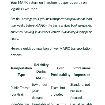
Your MAPIC return on investment depends partly on
logistics execution.
Pro tip:
Arrange your ground transportation provider at least
two weeks before MAPIC—the best services book up quickly,
and early booking guarantees vehicle availability during peak
hours.
Here’s a quick comparison of key MAPIC transportation
options:
Reliability
Transportation
Cost
Professional
During
Type
Predictability
Impression
MAPIC
Low under
Standard, not
Public Transit
Fixed, but
peak
business-
(bus/train)
crowded
demand
focused
Ride-Sharing
Unreliable at
Subject to
Casual, variable