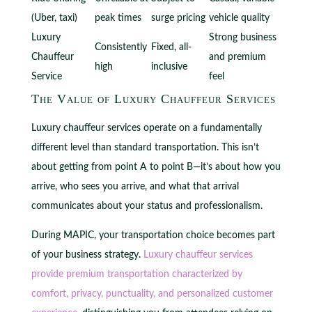
(Uber, taxi)
peak times
surge pricing
vehicle quality
Luxury
Strong business
Consistently
Fixed, all-
Chauffeur
and premium
high
inclusive
Service
feel
The Value of Luxury Chauffeur Services
Luxury chauffeur services operate on a fundamentally
different level than standard transportation. This isn’t
about getting from point A to point B—it’s about how you
arrive, who sees you arrive, and what that arrival
communicates about your status and professionalism.
During MAPIC, your transportation choice becomes part
of your business strategy.
Luxury chauffeur services
provide premium transportation characterized by
comfort, privacy, punctuality, and personalized customer