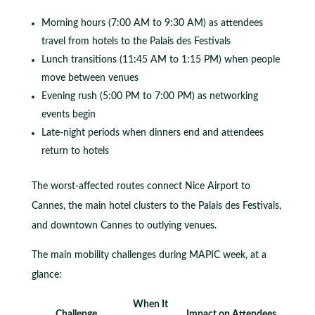
Morning hours (7:00 AM to 9:30 AM) as attendees
travel from hotels to the Palais des Festivals
Lunch transitions (11:45 AM to 1:15 PM) when people
move between venues
Evening rush (5:00 PM to 7:00 PM) as networking
events begin
Late-night periods when dinners end and attendees
return to hotels
The worst-affected routes connect Nice Airport to
Cannes, the main hotel clusters to the Palais des Festivals,
and downtown Cannes to outlying venues.
The main mobility challenges during MAPIC week, at a
glance:
When It
Challenge
Impact on Attendees