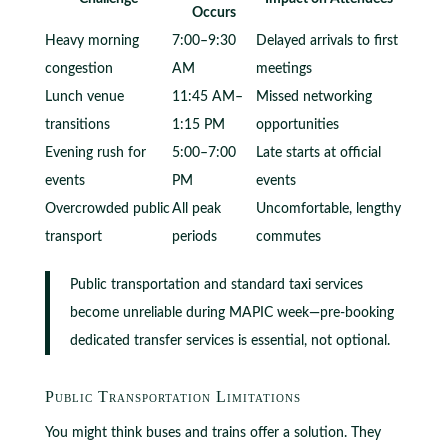
Occurs
Heavy morning
7:00–9:30
Delayed arrivals to first
congestion
AM
meetings
Lunch venue
11:45 AM–
Missed networking
transitions
1:15 PM
opportunities
Evening rush for
5:00–7:00
Late starts at official
events
PM
events
Overcrowded public
All peak
Uncomfortable, lengthy
transport
periods
commutes
Public transportation and standard taxi services
become unreliable during MAPIC week—pre-booking
dedicated transfer services is essential, not optional.
Public Transportation Limitations
You might think buses and trains offer a solution. They