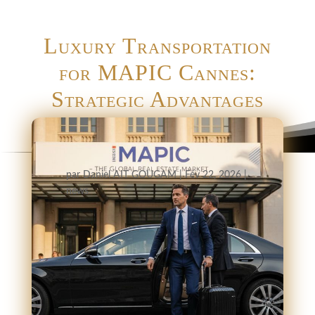
Luxury Transportation
for MAPIC Cannes:
Strategic Advantages
par
Daniel AIT GOUGAM
|
Fév 22, 2026
|
news