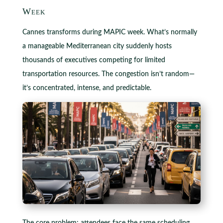
Week
Cannes transforms during MAPIC week. What’s normally
a manageable Mediterranean city suddenly hosts
thousands of executives competing for limited
transportation resources. The congestion isn’t random—
it’s concentrated, intense, and predictable.
The core problem: attendees face the same scheduling