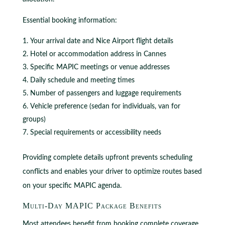
Essential booking information:
Your arrival date and Nice Airport flight details
Hotel or accommodation address in Cannes
Specific MAPIC meetings or venue addresses
Daily schedule and meeting times
Number of passengers and luggage requirements
Vehicle preference (sedan for individuals, van for
groups)
Special requirements or accessibility needs
Providing complete details upfront prevents scheduling
conflicts and enables your driver to optimize routes based
on your specific MAPIC agenda.
Multi-Day MAPIC Package Benefits
Most attendees benefit from booking complete coverage