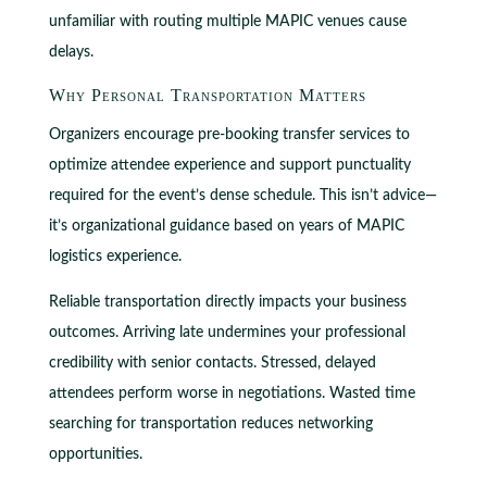
unfamiliar with routing multiple MAPIC venues cause
delays.
Why Personal Transportation Matters
Organizers encourage pre-booking transfer services to
optimize attendee experience and support punctuality
required for the event’s dense schedule. This isn’t advice—
it’s organizational guidance based on years of MAPIC
logistics experience.
Reliable transportation directly impacts your business
outcomes. Arriving late undermines your professional
credibility with senior contacts. Stressed, delayed
attendees perform worse in negotiations. Wasted time
searching for transportation reduces networking
opportunities.