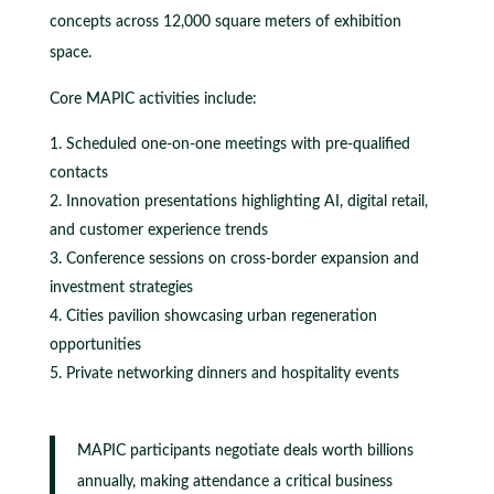
concepts across 12,000 square meters of exhibition
space.
Core MAPIC activities include:
Scheduled one-on-one meetings with pre-qualified
contacts
Innovation presentations highlighting AI, digital retail,
and customer experience trends
Conference sessions on cross-border expansion and
investment strategies
Cities pavilion showcasing urban regeneration
opportunities
Private networking dinners and hospitality events
MAPIC participants negotiate deals worth billions
annually, making attendance a critical business