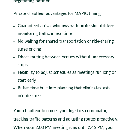
negotiating position.
Private chauffeur advantages for MAPIC timing:
Guaranteed arrival windows with professional drivers
monitoring traffic in real time
No waiting for shared transportation or ride-sharing
surge pricing
Direct routing between venues without unnecessary
stops
Flexibility to adjust schedules as meetings run long or
start early
Buffer time built into planning that eliminates last-
minute stress
Your chauffeur becomes your logistics coordinator,
tracking traffic patterns and adjusting routes proactively.
When your 2:00 PM meeting runs until 2:45 PM, your