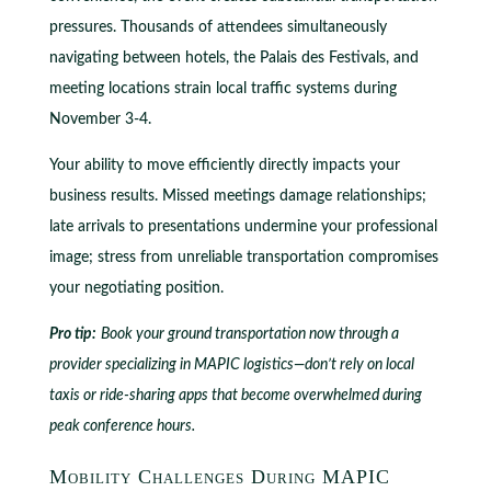
pressures. Thousands of attendees simultaneously
navigating between hotels, the Palais des Festivals, and
meeting locations strain local traffic systems during
November 3-4.
Your ability to move efficiently directly impacts your
business results. Missed meetings damage relationships;
late arrivals to presentations undermine your professional
image; stress from unreliable transportation compromises
your negotiating position.
Pro tip:
Book your ground transportation now through a
provider specializing in MAPIC logistics—don’t rely on local
taxis or ride-sharing apps that become overwhelmed during
peak conference hours.
Mobility Challenges During MAPIC