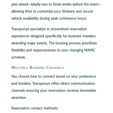
plan ahead—ideally two to three weeks before the event—
allowing time to customize your itinerary and secure
vehicle availability during peak conference hours.
Transponyx specializes in streamlined reservation
experiences designed specifically for business travelers
attending major events. The booking process prioritizes
flexibility and responsiveness to your changing MAPIC
schedule.
Multiple Booking Channels
You choose how to connect based on your preference
and timeline. Transponyx offers direct communication
channels ensuring your reservation receives immediate
attention.
Reservation contact methods: