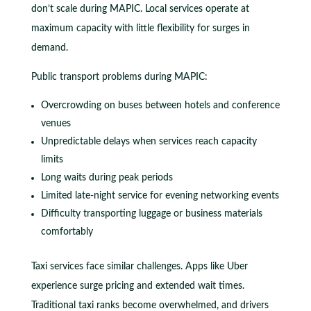
don’t scale during MAPIC. Local services operate at
maximum capacity with little flexibility for surges in
demand.
Public transport problems during MAPIC:
Overcrowding on buses between hotels and conference
venues
Unpredictable delays when services reach capacity
limits
Long waits during peak periods
Limited late-night service for evening networking events
Difficulty transporting luggage or business materials
comfortably
Taxi services face similar challenges. Apps like Uber
experience surge pricing and extended wait times.
Traditional taxi ranks become overwhelmed, and drivers