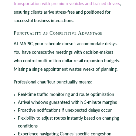
transportation with premium vehicles and trained drivers
,
ensuring clients arrive stress-free and positioned for
successful business interactions.
Punctuality as Competitive Advantage
At MAPIC, your schedule doesn’t accommodate delays.
You have consecutive meetings with decision-makers
who control multi-million dollar retail expansion budgets.
Missing a single appointment wastes weeks of planning.
Professional chauffeur punctuality means:
Real-time traffic monitoring and route optimization
Arrival windows guaranteed within 5-minute margins
Proactive notifications if unexpected delays occur
Flexibility to adjust routes instantly based on changing
conditions
Experience navigating Cannes’ specific congestion