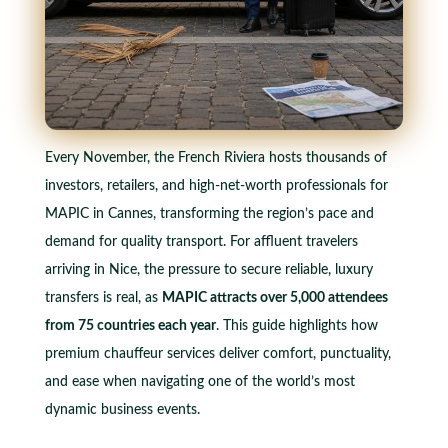
Every November, the French Riviera hosts thousands of
investors, retailers, and high-net-worth professionals for
MAPIC in Cannes, transforming the region’s pace and
demand for quality transport. For affluent travelers
arriving in Nice, the pressure to secure reliable, luxury
transfers is real, as
MAPIC attracts over 5,000 attendees
from 75 countries each year
. This guide highlights how
premium chauffeur services deliver comfort, punctuality,
and ease when navigating one of the world’s most
dynamic business events.