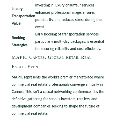
Investing in luxury chauffeur services
Luxury
enhances professional image, ensures
Transportation
punctuality, and reduces stress during the
Value
event.
Early booking of transportation services,
Booking
particularly multi-day packages, is essential
Strategies
for securing reliability and cost efficiency.
MAPIC Cannes: Global Retail Real
Estate Event
MAPIC represents the world’s premier marketplace where
commercial real estate professionals converge annually in
Cannes. This isn’t a casual networking conference—it’s the
definitive gathering for serious investors, retailers, and
development companies seeking to shape the future of
commercial real estate.