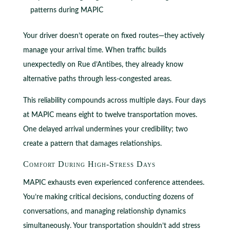
patterns during MAPIC
Your driver doesn’t operate on fixed routes—they actively
manage your arrival time. When traffic builds
unexpectedly on Rue d’Antibes, they already know
alternative paths through less-congested areas.
This reliability compounds across multiple days. Four days
at MAPIC means eight to twelve transportation moves.
One delayed arrival undermines your credibility; two
create a pattern that damages relationships.
Comfort During High-Stress Days
MAPIC exhausts even experienced conference attendees.
You’re making critical decisions, conducting dozens of
conversations, and managing relationship dynamics
simultaneously. Your transportation shouldn’t add stress