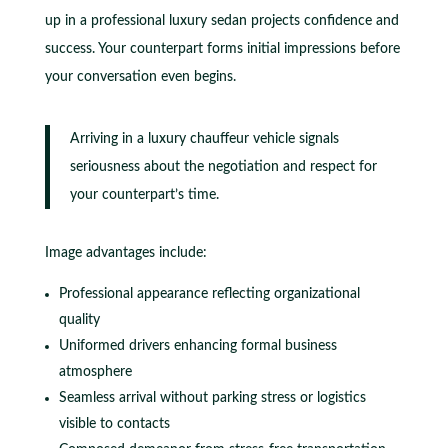
up in a professional luxury sedan projects confidence and
success. Your counterpart forms initial impressions before
your conversation even begins.
Arriving in a luxury chauffeur vehicle signals
seriousness about the negotiation and respect for
your counterpart’s time.
Image advantages include:
Professional appearance reflecting organizational
quality
Uniformed drivers enhancing formal business
atmosphere
Seamless arrival without parking stress or logistics
visible to contacts