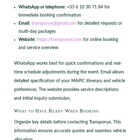
WhatsApp or telephone:
+33 6 10 30 71 84 for
immediate booking confirmation
Email:
transponyx@gmail.com
for detailed requests or
multi-day packages
Website:
https://transponyx.com
for online booking
and service overview
WhatsApp works best for quick confirmations and real-
time schedule adjustments during the event. Email allows
detailed specification of your MAPIC itinerary and vehicle
preferences. The website provides service descriptions
and initial inquiry submission.
What to Have Ready When Booking
Organize key details before contacting Transponyx. This
information ensures accurate quotes and seamless vehicle
allocation.