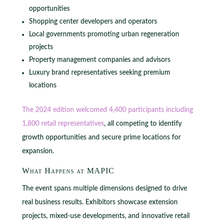
opportunities
Shopping center developers and operators
Local governments promoting urban regeneration
projects
Property management companies and advisors
Luxury brand representatives seeking premium
locations
The 2024 edition welcomed 4,400 participants including
1,800 retail representatives
, all competing to identify
growth opportunities and secure prime locations for
expansion.
What Happens at MAPIC
The event spans multiple dimensions designed to drive
real business results. Exhibitors showcase extension
projects, mixed-use developments, and innovative retail