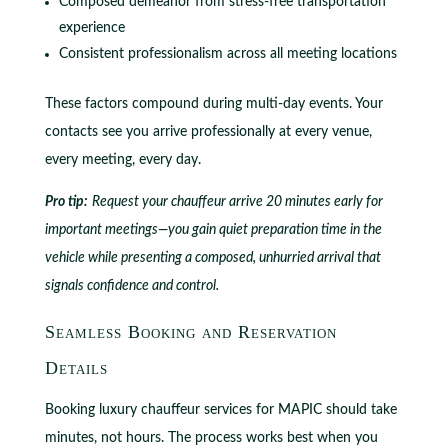
Composed demeanor from stress-free transportation
experience
Consistent professionalism across all meeting locations
These factors compound during multi-day events. Your
contacts see you arrive professionally at every venue,
every meeting, every day.
Pro tip:
Request your chauffeur arrive 20 minutes early for
important meetings—you gain quiet preparation time in the
vehicle while presenting a composed, unhurried arrival that
signals confidence and control.
Seamless Booking and Reservation
Details
Booking luxury chauffeur services for MAPIC should take
minutes, not hours. The process works best when you