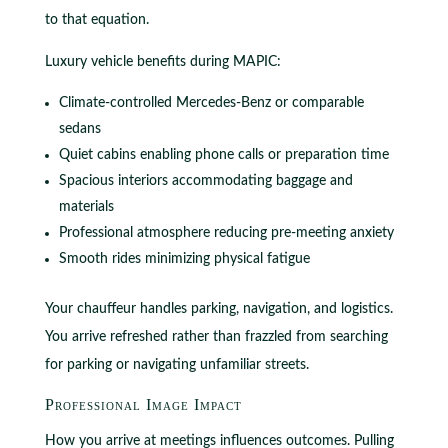
to that equation.
Luxury vehicle benefits during MAPIC:
Climate-controlled Mercedes-Benz or comparable
sedans
Quiet cabins enabling phone calls or preparation time
Spacious interiors accommodating baggage and
materials
Professional atmosphere reducing pre-meeting anxiety
Smooth rides minimizing physical fatigue
Your chauffeur handles parking, navigation, and logistics.
You arrive refreshed rather than frazzled from searching
for parking or navigating unfamiliar streets.
Professional Image Impact
How you arrive at meetings influences outcomes. Pulling