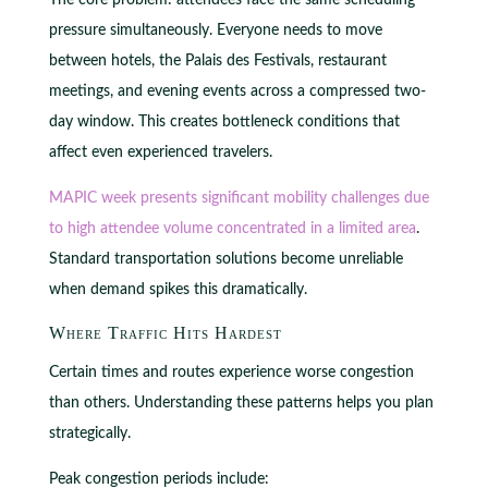
pressure simultaneously. Everyone needs to move
between hotels, the Palais des Festivals, restaurant
meetings, and evening events across a compressed two-
day window. This creates bottleneck conditions that
affect even experienced travelers.
MAPIC week presents significant mobility challenges due
to high attendee volume concentrated in a limited area
.
Standard transportation solutions become unreliable
when demand spikes this dramatically.
Where Traffic Hits Hardest
Certain times and routes experience worse congestion
than others. Understanding these patterns helps you plan
strategically.
Peak congestion periods include: