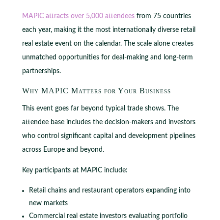
MAPIC attracts over 5,000 attendees
from 75 countries
each year, making it the most internationally diverse retail
real estate event on the calendar. The scale alone creates
unmatched opportunities for deal-making and long-term
partnerships.
Why MAPIC Matters for Your Business
This event goes far beyond typical trade shows. The
attendee base includes the decision-makers and investors
who control significant capital and development pipelines
across Europe and beyond.
Key participants at MAPIC include:
Retail chains and restaurant operators expanding into
new markets
Commercial real estate investors evaluating portfolio