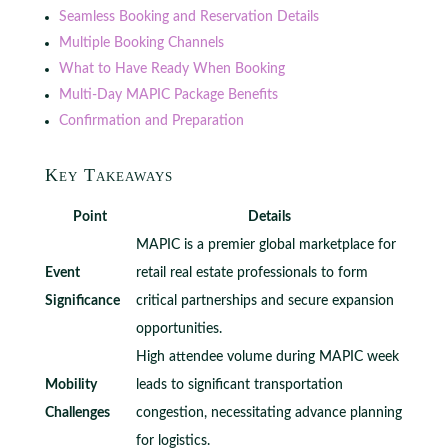
Seamless Booking and Reservation Details
Multiple Booking Channels
What to Have Ready When Booking
Multi-Day MAPIC Package Benefits
Confirmation and Preparation
Key Takeaways
Point
Details
MAPIC is a premier global marketplace for
Event
retail real estate professionals to form
Significance
critical partnerships and secure expansion
opportunities.
High attendee volume during MAPIC week
Mobility
leads to significant transportation
Challenges
congestion, necessitating advance planning
for logistics.