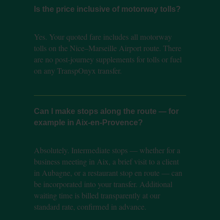
Is the price inclusive of motorway tolls?
Yes. Your quoted fare includes all motorway
tolls on the Nice–Marseille Airport route. There
are no post-journey supplements for tolls or fuel
on any TranspOnyx transfer.
Can I make stops along the route — for
example in Aix-en-Provence?
Absolutely. Intermediate stops — whether for a
business meeting in Aix, a brief visit to a client
in Aubagne, or a restaurant stop en route — can
be incorporated into your transfer. Additional
waiting time is billed transparently at our
standard rate, confirmed in advance.