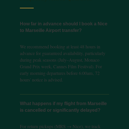
How far in advance should I book a Nice
to Marseille Airport transfer?
We recommend booking at least 48 hours in
advance for guaranteed availability, particularly
during peak seasons (July–August, Monaco
Grand Prix week, Cannes Film Festival). For
early morning departures before 6:00am, 72
hours' notice is advised.
What happens if my flight from Marseille
is cancelled or significantly delayed?
For return pickups (MRS → Nice), we track