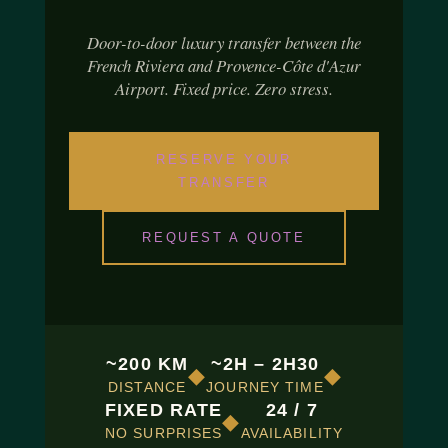
Door-to-door luxury transfer between the
French Riviera and Provence-Côte d'Azur
Airport. Fixed price. Zero stress.
RESERVE YOUR
TRANSFER
REQUEST A QUOTE
~200 KM
~2H – 2H30
◆
◆
DISTANCE
JOURNEY TIME
FIXED RATE
24 / 7
◆
NO SURPRISES
AVAILABILITY