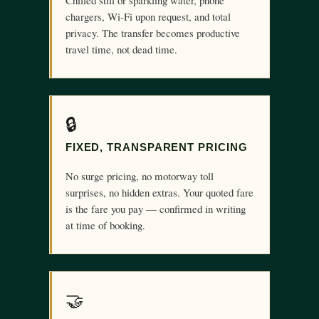
Chilled still or sparkling water, phone
chargers, Wi-Fi upon request, and total
privacy. The transfer becomes productive
travel time, not dead time.
🔒
FIXED, TRANSPARENT PRICING
No surge pricing, no motorway toll
surprises, no hidden extras. Your quoted fare
is the fare you pay — confirmed in writing
at time of booking.
🤝