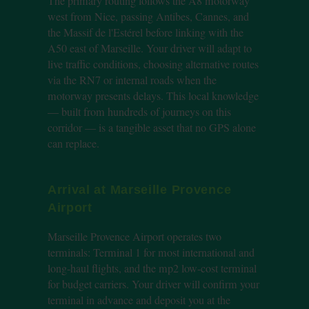
The primary routing follows the A8 motorway
west from Nice, passing Antibes, Cannes, and
the Massif de l'Estérel before linking with the
A50 east of Marseille. Your driver will adapt to
live traffic conditions, choosing alternative routes
via the RN7 or internal roads when the
motorway presents delays. This local knowledge
— built from hundreds of journeys on this
corridor — is a tangible asset that no GPS alone
can replace.
Arrival at Marseille Provence
Airport
Marseille Provence Airport operates two
terminals: Terminal 1 for most international and
long-haul flights, and the mp2 low-cost terminal
for budget carriers. Your driver will confirm your
terminal in advance and deposit you at the