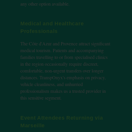
any other option available.
Medical and Healthcare
Professionals
The Côte d'Azur and Provence attract significant
medical tourism. Patients and accompanying
families travelling to or from specialised clinics
in the region occasionally require discreet,
comfortable, non-urgent transfers over longer
distances. TranspOnyx's emphasis on privacy,
vehicle cleanliness, and unhurried
professionalism makes us a trusted provider in
this sensitive segment.
Event Attendees Returning via
Marseille