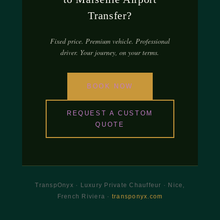
Transfer?
Fixed price. Premium vehicle. Professional
driver. Your journey, on your terms.
BOOK NOW
REQUEST A CUSTOM
QUOTE
TranspOnyx · Luxury Private Chauffeur · Nice,
French Riviera ·
transponyx.com