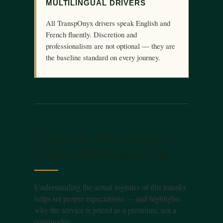
MULTILINGUAL DRIVERS
All TranspOnyx drivers speak English and
French fluently. Discretion and
professionalism are not optional — they are
the baseline standard on every journey.
The Journey: Nice to Marseille
Provence Airport Step by Step
Understanding the actual logistics of this transfer
helps set proper expectations — and highlights
why the service is priced as a premium, not a
commodity.