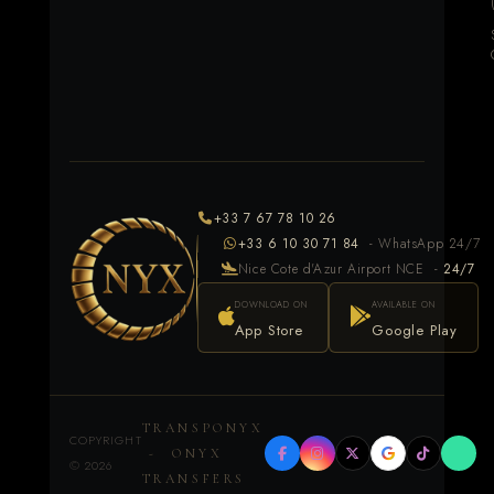
+33 7 67 78 10 26
+33 6 10 30 71 84
- WhatsApp 24/7
Nice Cote d'Azur Airport NCE -
24/7
DOWNLOAD ON
AVAILABLE ON
App Store
Google Play
TRANSPONYX
COPYRIGHT
- ONYX
©
2026
TRANSFERS