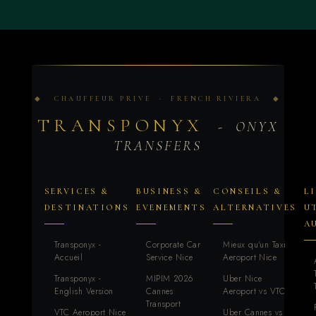
◆ CHAUFFEUR PRIVE · FRENCH RIVIERA ◆
TRANSPONYX
- ONYX
TRANSFERS
SERVICES &
BUSINESS &
CONSEILS &
L
DESTINATIONS
EVENEMENTS
ALTERNATIVES
U
A
Transponyx -
Corporate Car
Mieux qu'un Taxi
Accueil
Service Nice
Aeroport Nice
Transponyx -
MIPIM 2026
Uber Nice
English Version
Cannes
Aeroport vs VTC
Transport
VTC Aeroport Nice
Uber Cannes vs