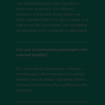
your inbound flight and adjust your driver's
arrival time accordingly. For outbound
departures, if your plans change before your
driver's departure from Nice, please contact us as
early as possible to reschedule. Our cancellation
and rebooking policy is detailed at confirmation.
Can you accommodate passengers with
reduced mobility?
Yes. Please specify requirements at booking —
we will assign a driver experienced in mobility
assistance and can arrange appropriate vehicles.
Advanced notice ensures the smoothest possible
experience.