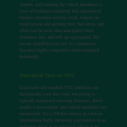
Airport, and returning the vehicle introduces a
layer of logistical complexity that experienced
business travellers actively avoid. Airport car
rental returns add queuing time, fuel stress, and
often cost far more than anticipated when
insurance, fees, and tolls are aggregated. The
private chauffeur total cost, by comparison,
becomes highly competitive when evaluated
holistically.
Standard Taxi or VTC
Local taxis and standard VTC platforms can
theoretically cover this route, but pricing is
typically unmetered over long distances, driver
quality is inconsistent, and vehicle standards vary
enormously. For a 200 km journey to catch an
international flight, entrusting your journey to an
unknown driver in an unknown vehicle is an