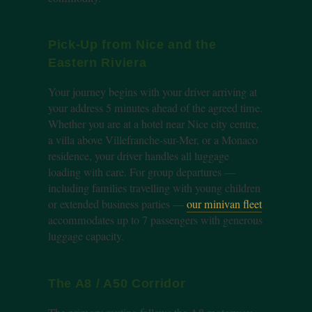
Pick-Up from Nice and the
Eastern Riviera
Your journey begins with your driver arriving at
your address 5 minutes ahead of the agreed time.
Whether you are at a hotel near Nice city centre,
a villa above Villefranche-sur-Mer, or a Monaco
residence, your driver handles all luggage
loading with care. For group departures —
including families travelling with young children
or extended business parties —
our minivan fleet
accommodates up to 7 passengers with generous
luggage capacity.
The A8 / A50 Corridor