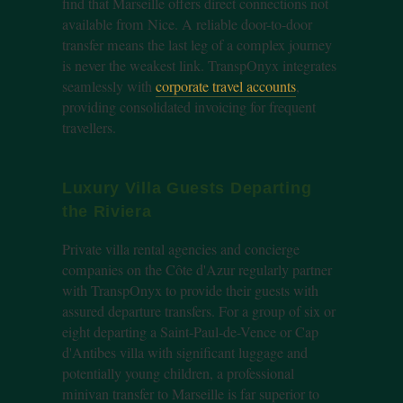
find that Marseille offers direct connections not
available from Nice. A reliable door-to-door
transfer means the last leg of a complex journey
is never the weakest link. TranspOnyx integrates
seamlessly with
corporate travel accounts
,
providing consolidated invoicing for frequent
travellers.
Luxury Villa Guests Departing
the Riviera
Private villa rental agencies and concierge
companies on the Côte d'Azur regularly partner
with TranspOnyx to provide their guests with
assured departure transfers. For a group of six or
eight departing a Saint-Paul-de-Vence or Cap
d'Antibes villa with significant luggage and
potentially young children, a professional
minivan transfer to Marseille is far superior to