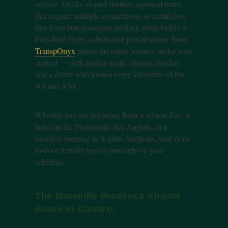
service. Unlike shared shuttles, regional trains
that require multiple connections, or rental cars
that leave you managing parking stress before a
long-haul flight, a dedicated private driver from
TranspOnyx
places the entire journey under your
control — with leather seats, climate comfort,
and a driver who knows every kilometre of the
A8 and A50.
Whether you are departing from a villa in Èze, a
hotel on the Promenade des Anglais, or a
business meeting in Sophia Antipolis, your door-
to-door transfer begins precisely on your
schedule.
The Marseille Provence Airport
Route in Context