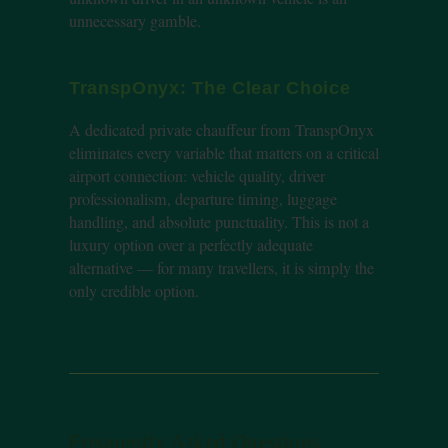
unnecessary gamble.
TranspOnyx: The Clear Choice
A dedicated private chauffeur from TranspOnyx
eliminates every variable that matters on a critical
airport connection: vehicle quality, driver
professionalism, departure timing, luggage
handling, and absolute punctuality. This is not a
luxury option over a perfectly adequate
alternative — for many travellers, it is simply the
only credible option.
Frequently Asked Questions