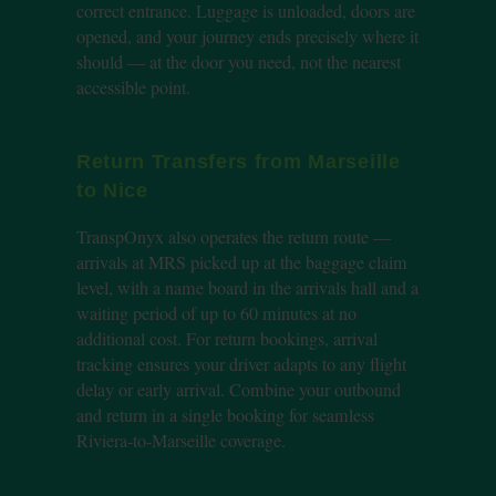
correct entrance. Luggage is unloaded, doors are
opened, and your journey ends precisely where it
should — at the door you need, not the nearest
accessible point.
Return Transfers from Marseille
to Nice
TranspOnyx also operates the return route —
arrivals at MRS picked up at the baggage claim
level, with a name board in the arrivals hall and a
waiting period of up to 60 minutes at no
additional cost. For return bookings, arrival
tracking ensures your driver adapts to any flight
delay or early arrival. Combine your outbound
and return in a single booking for seamless
Riviera-to-Marseille coverage.