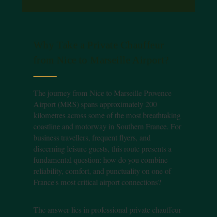
Why Take a Private Chauffeur
from Nice to Marseille Airport?
The journey from Nice to Marseille Provence
Airport (MRS) spans approximately 200
kilometres across some of the most breathtaking
coastline and motorway in Southern France. For
business travellers, frequent flyers, and
discerning leisure guests, this route presents a
fundamental question: how do you combine
reliability, comfort, and punctuality on one of
France's most critical airport connections?
The answer lies in professional private chauffeur