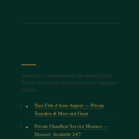
Explore More TranspOnyx
Services
TranspOnyx operates across the entire French
Riviera and beyond. Explore our most requested
services:
Nice Côte d'Azur Airport — Private
Transfers & Meet and Greet
Private Chauffeur Service Monaco —
Discreet, Available 24/7