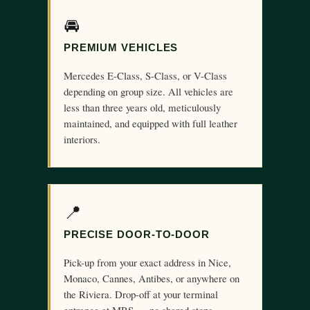
🚘
PREMIUM VEHICLES
Mercedes E-Class, S-Class, or V-Class
depending on group size. All vehicles are
less than three years old, meticulously
maintained, and equipped with full leather
interiors.
📍
PRECISE DOOR-TO-DOOR
Pick-up from your exact address in Nice,
Monaco, Cannes, Antibes, or anywhere on
the Riviera. Drop-off at your terminal