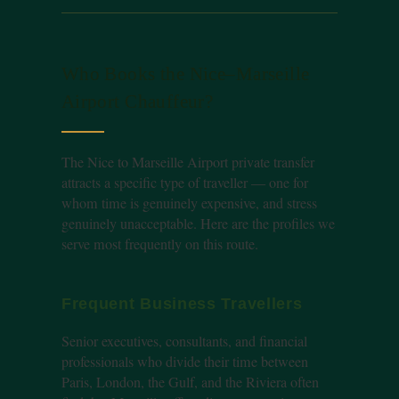
Who Books the Nice–Marseille
Airport Chauffeur?
The Nice to Marseille Airport private transfer
attracts a specific type of traveller — one for
whom time is genuinely expensive, and stress
genuinely unacceptable. Here are the profiles we
serve most frequently on this route.
Frequent Business Travellers
Senior executives, consultants, and financial
professionals who divide their time between
Paris, London, the Gulf, and the Riviera often