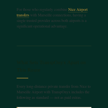
For those who regularly combine
Nice Airport
transfers
with Marseille connections, having a
single trusted provider across both airports is a
significant operational advantage.
What Sets TranspOnyx Apart on
This Route
Every long-distance private transfer from Nice to
Marseille Airport with TranspOnyx includes the
following as standard — not as paid extras.