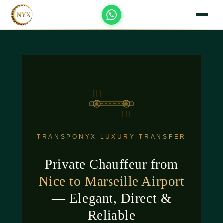
TRANSPONYX LUXURY TRANSFER
Private Chauffeur from
Nice to Marseille Airport
— Elegant, Direct &
Reliable