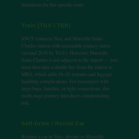
limitations for this specific route.
Train (TGV / TER)
SNCF connects Nice and Marseille Saint-
Charles station with reasonable journey times
(around 2h30 by TGV). However, Marseille
Saint-Charles is not adjacent to the airport — you
must then take a shuttle bus from the station to
MRS, which adds 30–45 minutes and luggage
handling complications. For passengers with
large bags, families, or tight connections, this
multi-stage journey introduces compounding
risk.
Self-Drive / Rental Car
Renting a car in Nice, driving to Marseille