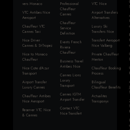
vers Monaco
Professional
VTC Nice
Chauffeur
VTC Antibes Nice
Airport Transfers
Cannes
Aeroport
Alternatives
Chauffeur
Chauffeur VTC
Luxury Ski
Service
Cannes Taxi
Transfers Nice
Definition
Nice Driver :
Transfert Aeroport
Events French
Cannes & St-Tropez
Nice Valberg
Riviera
Chauffeur
Nice to Monaco
Private Chauffeur
Chauffeur
Menton
Business Travel
Antibes Nice
Nice Cote d'Azur
Chauffeur Booking
Transport
Process
Cannes Lions
Luxury
Airport Transfer
Bilingual
Transport
Luxury Cannes
Chauffeur Benefits
Cannes IGTM
Chauffeur Antibes
Actualites
Airport Transfer
Nice Aeroport
Transponyx
Contact VTC
Reserver VTC Nice
Nice Transfert
& Cannes