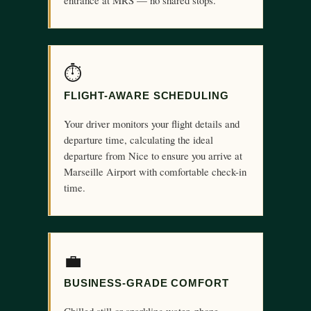
entrance at MRS — no shared stops.
⏱
FLIGHT-AWARE SCHEDULING
Your driver monitors your flight details and
departure time, calculating the ideal
departure from Nice to ensure you arrive at
Marseille Airport with comfortable check-in
time.
💼
BUSINESS-GRADE COMFORT