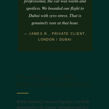
professional, the car was warm and
spotless. We boarded our flight to
Dubai with zero stress. That is
genuinely rare at that hour.
— JAMES R., PRIVATE CLIENT,
LONDON / DUBAI
Private Chauffeur vs. Other
Options: Nice to Marseille Airport
Before finalising your travel logistics, it is worth
understanding the realistic alternatives and their