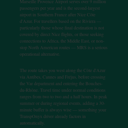
Marseille Provence Airport serves over 9 million
passengers per year and is the second-largest
airport in Southern France after Nice Côte
d'Azur. For travellers based on the Riviera —
particularly those whose final destination is not
covered by direct Nice flights, or those seeking
connections to Africa, the Middle East, or non-
stop North American routes — MRS is a serious
operational alternative.
The route takes you west along the Côte d'Azur
via Antibes, Cannes and Fréjus, before crossing
the Var department and entering the Bouches-
du-Rhône. Travel time under normal conditions
ranges from two to two and a half hours. In peak
summer or during regional events, adding a 30-
minute buffer is always wise — something your
TranspOnyx driver already factors in
automatically.