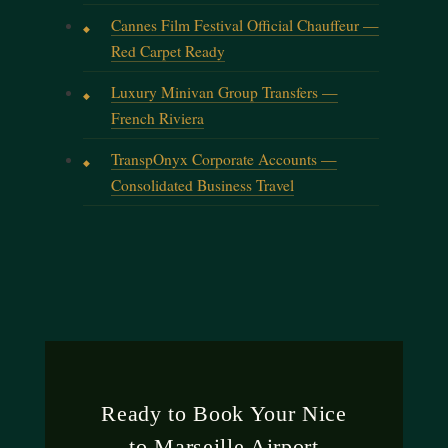
Cannes Film Festival Official Chauffeur —
Red Carpet Ready
Luxury Minivan Group Transfers —
French Riviera
TranspOnyx Corporate Accounts —
Consolidated Business Travel
Ready to Book Your Nice
to Marseille Airport