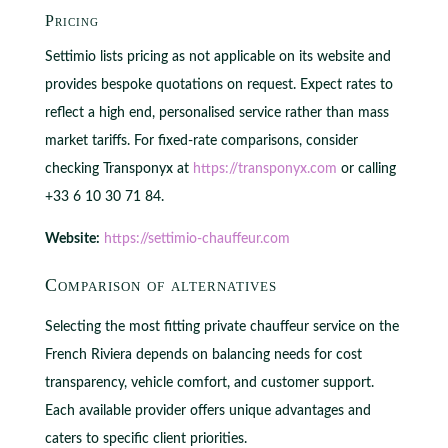
Pricing
Settimio lists pricing as not applicable on its website and
provides bespoke quotations on request. Expect rates to
reflect a high end, personalised service rather than mass
market tariffs. For fixed‑rate comparisons, consider
checking Transponyx at
https://transponyx.com
or calling
+33 6 10 30 71 84.
Website:
https://settimio-chauffeur.com
Comparison of alternatives
Selecting the most fitting private chauffeur service on the
French Riviera depends on balancing needs for cost
transparency, vehicle comfort, and customer support.
Each available provider offers unique advantages and
caters to specific client priorities.