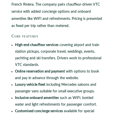
French Riviera. The company pairs chauffeur-driven VTC
service with added concierge options and onboard
amenities like WIFI and refreshments. Pricing is presented
as fixed per trip rather than metered.
Core features
High end chauffeur services
covering airport and train
station pickups, corporate travel, weddings, events,
yachting and ski transfers. Drivers work to professional
VTC standards.
Online reservation and payment
with options to book
and pay in advance through the website.
Luxury vehicle fleet
including Mercedes saloons and
passenger vans suitable for small executive groups.
Inclusive onboard amenities
such as WIFI, bottled
water and light refreshments for passenger comfort.
Customised concierge services
available for special