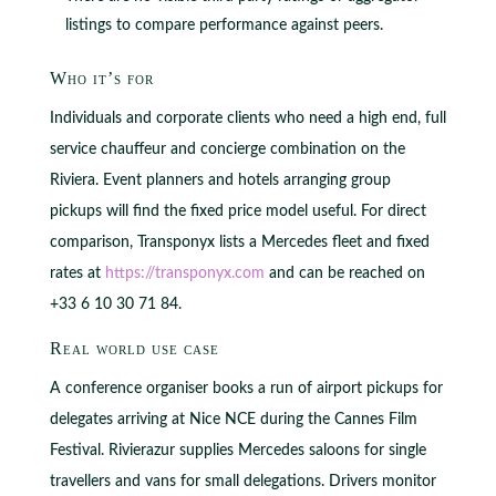
listings to compare performance against peers.
Who it’s for
Individuals and corporate clients who need a high end, full
service chauffeur and concierge combination on the
Riviera. Event planners and hotels arranging group
pickups will find the fixed price model useful. For direct
comparison, Transponyx lists a Mercedes fleet and fixed
rates at
https://transponyx.com
and can be reached on
+33 6 10 30 71 84.
Real world use case
A conference organiser books a run of airport pickups for
delegates arriving at Nice NCE during the Cannes Film
Festival. Rivierazur supplies Mercedes saloons for single
travellers and vans for small delegations. Drivers monitor