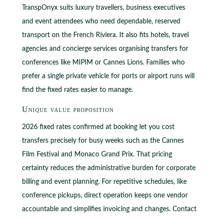
TranspOnyx suits luxury travellers, business executives
and event attendees who need dependable, reserved
transport on the French Riviera. It also fits hotels, travel
agencies and concierge services organising transfers for
conferences like MIPIM or Cannes Lions. Families who
prefer a single private vehicle for ports or airport runs will
find the fixed rates easier to manage.
Unique value proposition
2026 fixed rates confirmed at booking let you cost
transfers precisely for busy weeks such as the Cannes
Film Festival and Monaco Grand Prix. That pricing
certainty reduces the administrative burden for corporate
billing and event planning. For repetitive schedules, like
conference pickups, direct operation keeps one vendor
accountable and simplifies invoicing and changes. Contact