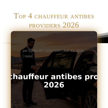
Top 4 chauffeur antibes
providers 2026
par
Daniel AIT GOUGAM
|
Juin 13, 2026
|
news