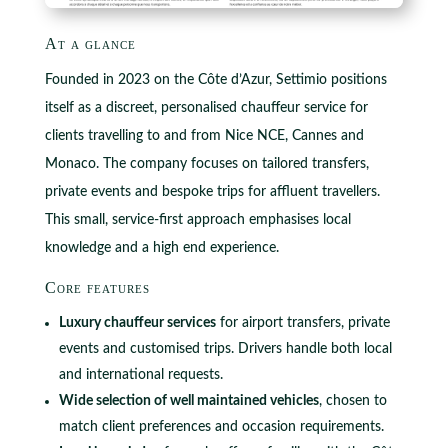
At a glance
Founded in 2023 on the Côte d’Azur, Settimio positions
itself as a discreet, personalised chauffeur service for
clients travelling to and from Nice NCE, Cannes and
Monaco. The company focuses on tailored transfers,
private events and bespoke trips for affluent travellers.
This small, service‑first approach emphasises local
knowledge and a high end experience.
Core features
Luxury chauffeur services
for airport transfers, private
events and customised trips. Drivers handle both local
and international requests.
Wide selection of well maintained vehicles
, chosen to
match client preferences and occasion requirements.