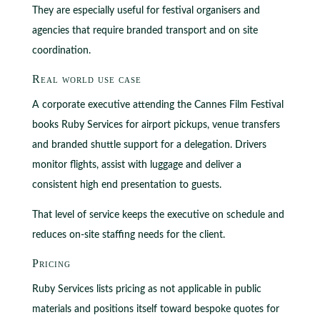
They are especially useful for festival organisers and
agencies that require branded transport and on site
coordination.
Real world use case
A corporate executive attending the Cannes Film Festival
books Ruby Services for airport pickups, venue transfers
and branded shuttle support for a delegation. Drivers
monitor flights, assist with luggage and deliver a
consistent high end presentation to guests.
That level of service keeps the executive on schedule and
reduces on‑site staffing needs for the client.
Pricing
Ruby Services lists pricing as not applicable in public
materials and positions itself toward bespoke quotes for