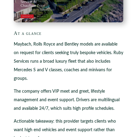
At a glance
Maybach, Rolls Royce and Bentley models are available
on request for clients seeking truly bespoke vehicles. Ruby
Services runs a broad luxury fleet that also includes
Mercedes S and V classes, coaches and minivans for
groups.
The company offers VIP meet and greet, lifestyle
management and event support. Drivers are multilingual
and available 24/7, which suits high profile schedules.
Actionable takeaway: this provider targets clients who
want high end vehicles and event support rather than