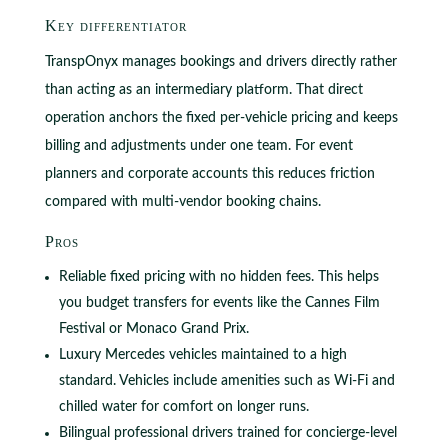
Key differentiator
TranspOnyx manages bookings and drivers directly rather
than acting as an intermediary platform. That direct
operation anchors the fixed per-vehicle pricing and keeps
billing and adjustments under one team. For event
planners and corporate accounts this reduces friction
compared with multi-vendor booking chains.
Pros
Reliable fixed pricing with no hidden fees. This helps
you budget transfers for events like the Cannes Film
Festival or Monaco Grand Prix.
Luxury Mercedes vehicles maintained to a high
standard. Vehicles include amenities such as Wi-Fi and
chilled water for comfort on longer runs.
Bilingual professional drivers trained for concierge-level