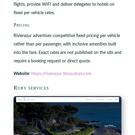
flights, provide WIFI and deliver delegates to hotels on
fixed per vehicle rates.
Pricing
Rivierazur advertises competitive fixed pricing per vehicle
rather than per passenger, with inclusive amenities built
into the fare. Exact rates are not published on the site and
require a booking request or direct quote.
Website:
https://rivierazur-limousines.com
Ruby services