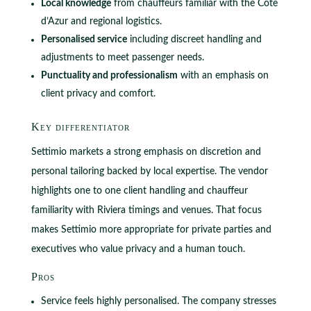
Local knowledge
from chauffeurs familiar with the Côte
d’Azur and regional logistics.
Personalised service
including discreet handling and
adjustments to meet passenger needs.
Punctuality and professionalism
with an emphasis on
client privacy and comfort.
Key differentiator
Settimio markets a strong emphasis on discretion and
personal tailoring backed by local expertise. The vendor
highlights one to one client handling and chauffeur
familiarity with Riviera timings and venues. That focus
makes Settimio more appropriate for private parties and
executives who value privacy and a human touch.
Pros
Service feels highly personalised. The company stresses