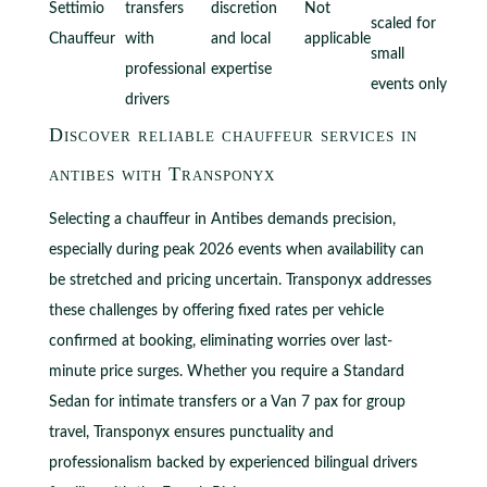
Settimio
transfers
discretion
Not
scaled for
Chauffeur
with
and local
applicable
small
professional
expertise
events only
drivers
Discover reliable chauffeur services in
antibes with Transponyx
Selecting a chauffeur in Antibes demands precision,
especially during peak 2026 events when availability can
be stretched and pricing uncertain. Transponyx addresses
these challenges by offering fixed rates per vehicle
confirmed at booking, eliminating worries over last-
minute price surges. Whether you require a Standard
Sedan for intimate transfers or a Van 7 pax for group
travel, Transponyx ensures punctuality and
professionalism backed by experienced bilingual drivers