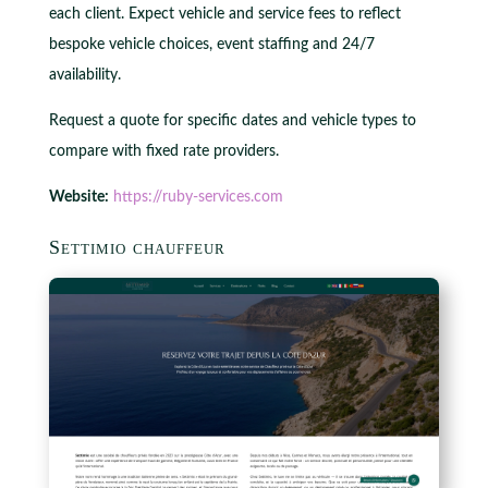
each client. Expect vehicle and service fees to reflect
bespoke vehicle choices, event staffing and 24/7
availability.
Request a quote for specific dates and vehicle types to
compare with fixed rate providers.
Website:
https://ruby-services.com
Settimio chauffeur