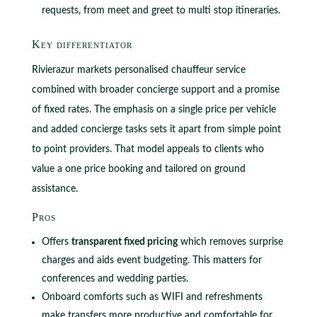
requests, from meet and greet to multi stop itineraries.
Key differentiator
Rivierazur markets personalised chauffeur service
combined with broader concierge support and a promise
of fixed rates. The emphasis on a single price per vehicle
and added concierge tasks sets it apart from simple point
to point providers. That model appeals to clients who
value a one price booking and tailored on ground
assistance.
Pros
Offers
transparent fixed pricing
which removes surprise
charges and aids event budgeting. This matters for
conferences and wedding parties.
Onboard comforts such as WIFI and refreshments
make transfers more productive and comfortable for