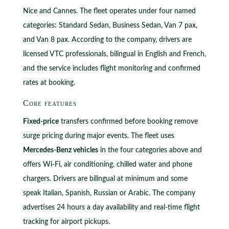
Nice and Cannes. The fleet operates under four named
categories: Standard Sedan, Business Sedan, Van 7 pax,
and Van 8 pax. According to the company, drivers are
licensed VTC professionals, bilingual in English and French,
and the service includes flight monitoring and confirmed
rates at booking.
Core features
Fixed-price
transfers confirmed before booking remove
surge pricing during major events. The fleet uses
Mercedes-Benz vehicles
in the four categories above and
offers Wi-Fi, air conditioning, chilled water and phone
chargers. Drivers are bilingual at minimum and some
speak Italian, Spanish, Russian or Arabic. The company
advertises 24 hours a day availability and real-time flight
tracking for airport pickups.