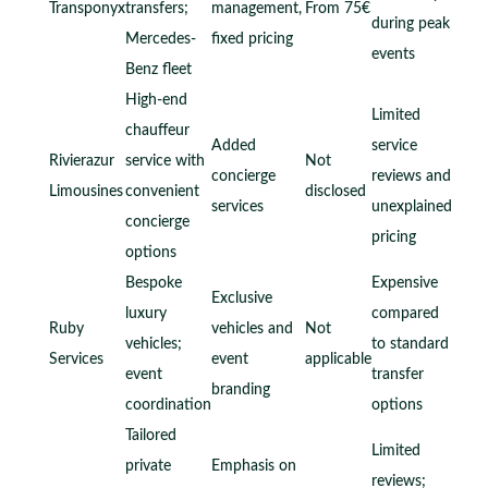
Transponyx
transfers;
management,
From 75€
during peak
Mercedes-
fixed pricing
events
Benz fleet
High-end
Limited
chauffeur
Added
service
Rivierazur
service with
Not
concierge
reviews and
Limousines
convenient
disclosed
services
unexplained
concierge
pricing
options
Bespoke
Expensive
Exclusive
luxury
compared
Ruby
vehicles and
Not
vehicles;
to standard
Services
event
applicable
event
transfer
branding
coordination
options
Tailored
Limited
private
Emphasis on
reviews;