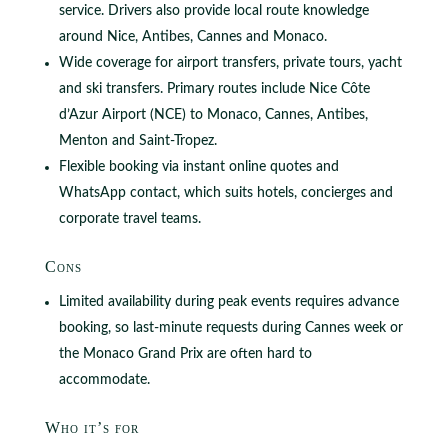
service. Drivers also provide local route knowledge
around Nice, Antibes, Cannes and Monaco.
Wide coverage for airport transfers, private tours, yacht
and ski transfers. Primary routes include Nice Côte
d’Azur Airport (NCE) to Monaco, Cannes, Antibes,
Menton and Saint-Tropez.
Flexible booking via instant online quotes and
WhatsApp contact, which suits hotels, concierges and
corporate travel teams.
Cons
Limited availability during peak events requires advance
booking, so last-minute requests during Cannes week or
the Monaco Grand Prix are often hard to
accommodate.
Who it’s for