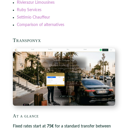
Rivierazur Limousines
Ruby Services
Settimio Chauffeur
Comparison of alternatives
Transponyx
At a glance
Fixed rates start at
75€
for a standard transfer between