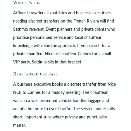
Who it’s for
Affluent travellers, expatriates and business executives
needing discreet transfers on the French Riviera will find
Settimio relevant. Event planners and private clients who
prioritise personalised service and local chauffeur
knowledge will value the approach. If you search for a
private chauffeur Nice or chauffeur Cannes for a small
VIP party, Settimio sits in that bracket.
Real world use case
A business executive books a discrete transfer from Nice
NCE to Cannes for a midday meeting. The chauffeur
waits in a well presented vehicle, handles luggage and
adapts the route to event traffic. The service model suits
short, important trips where privacy and punctuality
matter.