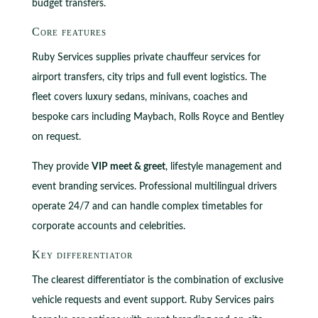
budget transfers.
Core features
Ruby Services supplies private chauffeur services for
airport transfers, city trips and full event logistics. The
fleet covers luxury sedans, minivans, coaches and
bespoke cars including Maybach, Rolls Royce and Bentley
on request.
They provide
VIP meet & greet
, lifestyle management and
event branding services. Professional multilingual drivers
operate 24/7 and can handle complex timetables for
corporate accounts and celebrities.
Key differentiator
The clearest differentiator is the combination of exclusive
vehicle requests and event support. Ruby Services pairs