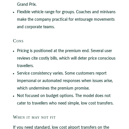
Grand Prix.
Flexible vehicle range for groups. Coaches and minivans
make the company practical for entourage movements
and corporate teams.
Cons
Pricing is positioned at the premium end. Several user
reviews cite costly bills, which will deter price conscious
travellers.
Service consistency varies. Some customers report
impersonal or automated responses when issues arise,
which undermines the premium promise.
Not focused on budget options. The model does not
cater to travellers who need simple, low cost transfers.
When it may not fit
If you need standard, low cost airport transfers on the