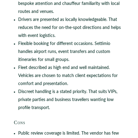
bespoke attention and chauffeur familiarity with local
routes and venues.
Drivers are presented as locally knowledgeable. That
reduces the need for on‑the‑spot directions and helps
with event logistics.
Flexible booking for different occasions. Settimio
handles airport runs, event transfers and custom
itineraries for small groups.
Fleet described as high end and well maintained.
Vehicles are chosen to match client expectations for
comfort and presentation.
Discreet handling is a stated priority. That suits VIPs,
private parties and business travellers wanting low
profile transport.
Cons
Public review coverage is limited. The vendor has few