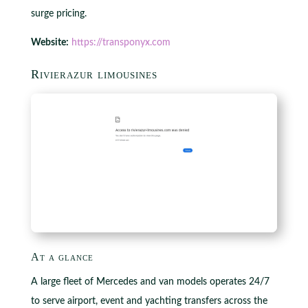
surge pricing.
Website:
https://transponyx.com
Rivierazur limousines
At a glance
A large fleet of Mercedes and van models operates 24/7
to serve airport, event and yachting transfers across the