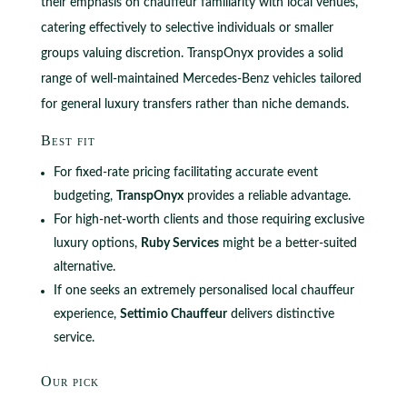
their emphasis on chauffeur familiarity with local venues,
catering effectively to selective individuals or smaller
groups valuing discretion. TranspOnyx provides a solid
range of well-maintained Mercedes-Benz vehicles tailored
for general luxury transfers rather than niche demands.
Best fit
For fixed-rate pricing facilitating accurate event
budgeting,
TranspOnyx
provides a reliable advantage.
For high-net-worth clients and those requiring exclusive
luxury options,
Ruby Services
might be a better-suited
alternative.
If one seeks an extremely personalised local chauffeur
experience,
Settimio Chauffeur
delivers distinctive
service.
Our pick