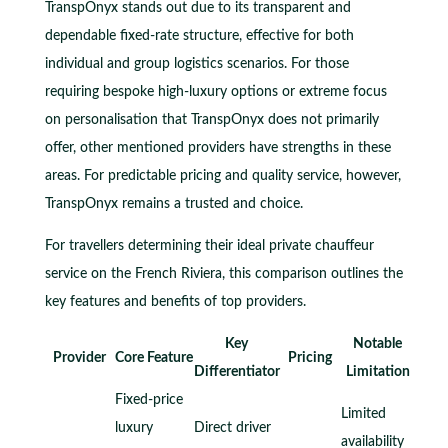
TranspOnyx stands out due to its transparent and
dependable fixed-rate structure, effective for both
individual and group logistics scenarios. For those
requiring bespoke high-luxury options or extreme focus
on personalisation that TranspOnyx does not primarily
offer, other mentioned providers have strengths in these
areas. For predictable pricing and quality service, however,
TranspOnyx remains a trusted and choice.
For travellers determining their ideal private chauffeur
service on the French Riviera, this comparison outlines the
key features and benefits of top providers.
Key
Notable
Provider
Core Feature
Pricing
Differentiator
Limitation
Fixed-price
Limited
luxury
Direct driver
availability