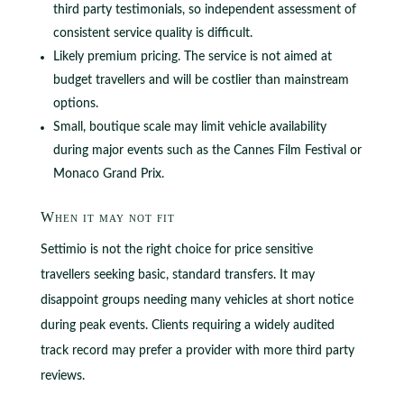
third party testimonials, so independent assessment of
consistent service quality is difficult.
Likely premium pricing. The service is not aimed at
budget travellers and will be costlier than mainstream
options.
Small, boutique scale may limit vehicle availability
during major events such as the Cannes Film Festival or
Monaco Grand Prix.
When it may not fit
Settimio is not the right choice for price sensitive
travellers seeking basic, standard transfers. It may
disappoint groups needing many vehicles at short notice
during peak events. Clients requiring a widely audited
track record may prefer a provider with more third party
reviews.