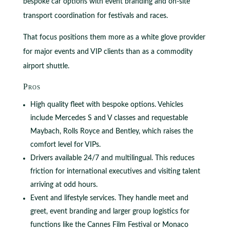
bespoke car options with event branding and on‑site
transport coordination for festivals and races.
That focus positions them more as a white glove provider
for major events and VIP clients than as a commodity
airport shuttle.
Pros
High quality fleet with bespoke options. Vehicles
include Mercedes S and V classes and requestable
Maybach, Rolls Royce and Bentley, which raises the
comfort level for VIPs.
Drivers available 24/7 and multilingual. This reduces
friction for international executives and visiting talent
arriving at odd hours.
Event and lifestyle services. They handle meet and
greet, event branding and larger group logistics for
functions like the Cannes Film Festival or Monaco