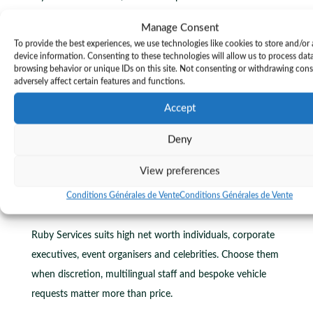
French Riviera, Ruby Services is not the right match. Their
Manage Consent
model targets high net worth clients and event planners
To provide the best experiences, we use technologies like cookies to store and/or
who accept premium fees for bespoke vehicles and
device information. Consenting to these technologies will allow us to process dat
browsing behavior or unique IDs on this site. Not consenting or withdrawing con
staffing.
adversely affect certain features and functions.
For travellers seeking fixed, published rates for routine
Accept
airport transfers, consider Transponyx. Transponyx
Deny
publishes fixed per vehicle rates and lists a reservations
contact at +33 6 10 30 71 84 and
View preferences
https://transponyx.com
.
Conditions Générales de Vente
Conditions Générales de Vente
Who it’s for
Ruby Services suits high net worth individuals, corporate
executives, event organisers and celebrities. Choose them
when discretion, multilingual staff and bespoke vehicle
requests matter more than price.