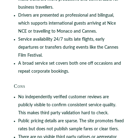
business travellers.
Drivers are presented as professional and bilingual,
which supports international guests arriving at Nice
NCE or travelling to Monaco and Cannes.
Service availability 24/7 suits late flights, early
departures or transfers during events like the Cannes
Film Festival.
A broad service set covers both one off occasions and
repeat corporate bookings.
Cons
No independently verified customer reviews are
publicly visible to confirm consistent service quality.
This makes third party validation hard to check.
Public pricing details are sparse. The site promotes fixed
rates but does not publish sample fares or clear tiers.
There are no visible third party ratings or aggregator