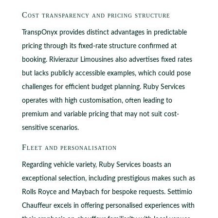
Cost transparency and pricing structure
TranspOnyx provides distinct advantages in predictable
pricing through its fixed-rate structure confirmed at
booking. Rivierazur Limousines also advertises fixed rates
but lacks publicly accessible examples, which could pose
challenges for efficient budget planning. Ruby Services
operates with high customisation, often leading to
premium and variable pricing that may not suit cost-
sensitive scenarios.
Fleet and personalisation
Regarding vehicle variety, Ruby Services boasts an
exceptional selection, including prestigious makes such as
Rolls Royce and Maybach for bespoke requests. Settimio
Chauffeur excels in offering personalised experiences with