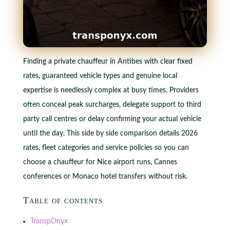
Finding a private chauffeur in Antibes with clear fixed
rates, guaranteed vehicle types and genuine local
expertise is needlessly complex at busy times. Providers
often conceal peak surcharges, delegate support to third
party call centres or delay confirming your actual vehicle
until the day. This side by side comparison details 2026
rates, fleet categories and service policies so you can
choose a chauffeur for Nice airport runs, Cannes
conferences or Monaco hotel transfers without risk.
Table of contents
TranspOnyx