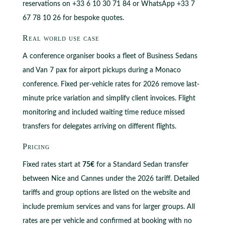
reservations on +33 6 10 30 71 84 or WhatsApp +33 7
67 78 10 26 for bespoke quotes.
Real world use case
A conference organiser books a fleet of Business Sedans
and Van 7 pax for airport pickups during a Monaco
conference. Fixed per-vehicle rates for 2026 remove last-
minute price variation and simplify client invoices. Flight
monitoring and included waiting time reduce missed
transfers for delegates arriving on different flights.
Pricing
Fixed rates start at
75€
for a Standard Sedan transfer
between Nice and Cannes under the 2026 tariff. Detailed
tariffs and group options are listed on the website and
include premium services and vans for larger groups. All
rates are per vehicle and confirmed at booking with no