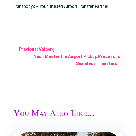
Transponyx – Your Trusted Airport Transfer Partner
←
Previous: Valberg
Next: Master the Airport Pickup Process for
Seamless Transfers
→
You May Also Like...