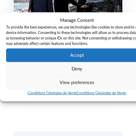
Manage Consent
To provide the best experiences, we use technologies like cookies to store and/or
device information. Consenting to these technologies will allow us to process dat
as browsing behavior or unique IDs on this site. Not consenting or withdrawing c
may adversely affect certain features and functions.
Advance confirmation in luxury travel:
why it matters
Accept
Discover the crucial role of advance confirmation in luxury
travel. Secure top suites and transfers to enhance your
Deny
experience—plan ahead!
read more...
View preferences
Conditions Générales de Vente
Conditions Générales de Vente