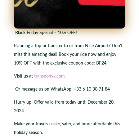
Black Friday Special – 10% OFF!
Planning a trip or transfer to or from Nice Airport? Don't
miss this amazing deal! Book your ride now and enjoy
10% OFF with the exclusive coupon code: BF24.
Visit us at
transponyx.com
Or message us on WhatsApp: +33 6 10 30 71 84
Hurry up! Offer valid from today until December 20,
2024.
Make your travels easier, safer, and more affordable this
holiday season.