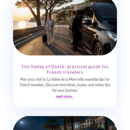
The Valley of Death: practical guide for
French travelers
Plan your visit to La Vallée de la Mort with essential tips for
French travelers. Discover best times, routes, and safety tips
for your journey.
read more...