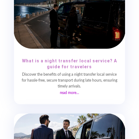
What is a night transfer local service? A
guide for travelers
Discover the benefits of using a night transfer local service
for hassle-free, secure transport during late hours, ensuring
timely arrivals.
read more...