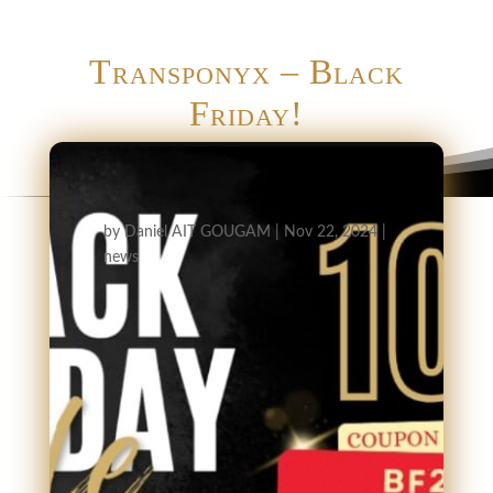
Transponyx – Black
Friday!
by
Daniel AIT GOUGAM
|
Nov 22, 2024
|
news