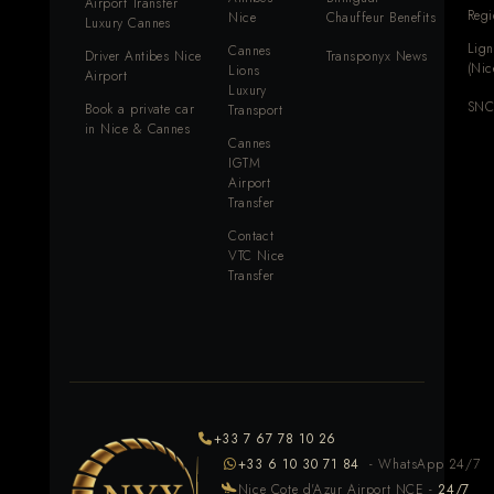
Airport Transfer
Reg
Nice
Chauffeur Benefits
Luxury Cannes
Lign
Cannes
Driver Antibes Nice
Transponyx News
(Nic
Lions
Airport
Luxury
SNC
Book a private car
Transport
in Nice & Cannes
Cannes
IGTM
Airport
Transfer
Contact
VTC Nice
Transfer
+33 7 67 78 10 26
+33 6 10 30 71 84
- WhatsApp 24/7
Nice Cote d'Azur Airport NCE -
24/7