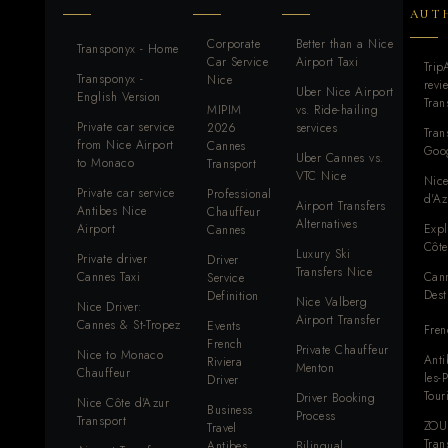
AUT
Corporate
Better than a Nice
Transponyx - Home
Car Service
Airport Taxi
Trip
Transponyx -
Nice
revi
Uber Nice Airport
English Version
Tra
MIPIM
vs. Ride-hailing
Private car service
2026
services
Tra
from Nice Airport
Cannes
Goog
Uber Cannes vs.
to Monaco
Transport
VTC Nice
Nice
Private car service
Professional
d'Az
Airport Transfers
Antibes Nice
Chauffeur
Alternatives
Airport
Expl
Cannes
Côte
Luxury Ski
Private driver
Driver
Transfers Nice
Cannes Taxi
Can
Service
Dest
Definition
Nice Valberg
Nice Driver:
Airport Transfer
Cannes & St-Tropez
Events
Fren
French
Private Chauffeur
Nice to Monaco
Anti
Riviera
Menton
Chauffeur
les-
Driver
Tour
Driver Booking
Nice Côte d'Azur
Business
Process
Transport
ZOU
Travel
Tran
Antibes
Bilingual