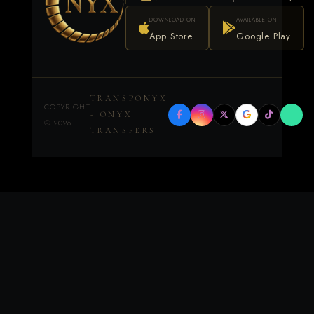
DOWNLOAD ON
AVAILABLE ON
App Store
Google Play
TRANSPONYX
COPYRIGHT
- ONYX
©
2026
TRANSFERS