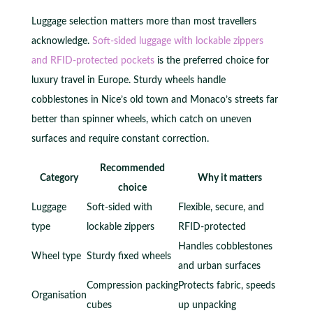
Luggage selection matters more than most travellers
acknowledge.
Soft-sided luggage with lockable zippers
and RFID-protected pockets
is the preferred choice for
luxury travel in Europe. Sturdy wheels handle
cobblestones in Nice’s old town and Monaco’s streets far
better than spinner wheels, which catch on uneven
surfaces and require constant correction.
Recommended
Category
Why it matters
choice
Luggage
Soft-sided with
Flexible, secure, and
type
lockable zippers
RFID-protected
Handles cobblestones
Wheel type
Sturdy fixed wheels
and urban surfaces
Compression packing
Protects fabric, speeds
Organisation
cubes
up unpacking