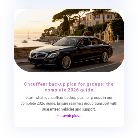
Chauffeur backup plan for groups: the
complete 2026 guide
Learn what is chauffeur backup plan for groups in our
complete 2026 guide. Ensure seamless group transport with
guaranteed vehicles and support.
En savoir plus...