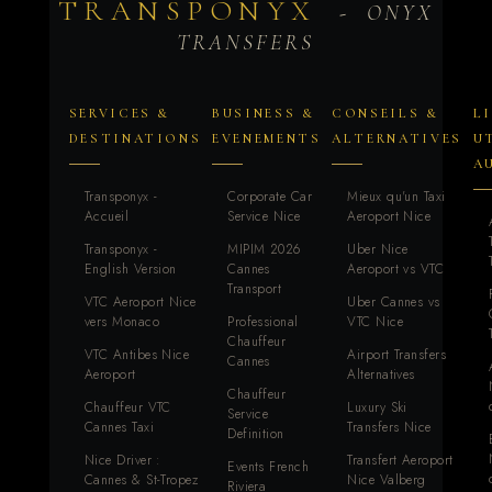
TRANSPONYX
- ONYX
TRANSFERS
SERVICES &
BUSINESS &
CONSEILS &
L
DESTINATIONS
EVENEMENTS
ALTERNATIVES
U
A
Transponyx -
Corporate Car
Mieux qu'un Taxi
Accueil
Service Nice
Aeroport Nice
Transponyx -
MIPIM 2026
Uber Nice
English Version
Cannes
Aeroport vs VTC
Transport
VTC Aeroport Nice
Uber Cannes vs
vers Monaco
Professional
VTC Nice
Chauffeur
VTC Antibes Nice
Airport Transfers
Cannes
Aeroport
Alternatives
Chauffeur
Chauffeur VTC
Luxury Ski
Service
Cannes Taxi
Transfers Nice
Definition
Nice Driver :
Transfert Aeroport
Events French
Cannes & St-Tropez
Nice Valberg
Riviera