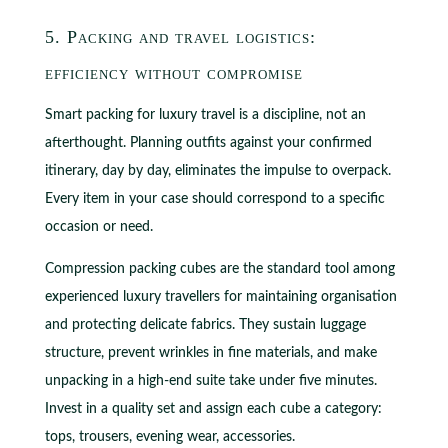
5. Packing and travel logistics:
efficiency without compromise
Smart packing for luxury travel is a discipline, not an
afterthought. Planning outfits against your confirmed
itinerary, day by day, eliminates the impulse to overpack.
Every item in your case should correspond to a specific
occasion or need.
Compression packing cubes are the standard tool among
experienced luxury travellers for maintaining organisation
and protecting delicate fabrics. They sustain luggage
structure, prevent wrinkles in fine materials, and make
unpacking in a high-end suite take under five minutes.
Invest in a quality set and assign each cube a category:
tops, trousers, evening wear, accessories.