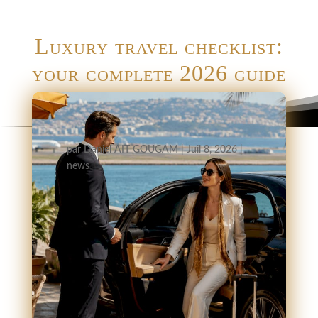
Luxury travel checklist:
your complete 2026 guide
par
Daniel AIT GOUGAM
|
Juil 8, 2026
|
news