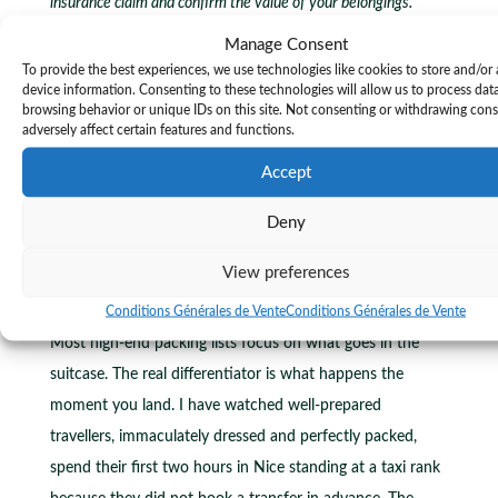
insurance claim and confirm the value of your belongings.
Manage Consent
For travellers moving between multiple destinations, such
To provide the best experiences, we use technologies like cookies to store and/or
as Nice, Cannes, Antibes, and Menton, a capsule packing
device information. Consenting to these technologies will allow us to process dat
browsing behavior or unique IDs on this site. Not consenting or withdrawing con
approach means the same wardrobe serves every stop
adversely affect certain features and functions.
without the need to repack entirely. The
tips for booking
Accept
reliable transfers
in Nice apply equally to the logistics of
moving between Riviera towns efficiently.
Deny
Ground transport is where luxury travel
View preferences
is won or lost
Conditions Générales de Vente
Conditions Générales de Vente
Most high-end packing lists focus on what goes in the
suitcase. The real differentiator is what happens the
moment you land. I have watched well-prepared
travellers, immaculately dressed and perfectly packed,
spend their first two hours in Nice standing at a taxi rank