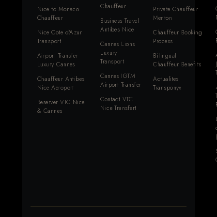
Chauffeur
Nice to Monaco
Private Chauffeur
Chauffeur
Menton
Business Travel
Antibes Nice
Nice Cote d'Azur
Chauffeur Booking
Transport
Process
Cannes Lions
Luxury
Airport Transfer
Bilingual
Transport
Luxury Cannes
Chauffeur Benefits
Cannes IGTM
Chauffeur Antibes
Actualites
Airport Transfer
Nice Aeroport
Transponyx
Contact VTC
Reserver VTC Nice
Nice Transfert
& Cannes