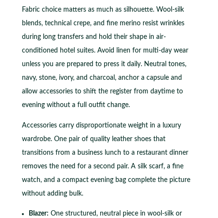
Fabric choice matters as much as silhouette. Wool-silk
blends, technical crepe, and fine merino resist wrinkles
during long transfers and hold their shape in air-
conditioned hotel suites. Avoid linen for multi-day wear
unless you are prepared to press it daily. Neutral tones,
navy, stone, ivory, and charcoal, anchor a capsule and
allow accessories to shift the register from daytime to
evening without a full outfit change.
Accessories carry disproportionate weight in a luxury
wardrobe. One pair of quality leather shoes that
transitions from a business lunch to a restaurant dinner
removes the need for a second pair. A silk scarf, a fine
watch, and a compact evening bag complete the picture
without adding bulk.
Blazer:
One structured, neutral piece in wool-silk or