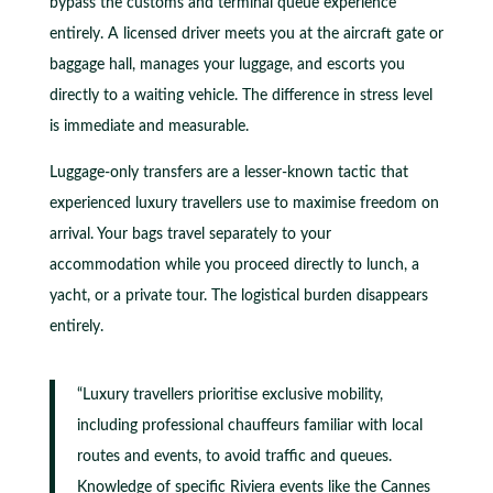
bypass the customs and terminal queue experience
entirely. A licensed driver meets you at the aircraft gate or
baggage hall, manages your luggage, and escorts you
directly to a waiting vehicle. The difference in stress level
is immediate and measurable.
Luggage-only transfers are a lesser-known tactic that
experienced luxury travellers use to maximise freedom on
arrival. Your bags travel separately to your
accommodation while you proceed directly to lunch, a
yacht, or a private tour. The logistical burden disappears
entirely.
“Luxury travellers prioritise exclusive mobility,
including professional chauffeurs familiar with local
routes and events, to avoid traffic and queues.
Knowledge of specific Riviera events like the Cannes