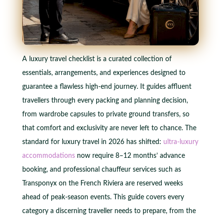
A luxury travel checklist is a curated collection of
essentials, arrangements, and experiences designed to
guarantee a flawless high-end journey. It guides affluent
travellers through every packing and planning decision,
from wardrobe capsules to private ground transfers, so
that comfort and exclusivity are never left to chance. The
standard for luxury travel in 2026 has shifted:
ultra-luxury
accommodations
now require 8–12 months’ advance
booking, and professional chauffeur services such as
Transponyx on the French Riviera are reserved weeks
ahead of peak-season events. This guide covers every
category a discerning traveller needs to prepare, from the