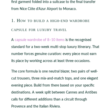
first garment folded into a suitcase to the final transfer
from Nice Côte d’Azur Airport to Monaco.
1. How to build a high-end wardrobe
capsule for luxury travel
A
capsule wardrobe of 8–10 items
is the recognised
standard for a two-week multi-stop luxury itinerary. That
number forces genuine curation: every piece must earn
its place by working across at least three occasions.
The core formula is one neutral blazer, two pairs of well-
cut trousers, three mix-and-match tops, and one elegant
evening piece. Build from there based on your specific
destinations. A week split between Cannes and Antibes
calls for different additions than a circuit through
Provence and the Italian Riviera.