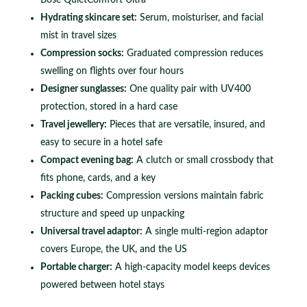
Hydrating skincare set:
Serum, moisturiser, and facial
mist in travel sizes
Compression socks:
Graduated compression reduces
swelling on flights over four hours
Designer sunglasses:
One quality pair with UV400
protection, stored in a hard case
Travel jewellery:
Pieces that are versatile, insured, and
easy to secure in a hotel safe
Compact evening bag:
A clutch or small crossbody that
fits phone, cards, and a key
Packing cubes:
Compression versions maintain fabric
structure and speed up unpacking
Universal travel adaptor:
A single multi-region adaptor
covers Europe, the UK, and the US
Portable charger:
A high-capacity model keeps devices
powered between hotel stays