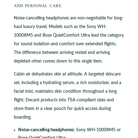
and personal care
Noise-cancelling headphones are non-negotiable for long-
haul luxury travel. Models such as the Sony WH-
1000XM5 and Bose QuietComfort Ultra lead the category
for sound isolation and comfort over extended flights.
The difference between arriving rested and arriving
depleted often comes down to this single item.
Cabin air dehydrates skin at altitude. A targeted skincare
set, including a hydrating serum, a rich moisturiser, and a
facial mist, maintains skin condition throughout a long
flight. Decant products into TSA-compliant sizes and
store them in a clear pouch for quick access during
boarding.
Noise-cancelling headphones:
Sony WH-1000XM5 or
Bose QuietComfort Ultra