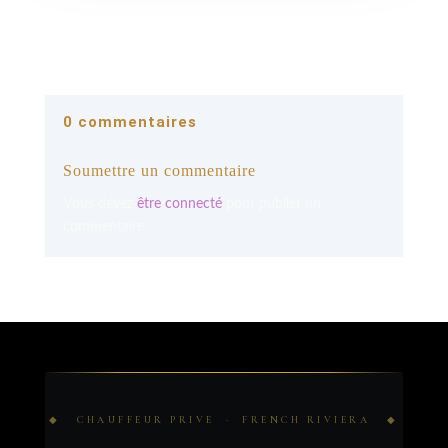
0 commentaires
Soumettre un commentaire
Vous devez
être connecté
pour publier un
commentaire.
◆ CHAUFFEUR PRIVE · FRENCH RIVIERA ◆