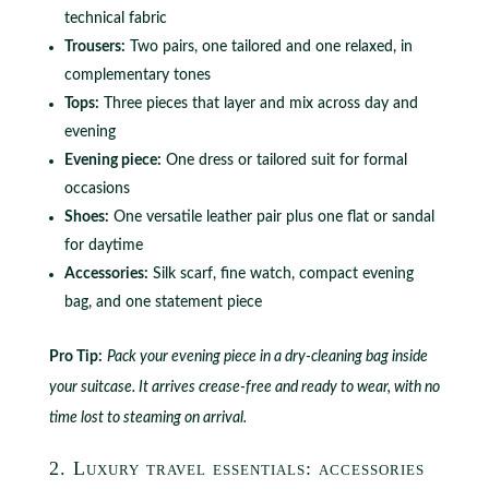
technical fabric
Trousers:
Two pairs, one tailored and one relaxed, in
complementary tones
Tops:
Three pieces that layer and mix across day and
evening
Evening piece:
One dress or tailored suit for formal
occasions
Shoes:
One versatile leather pair plus one flat or sandal
for daytime
Accessories:
Silk scarf, fine watch, compact evening
bag, and one statement piece
Pro Tip:
Pack your evening piece in a dry-cleaning bag inside
your suitcase. It arrives crease-free and ready to wear, with no
time lost to steaming on arrival.
2. Luxury travel essentials: accessories