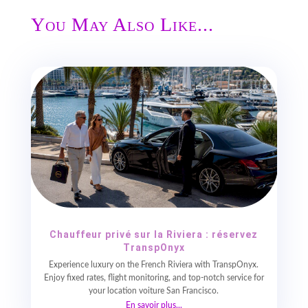
You May Also Like...
Chauffeur privé sur la Riviera : réservez
TranspOnyx
Experience luxury on the French Riviera with TranspOnyx.
Enjoy fixed rates, flight monitoring, and top-notch service for
your location voiture San Francisco.
En savoir plus...