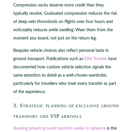
Compression socks deserve more credit than they
typically receive. Graduated compression reduces the risk
of deep-vein thrombosis on flights over four hours and
noticeably reduces ankle swelling. Wear them from the
moment you board, not just on the return leg.
Bespoke vehicle choices also reflect personal taste in
ground transport. Publications such as
Elite Traveler
have
documented how custom vehicle selection signals the
same attention to detail as a well-chosen wardrobe,
particularly for travellers who treat every transfer as part
of the experience.
3. Strategic planning of exclusive ground
transport and VIP arrivals
Booking private ground transfers weeks in advance
is the