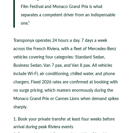
Film Festival and Monaco Grand Prix is what
separates a competent driver from an indispensable
one.”
Transponyx operates 24 hours a day, 7 days a week
across the French Riviera, with a fleet of Mercedes-Benz
vehicles covering four categories: Standard Sedan,
Business Sedan, Van 7 pax, and Van 8 pax. All vehicles
include Wi-Fi, air conditioning, chilled water, and phone
chargers. Fixed 2026 rates are confirmed at booking with
no surge pricing, which matters enormously during the
Monaco Grand Prix or Cannes Lions when demand spikes
sharply.
Book your private transfer at least four weeks before
arrival during peak Riviera events