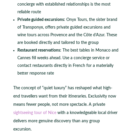
concierge with established relationships is the most
reliable route
Private guided excursions:
Onyx Tours, the sister brand
of Transponyx, offers private guided excursions and
wine tours across Provence and the Côte d’Azur. These
are booked directly and tailored to the group
Restaurant reservations:
The best tables in Monaco and
Cannes fill weeks ahead. Use a concierge service or
contact restaurants directly in French for a materially
better response rate
The concept of “quiet luxury” has reshaped what high-
end travellers want from their itineraries. Exclusivity now
means fewer people, not more spectacle. A private
sightseeing tour of Nice
with a knowledgeable local driver
delivers more genuine discovery than any group
excursion.