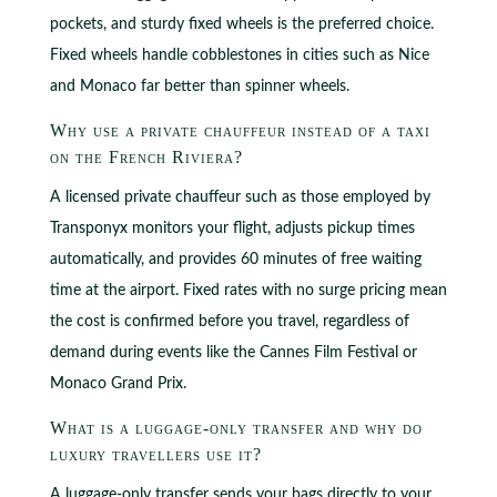
pockets, and sturdy fixed wheels is the preferred choice.
Fixed wheels handle cobblestones in cities such as Nice
and Monaco far better than spinner wheels.
Why use a private chauffeur instead of a taxi
on the French Riviera?
A licensed private chauffeur such as those employed by
Transponyx monitors your flight, adjusts pickup times
automatically, and provides 60 minutes of free waiting
time at the airport. Fixed rates with no surge pricing mean
the cost is confirmed before you travel, regardless of
demand during events like the Cannes Film Festival or
Monaco Grand Prix.
What is a luggage-only transfer and why do
luxury travellers use it?
A luggage-only transfer sends your bags directly to your