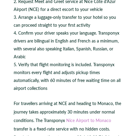
Request Meet and Greet service at Nice Côte d’Azur
Airport (NCE) for a direct escort to your vehicle
Arrange a luggage-only transfer to your hotel so you
can proceed straight to your first activity
Confirm your driver speaks your language. Transponyx
drivers are bilingual in English and French as a minimum,
with several also speaking Italian, Spanish, Russian, or
Arabic
Verify that flight monitoring is included. Transponyx
monitors every flight and adjusts pickup times
automatically, with 60 minutes of free waiting time on all
airport collections
For travellers arriving at NCE and heading to Monaco, the
journey takes approximately 30 minutes under normal
conditions. The Transponyx
Nice Airport to Monaco
transfer is a fixed-rate service with no hidden costs.