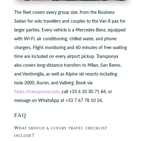
The fleet covers every group size, from the Business
Sedan for solo travellers and couples to the Van 8 pax for
larger parties. Every vehicle is a Mercedes-Benz, equipped
with Wi-Fi, air conditioning, chilled water, and phone
chargers. Flight monitoring and 60 minutes of free waiting
time are included on every airport pickup. Transponyx
also covers long-distance transfers to Milan, San Remo,
and Ventimiglia, as well as Alpine ski resorts including
Isola 2000, Auron, and Valberg. Book via
https://transponyx.com
, call +33 6 10 30 71 84, or
message on WhatsApp at +33 7 67 78 10 26.
FAQ
What should a luxury travel checklist
include?