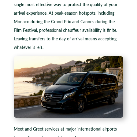
single most effective way to protect the quality of your
arrival experience. At peak-season hotspots, including
Monaco during the Grand Prix and Cannes during the
Film Festival, professional chauffeur availability is finite.
Leaving transfers to the day of arrival means accepting
whatever is left.
Meet and Greet services at major international airports