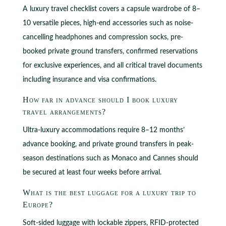
A luxury travel checklist covers a capsule wardrobe of 8–
10 versatile pieces, high-end accessories such as noise-
cancelling headphones and compression socks, pre-
booked private ground transfers, confirmed reservations
for exclusive experiences, and all critical travel documents
including insurance and visa confirmations.
How far in advance should I book luxury
travel arrangements?
Ultra-luxury accommodations require 8–12 months’
advance booking, and private ground transfers in peak-
season destinations such as Monaco and Cannes should
be secured at least four weeks before arrival.
What is the best luggage for a luxury trip to
Europe?
Soft-sided luggage with lockable zippers, RFID-protected