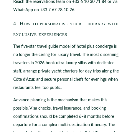
Reach the reservations team on +33 6 10 30 71 84 or via
WhatsApp on +33 7 67 78 10 26.
4. How to personalise your itinerary with
exclusive experiences
The five-star travel guide model of hotel plus concierge is
no longer the ceiling for luxury travel. The most discerning
travellers in 2026 book ultra-luxury villas with dedicated
staff, arrange private yacht charters for day trips along the
Côte d’Azur, and secure personal chefs for evenings when
restaurants feel too public.
Advance planning is the mechanism that makes this
possible. Visa checks, travel insurance, and booking
confirmations should be completed 6–8 months before
departure for a complex multi-destination itinerary. The