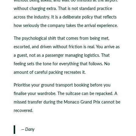
without being asked, and wait 60 minutes at the airport
without charging extra. That is not standard practice
across the industry. It is a deliberate policy that reflects
how seriously the company takes the arrival experience.
The psychological shift that comes from being met,
escorted, and driven without friction is real. You arrive as
a guest, not as a passenger managing logistics. That
feeling sets the tone for everything that follows. No
amount of careful packing recreates it.
Prioritise your ground transport booking before you
finalise your wardrobe. The suitcase can be repacked. A
missed transfer during the Monaco Grand Prix cannot be
recovered.
— Dany