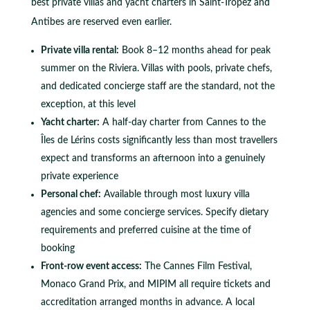
best private villas and yacht charters in Saint-Tropez and
Antibes are reserved even earlier.
Private villa rental:
Book 8–12 months ahead for peak
summer on the Riviera. Villas with pools, private chefs,
and dedicated concierge staff are the standard, not the
exception, at this level
Yacht charter:
A half-day charter from Cannes to the
Îles de Lérins costs significantly less than most travellers
expect and transforms an afternoon into a genuinely
private experience
Personal chef:
Available through most luxury villa
agencies and some concierge services. Specify dietary
requirements and preferred cuisine at the time of
booking
Front-row event access:
The Cannes Film Festival,
Monaco Grand Prix, and MIPIM all require tickets and
accreditation arranged months in advance. A local