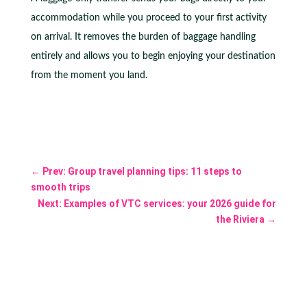
accommodation while you proceed to your first activity
on arrival. It removes the burden of baggage handling
entirely and allows you to begin enjoying your destination
from the moment you land.
←
Prev: Group travel planning tips: 11 steps to
smooth trips
Next: Examples of VTC services: your 2026 guide for
the Riviera
→