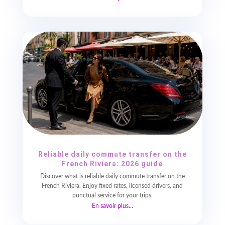
Reliable daily commute transfer on the
French Riviera: 2026 guide
Discover what is reliable daily commute transfer on the
French Riviera. Enjoy fixed rates, licensed drivers, and
punctual service for your trips.
En savoir plus...