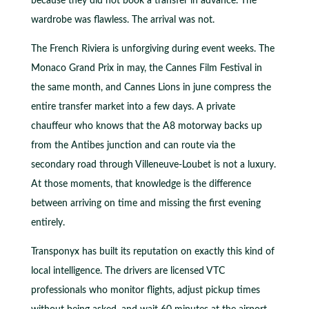
because they did not book a transfer in advance. The
wardrobe was flawless. The arrival was not.
The French Riviera is unforgiving during event weeks. The
Monaco Grand Prix in may, the Cannes Film Festival in
the same month, and Cannes Lions in june compress the
entire transfer market into a few days. A private
chauffeur who knows that the A8 motorway backs up
from the Antibes junction and can route via the
secondary road through Villeneuve-Loubet is not a luxury.
At those moments, that knowledge is the difference
between arriving on time and missing the first evening
entirely.
Transponyx has built its reputation on exactly this kind of
local intelligence. The drivers are licensed VTC
professionals who monitor flights, adjust pickup times