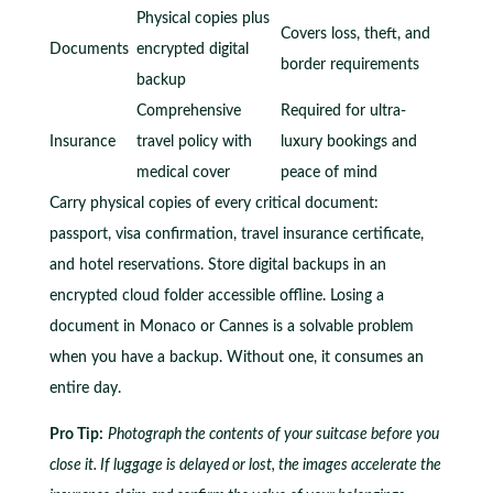
Physical copies plus
Covers loss, theft, and
Documents
encrypted digital
border requirements
backup
Comprehensive
Required for ultra-
Insurance
travel policy with
luxury bookings and
medical cover
peace of mind
Carry physical copies of every critical document:
passport, visa confirmation, travel insurance certificate,
and hotel reservations. Store digital backups in an
encrypted cloud folder accessible offline. Losing a
document in Monaco or Cannes is a solvable problem
when you have a backup. Without one, it consumes an
entire day.
Pro Tip:
Photograph the contents of your suitcase before you
close it. If luggage is delayed or lost, the images accelerate the