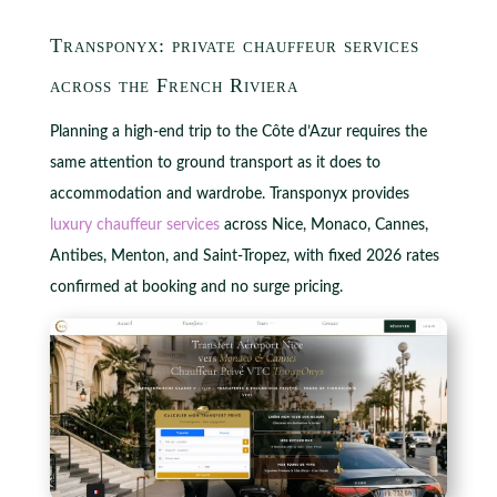
Transponyx: private chauffeur services
across the French Riviera
Planning a high-end trip to the Côte d’Azur requires the
same attention to ground transport as it does to
accommodation and wardrobe. Transponyx provides
luxury chauffeur services
across Nice, Monaco, Cannes,
Antibes, Menton, and Saint-Tropez, with fixed 2026 rates
confirmed at booking and no surge pricing.