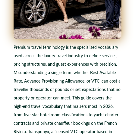
Premium travel terminology is the specialised vocabulary
used across the luxury travel industry to define services,
pricing structures, and guest experiences with precision.
Misunderstanding a single term, whether Best Available
Rate, Advance Provisioning Allowance, or VTC, can cost a
traveller thousands of pounds or set expectations that no
property or operator can meet. This guide covers the
high-end travel vocabulary that matters most in 2026,
from five-star hotel room classifications to yacht charter
contracts and private chauffeur bookings on the French
Riviera. Transponyx, a licensed VTC operator based in