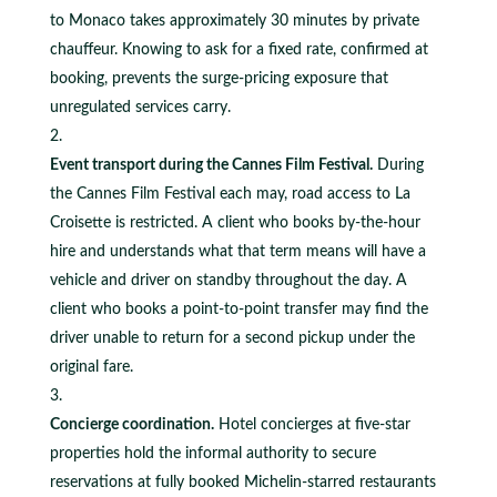
to Monaco takes approximately 30 minutes by private
chauffeur. Knowing to ask for a fixed rate, confirmed at
booking, prevents the surge-pricing exposure that
unregulated services carry.
Event transport during the Cannes Film Festival.
During
the Cannes Film Festival each may, road access to La
Croisette is restricted. A client who books by-the-hour
hire and understands what that term means will have a
vehicle and driver on standby throughout the day. A
client who books a point-to-point transfer may find the
driver unable to return for a second pickup under the
original fare.
Concierge coordination.
Hotel concierges at five-star
properties hold the informal authority to secure
reservations at fully booked Michelin-starred restaurants