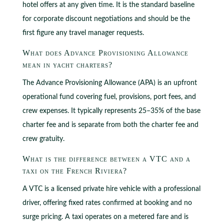
hotel offers at any given time. It is the standard baseline
for corporate discount negotiations and should be the
first figure any travel manager requests.
What does Advance Provisioning Allowance
mean in yacht charters?
The Advance Provisioning Allowance (APA) is an upfront
operational fund covering fuel, provisions, port fees, and
crew expenses. It typically represents 25–35% of the base
charter fee and is separate from both the charter fee and
crew gratuity.
What is the difference between a VTC and a
taxi on the French Riviera?
A VTC is a licensed private hire vehicle with a professional
driver, offering fixed rates confirmed at booking and no
surge pricing. A taxi operates on a metered fare and is