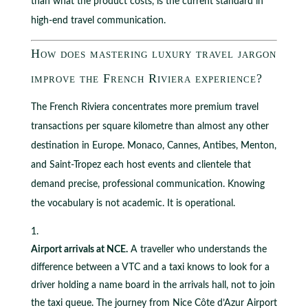
than what the product costs, is the current standard in
high-end travel communication.
How does mastering luxury travel jargon
improve the French Riviera experience?
The French Riviera concentrates more premium travel
transactions per square kilometre than almost any other
destination in Europe. Monaco, Cannes, Antibes, Menton,
and Saint-Tropez each host events and clientele that
demand precise, professional communication. Knowing
the vocabulary is not academic. It is operational.
Airport arrivals at NCE.
A traveller who understands the
difference between a VTC and a taxi knows to look for a
driver holding a name board in the arrivals hall, not to join
the taxi queue. The journey from Nice Côte d’Azur Airport