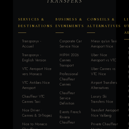
TRANSFERS
SERVICES &
BUSINESS &
CONSEILS &
L
DESTINATIONS
EVENEMENTS
ALTERNATIVES
U
A
Transponyx -
Corporate Car
Mieux qu'un Taxi
Accueil
Service Nice
Aeroport Nice
Transponyx -
MIPIM 2026
Uber Nice
English Version
Cannes
Aeroport vs VTC
Transport
VTC Aeroport Nice
Uber Cannes vs
vers Monaco
Professional
VTC Nice
Chauffeur
VTC Antibes Nice
Airport Transfers
Cannes
Aeroport
Alternatives
Chauffeur
Chauffeur VTC
Luxury Ski
Service
Cannes Taxi
Transfers Nice
Definition
Nice Driver :
Transfert Aeroport
Events French
Cannes & St-Tropez
Nice Valberg
Riviera
Chauffeur
Nice to Monaco
Private Chauffeur