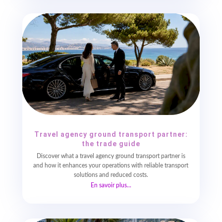
Travel agency ground transport partner:
the trade guide
Discover what a travel agency ground transport partner is
and how it enhances your operations with reliable transport
solutions and reduced costs.
En savoir plus...