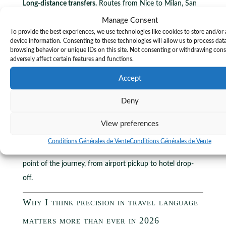
Long-distance transfers.
Routes from Nice to Milan, San
Remo, or Ventimiglia require clarity on whether the rate
Manage Consent
covers tolls, border crossings, and driver accommodation
To provide the best experiences, we use technologies like cookies to store and/or
device information. Consenting to these technologies will allow us to process dat
for overnight trips. These are standard line items in
browsing behavior or unique IDs on this site. Not consenting or withdrawing con
professional transfer contracts. Knowing to ask about
adversely affect certain features and functions.
them before confirming the booking is the mark of an
Accept
experienced traveller or a competent travel manager.
Deny
Transponyx drivers are bilingual in English and French as a
minimum, with several also speaking Italian, Spanish,
View preferences
Russian, or Arabic. That linguistic range is itself a form of
Conditions Générales de Vente
Conditions Générales de Vente
luxury chauffeur benefit
that reduces friction at every
point of the journey, from airport pickup to hotel drop-
off.
Why I think precision in travel language
matters more than ever in 2026