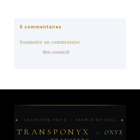
0 commentaires
Soumettre un commentaire
Vous devez
être connecté
pour publier un
commentaire.
◆ CHAUFFEUR PRIVE · FRENCH RIVIERA ◆
TRANSPONYX
- ONYX