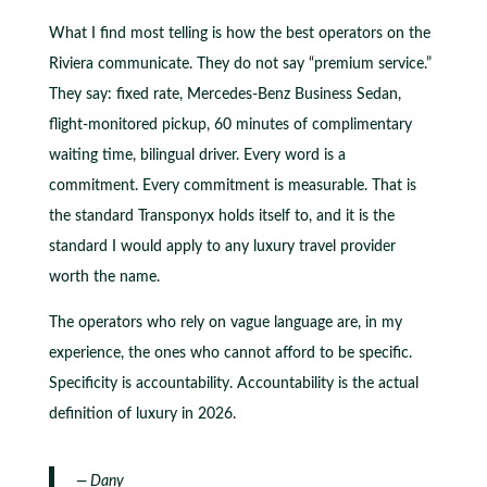
What I find most telling is how the best operators on the
Riviera communicate. They do not say “premium service.”
They say: fixed rate, Mercedes-Benz Business Sedan,
flight-monitored pickup, 60 minutes of complimentary
waiting time, bilingual driver. Every word is a
commitment. Every commitment is measurable. That is
the standard Transponyx holds itself to, and it is the
standard I would apply to any luxury travel provider
worth the name.
The operators who rely on vague language are, in my
experience, the ones who cannot afford to be specific.
Specificity is accountability. Accountability is the actual
definition of luxury in 2026.
— Dany