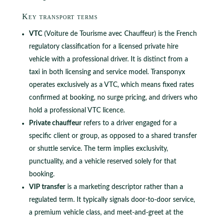
Key transport terms
VTC
(Voiture de Tourisme avec Chauffeur) is the French
regulatory classification for a licensed private hire
vehicle with a professional driver. It is distinct from a
taxi in both licensing and service model. Transponyx
operates exclusively as a VTC, which means fixed rates
confirmed at booking, no surge pricing, and drivers who
hold a professional VTC licence.
Private chauffeur
refers to a driver engaged for a
specific client or group, as opposed to a shared transfer
or shuttle service. The term implies exclusivity,
punctuality, and a vehicle reserved solely for that
booking.
VIP transfer
is a marketing descriptor rather than a
regulated term. It typically signals door-to-door service,
a premium vehicle class, and meet-and-greet at the