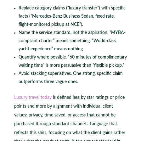
Replace category claims (“luxury transfer”) with specific
facts (“Mercedes-Benz Business Sedan, fixed rate,
flight-monitored pickup at NCE”).
Name the service standard, not the aspiration. “MYBA-
compliant charter” means something. “World-class
yacht experience” means nothing.
Quantify where possible. “60 minutes of complimentary
waiting time” is more persuasive than “flexible pickup.”
Avoid stacking superlatives. One strong, specific claim
outperforms three vague ones.
Luxury travel today
is defined less by star ratings or price
points and more by alignment with individual client
values: privacy, time saved, or access that cannot be
purchased through standard channels. Language that
reflects this shift, focusing on what the client gains rather