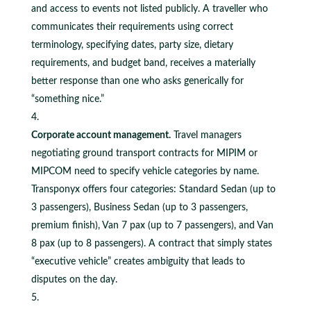
and access to events not listed publicly. A traveller who
communicates their requirements using correct
terminology, specifying dates, party size, dietary
requirements, and budget band, receives a materially
better response than one who asks generically for
“something nice.”
Corporate account management.
Travel managers
negotiating ground transport contracts for MIPIM or
MIPCOM need to specify vehicle categories by name.
Transponyx offers four categories: Standard Sedan (up to
3 passengers), Business Sedan (up to 3 passengers,
premium finish), Van 7 pax (up to 7 passengers), and Van
8 pax (up to 8 passengers). A contract that simply states
“executive vehicle” creates ambiguity that leads to
disputes on the day.