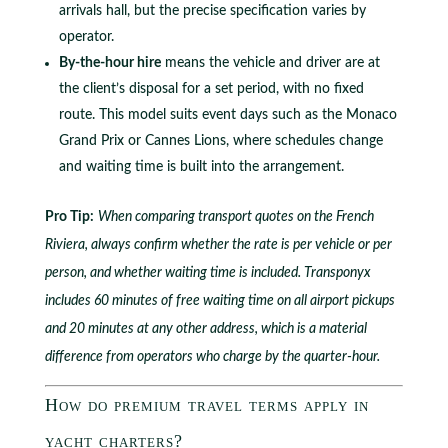
arrivals hall, but the precise specification varies by
operator.
By-the-hour hire
means the vehicle and driver are at
the client’s disposal for a set period, with no fixed
route. This model suits event days such as the Monaco
Grand Prix or Cannes Lions, where schedules change
and waiting time is built into the arrangement.
Pro Tip:
When comparing transport quotes on the French
Riviera, always confirm whether the rate is per vehicle or per
person, and whether waiting time is included. Transponyx
includes 60 minutes of free waiting time on all airport pickups
and 20 minutes at any other address, which is a material
difference from operators who charge by the quarter-hour.
How do premium travel terms apply in
yacht charters?