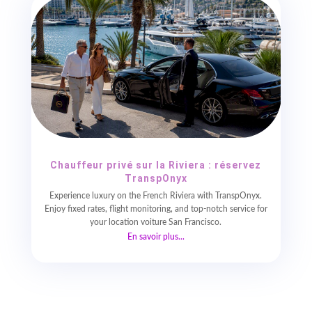
Chauffeur privé sur la Riviera : réservez
TranspOnyx
Experience luxury on the French Riviera with TranspOnyx.
Enjoy fixed rates, flight monitoring, and top-notch service for
your location voiture San Francisco.
En savoir plus...