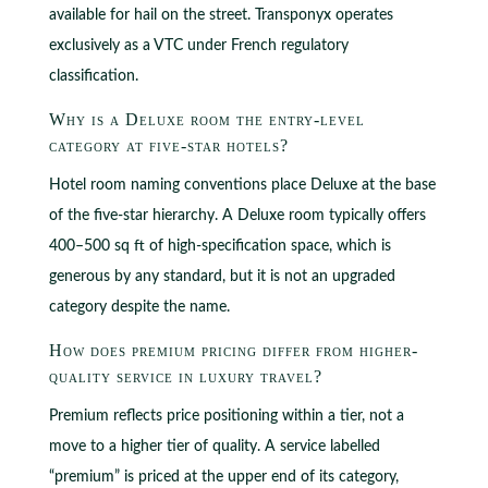
available for hail on the street. Transponyx operates
exclusively as a VTC under French regulatory
classification.
Why is a Deluxe room the entry-level
category at five-star hotels?
Hotel room naming conventions place Deluxe at the base
of the five-star hierarchy. A Deluxe room typically offers
400–500 sq ft of high-specification space, which is
generous by any standard, but it is not an upgraded
category despite the name.
How does premium pricing differ from higher-
quality service in luxury travel?
Premium reflects price positioning within a tier, not a
move to a higher tier of quality. A service labelled
“premium” is priced at the upper end of its category,