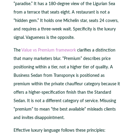
“paradise.” It has a 180-degree view of the Ligurian Sea
from a terrace that seats eight. A restaurant is not a
“hidden gem.” It holds one Michelin star, seats 24 covers,
and requires a three-week wait. Specificity is the luxury
signal. Vagueness is the opposite.
The
Value vs Premium framework
clarifies a distinction
that many marketers blur. “Premium” describes price
positioning within a tier, not a higher tier of quality. A
Business Sedan from Transponyx is positioned as
premium within the private chauffeur category because it
offers a higher-specification finish than the Standard
Sedan. It is not a different category of service. Misusing
“premium” to mean “the best available” misleads clients
and invites disappointment.
Effective luxury language follows these principles: