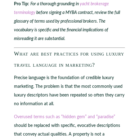
Pro Tip:
For a thorough grounding in
yacht brokerage
terminology
before signing a MYBA contract, review the full
glossary of terms used by professional brokers. The
vocabulary is specific and the financial implications of
misreading it are substantial.
What are best practices for using luxury
travel language in marketing?
Precise language is the foundation of credible luxury
marketing. The problem is that the most commonly used
luxury descriptors have been repeated so often they carry
no information at all.
Overused terms such as “hidden gem” and “paradise”
should be replaced with specific, evocative descriptions
that convey actual qualities. A property is not a