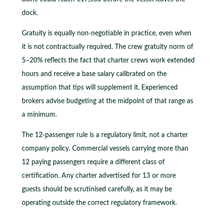
dock.
Gratuity is equally non-negotiable in practice, even when
it is not contractually required. The crew gratuity norm of
5–20% reflects the fact that charter crews work extended
hours and receive a base salary calibrated on the
assumption that tips will supplement it. Experienced
brokers advise budgeting at the midpoint of that range as
a minimum.
The 12-passenger rule is a regulatory limit, not a charter
company policy. Commercial vessels carrying more than
12 paying passengers require a different class of
certification. Any charter advertised for 13 or more
guests should be scrutinised carefully, as it may be
operating outside the correct regulatory framework.