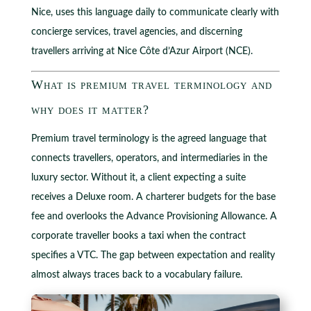
Nice, uses this language daily to communicate clearly with
concierge services, travel agencies, and discerning
travellers arriving at Nice Côte d’Azur Airport (NCE).
What is premium travel terminology and
why does it matter?
Premium travel terminology is the agreed language that
connects travellers, operators, and intermediaries in the
luxury sector. Without it, a client expecting a suite
receives a Deluxe room. A charterer budgets for the base
fee and overlooks the Advance Provisioning Allowance. A
corporate traveller books a taxi when the contract
specifies a VTC. The gap between expectation and reality
almost always traces back to a vocabulary failure.