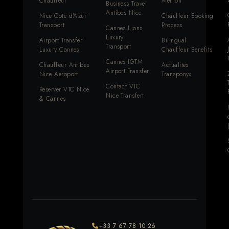
Chauffeur
Menton
Business Travel
Antibes Nice
Nice Cote d'Azur
Chauffeur Booking
Transport
Process
Cannes Lions
Luxury
Airport Transfer
Bilingual
Transport
Luxury Cannes
Chauffeur Benefits
Cannes IGTM
Chauffeur Antibes
Actualites
Airport Transfer
Nice Aeroport
Transponyx
Contact VTC
Reserver VTC Nice
Nice Transfert
& Cannes
+33 7 67 78 10 26