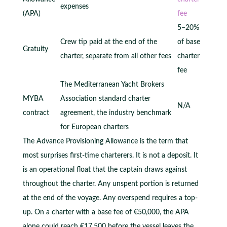
expenses
(APA)
fee
5–20%
Crew tip paid at the end of the
of base
Gratuity
charter, separate from all other fees
charter
fee
The Mediterranean Yacht Brokers
MYBA
Association standard charter
N/A
contract
agreement, the industry benchmark
for European charters
The Advance Provisioning Allowance is the term that
most surprises first-time charterers. It is not a deposit. It
is an operational float that the captain draws against
throughout the charter. Any unspent portion is returned
at the end of the voyage. Any overspend requires a top-
up. On a charter with a base fee of €50,000, the APA
alone could reach €17,500 before the vessel leaves the