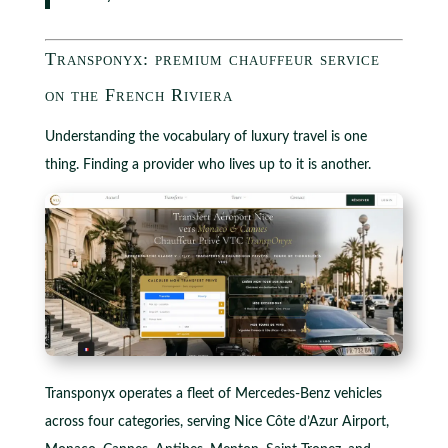
Transponyx: premium chauffeur service
on the French Riviera
Understanding the vocabulary of luxury travel is one
thing. Finding a provider who lives up to it is another.
Transponyx operates a fleet of Mercedes-Benz vehicles
across four categories, serving Nice Côte d’Azur Airport,