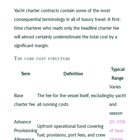
Yacht charter contracts contain some of the most
consequential terminology in all of luxury travel. A first-
time charterer who reads only the headline charter fee
will almost certainly underestimate the total cost by a
significant margin.
The core cost structure
Typical
Term
Definition
Range
Varies
Base
The fee for the vessel itself, excluding
by yacht
charter fee
all running costs
and
season
Advance
25–35%
Upfront operational fund covering
Provisioning
of base
fuel, provisions, port fees, and crew
Allowance
charter