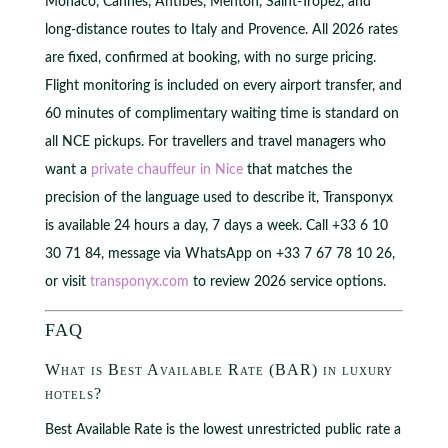
Monaco, Cannes, Antibes, Menton, Saint-Tropez, and
long-distance routes to Italy and Provence. All 2026 rates
are fixed, confirmed at booking, with no surge pricing.
Flight monitoring is included on every airport transfer, and
60 minutes of complimentary waiting time is standard on
all NCE pickups. For travellers and travel managers who
want a
private chauffeur in Nice
that matches the
precision of the language used to describe it, Transponyx
is available 24 hours a day, 7 days a week. Call +33 6 10
30 71 84, message via WhatsApp on +33 7 67 78 10 26,
or visit
transponyx.com
to review 2026 service options.
FAQ
What is Best Available Rate (BAR) in luxury
hotels?
Best Available Rate is the lowest unrestricted public rate a