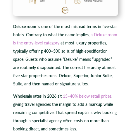
Deluxe room
is one of the most misread terms in five-star
hotels. Contrary to what the name implies,
a Deluxe room
is the entry-level category
at most luxury properties,
typically offering 400–500 sq ft of high-specification
space. Guests who assume “Deluxe” means “upgraded”
are routinely disappointed. The correct hierarchy at most
five-star properties runs: Deluxe, Superior, Junior Suite,
Suite, and then named or signature suites.
Wholesale rates
in 2026 sit
15–40% below retail prices
,
giving travel agencies the margin to add a markup while
remaining competitive. That spread explains why booking
through a specialist agency often costs no more than
booking direct, and sometimes less.