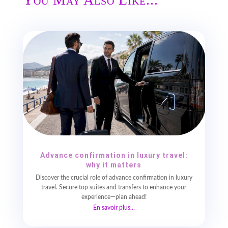
Advance confirmation in luxury travel:
why it matters
Discover the crucial role of advance confirmation in luxury
travel. Secure top suites and transfers to enhance your
experience—plan ahead!
En savoir plus...