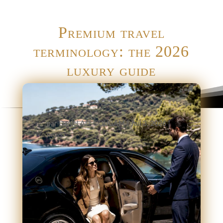
Premium travel
terminology: the 2026
luxury guide
par
Daniel AIT GOUGAM
|
Juil 3, 2026
|
news