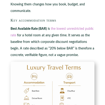
Knowing them changes how you book, budget, and
communicate.
Key accommodation terms
Best Available Rate (BAR)
is
the lowest unrestricted public
rate
for a hotel room at any given time. It serves as the
baseline from which corporate discount negotiations
begin. A rate described as “20% below BAR” is therefore a
concrete, verifiable figure, not a vague promise.