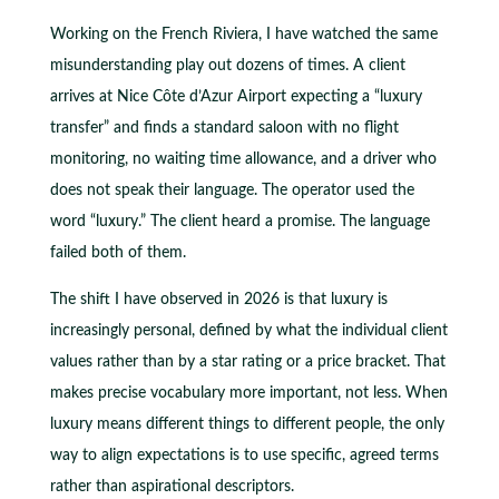
Working on the French Riviera, I have watched the same
misunderstanding play out dozens of times. A client
arrives at Nice Côte d’Azur Airport expecting a “luxury
transfer” and finds a standard saloon with no flight
monitoring, no waiting time allowance, and a driver who
does not speak their language. The operator used the
word “luxury.” The client heard a promise. The language
failed both of them.
The shift I have observed in 2026 is that luxury is
increasingly personal, defined by what the individual client
values rather than by a star rating or a price bracket. That
makes precise vocabulary more important, not less. When
luxury means different things to different people, the only
way to align expectations is to use specific, agreed terms
rather than aspirational descriptors.