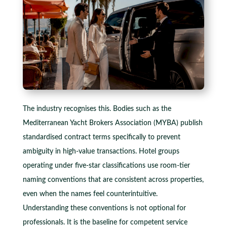
The industry recognises this. Bodies such as the
Mediterranean Yacht Brokers Association (MYBA) publish
standardised contract terms specifically to prevent
ambiguity in high-value transactions. Hotel groups
operating under five-star classifications use room-tier
naming conventions that are consistent across properties,
even when the names feel counterintuitive.
Understanding these conventions is not optional for
professionals. It is the baseline for competent service