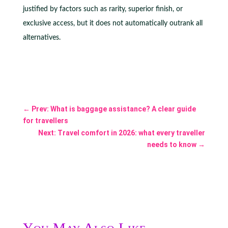
justified by factors such as rarity, superior finish, or
exclusive access, but it does not automatically outrank all
alternatives.
←
Prev: What is baggage assistance? A clear guide
for travellers
Next: Travel comfort in 2026: what every traveller
needs to know
→
You May Also Like...