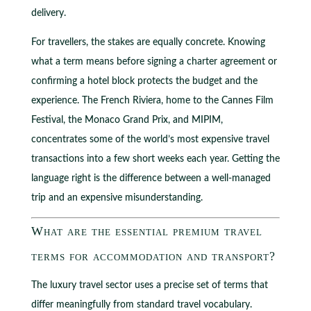
delivery.
For travellers, the stakes are equally concrete. Knowing
what a term means before signing a charter agreement or
confirming a hotel block protects the budget and the
experience. The French Riviera, home to the Cannes Film
Festival, the Monaco Grand Prix, and MIPIM,
concentrates some of the world’s most expensive travel
transactions into a few short weeks each year. Getting the
language right is the difference between a well-managed
trip and an expensive misunderstanding.
What are the essential premium travel
terms for accommodation and transport?
The luxury travel sector uses a precise set of terms that
differ meaningfully from standard travel vocabulary.