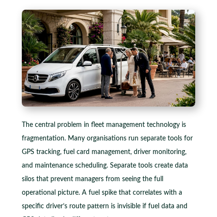
The central problem in fleet management technology is
fragmentation. Many organisations run separate tools for
GPS tracking, fuel card management, driver monitoring,
and maintenance scheduling. Separate tools create data
silos that prevent managers from seeing the full
operational picture. A fuel spike that correlates with a
specific driver’s route pattern is invisible if fuel data and