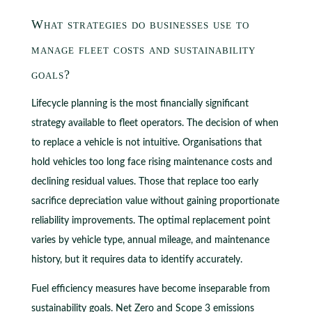
What strategies do businesses use to
manage fleet costs and sustainability
goals?
Lifecycle planning is the most financially significant
strategy available to fleet operators. The decision of when
to replace a vehicle is not intuitive. Organisations that
hold vehicles too long face rising maintenance costs and
declining residual values. Those that replace too early
sacrifice depreciation value without gaining proportionate
reliability improvements. The optimal replacement point
varies by vehicle type, annual mileage, and maintenance
history, but it requires data to identify accurately.
Fuel efficiency measures have become inseparable from
sustainability goals. Net Zero and Scope 3 emissions