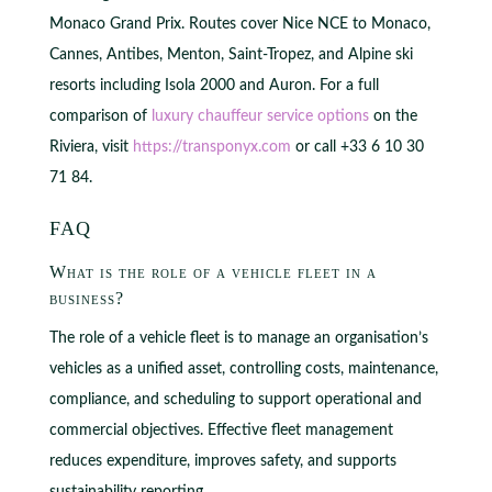
Monaco Grand Prix. Routes cover Nice NCE to Monaco,
Cannes, Antibes, Menton, Saint-Tropez, and Alpine ski
resorts including Isola 2000 and Auron. For a full
comparison of
luxury chauffeur service options
on the
Riviera, visit
https://transponyx.com
or call +33 6 10 30
71 84.
FAQ
What is the role of a vehicle fleet in a
business?
The role of a vehicle fleet is to manage an organisation’s
vehicles as a unified asset, controlling costs, maintenance,
compliance, and scheduling to support operational and
commercial objectives. Effective fleet management
reduces expenditure, improves safety, and supports