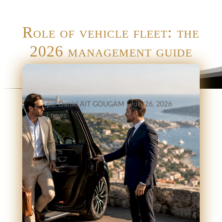
Role of vehicle fleet: the
2026 management guide
par
Daniel AIT GOUGAM
|
Juin 26, 2026
|
news