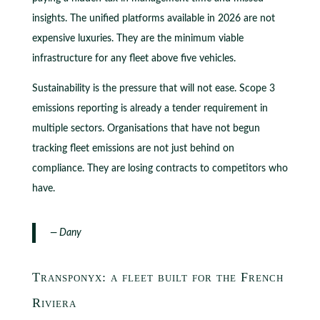
insights. The unified platforms available in 2026 are not
expensive luxuries. They are the minimum viable
infrastructure for any fleet above five vehicles.
Sustainability is the pressure that will not ease. Scope 3
emissions reporting is already a tender requirement in
multiple sectors. Organisations that have not begun
tracking fleet emissions are not just behind on
compliance. They are losing contracts to competitors who
have.
— Dany
Transponyx: a fleet built for the French
Riviera