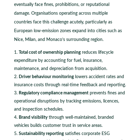
eventually face fines, prohibitions, or reputational
damage. Organisations operating across multiple
countries face this challenge acutely, particularly as
European low-emission zones expand into cities such as
Nice, Milan, and Monaco’s surrounding region.
Total cost of ownership planning
reduces lifecycle
expenditure by accounting for fuel, insurance,
maintenance, and depreciation from acquisition.
Driver behaviour monitoring
lowers accident rates and
insurance costs through real-time feedback and reporting.
Regulatory compliance management
prevents fines and
operational disruptions by tracking emissions, licences,
and inspection schedules.
Brand visibility
through well-maintained, branded
vehicles builds customer trust in service areas.
Sustainability reporting
satisfies corporate ESG