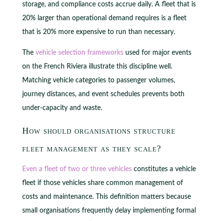
storage, and compliance costs accrue daily. A fleet that is
20% larger than operational demand requires is a fleet
that is 20% more expensive to run than necessary.
The
vehicle selection frameworks
used for major events
on the French Riviera illustrate this discipline well.
Matching vehicle categories to passenger volumes,
journey distances, and event schedules prevents both
under-capacity and waste.
How should organisations structure
fleet management as they scale?
Even a fleet of two or three vehicles
constitutes a vehicle
fleet if those vehicles share common management of
costs and maintenance. This definition matters because
small organisations frequently delay implementing formal