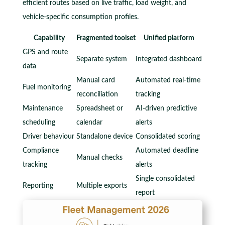
efficient routes based on live traffic, load weight, and
vehicle-specific consumption profiles.
Capability
Fragmented toolset
Unified platform
GPS and route
Separate system
Integrated dashboard
data
Manual card
Automated real-time
Fuel monitoring
reconciliation
tracking
Maintenance
Spreadsheet or
AI-driven predictive
scheduling
calendar
alerts
Driver behaviour
Standalone device
Consolidated scoring
Compliance
Automated deadline
Manual checks
tracking
alerts
Single consolidated
Reporting
Multiple exports
report