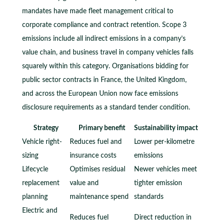
mandates have made fleet management critical to
corporate compliance and contract retention. Scope 3
emissions include all indirect emissions in a company’s
value chain, and business travel in company vehicles falls
squarely within this category. Organisations bidding for
public sector contracts in France, the United Kingdom,
and across the European Union now face emissions
disclosure requirements as a standard tender condition.
Strategy
Primary benefit
Sustainability impact
Vehicle right-
Reduces fuel and
Lower per-kilometre
sizing
insurance costs
emissions
Lifecycle
Optimises residual
Newer vehicles meet
replacement
value and
tighter emission
planning
maintenance spend
standards
Electric and
Reduces fuel
Direct reduction in