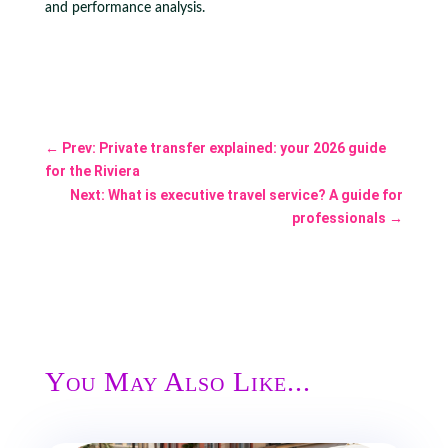
and performance analysis.
←
Prev: Private transfer explained: your 2026 guide
for the Riviera
Next: What is executive travel service? A guide for
professionals
→
You May Also Like...