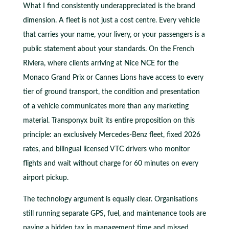
What I find consistently underappreciated is the brand
dimension. A fleet is not just a cost centre. Every vehicle
that carries your name, your livery, or your passengers is a
public statement about your standards. On the French
Riviera, where clients arriving at Nice NCE for the
Monaco Grand Prix or Cannes Lions have access to every
tier of ground transport, the condition and presentation
of a vehicle communicates more than any marketing
material. Transponyx built its entire proposition on this
principle: an exclusively Mercedes-Benz fleet, fixed 2026
rates, and bilingual licensed VTC drivers who monitor
flights and wait without charge for 60 minutes on every
airport pickup.
The technology argument is equally clear. Organisations
still running separate GPS, fuel, and maintenance tools are
paying a hidden tax in management time and missed