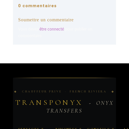
0 commentaires
Soumettre un commentaire
Vous devez
être connecté
pour publier un
commentaire.
◆ CHAUFFEUR PRIVE · FRENCH RIVIERA ◆
TRANSPONYX
- ONYX
TRANSFERS