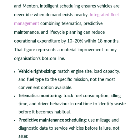
and Menton, intelligent scheduling ensures vehicles are
never idle when demand exists nearby.
Integrated fleet
management
combining telematics, predictive
maintenance, and lifecycle planning can reduce
operational expenditure by 10–20% within 18 months.
That figure represents a material improvement to any
organisation’s bottom line.
Vehicle right-sizing:
match engine size, load capacity,
and fuel type to the specific mission, not the most
convenient option available.
Telematics monitoring:
track fuel consumption, idling
time, and driver behaviour in real time to identify waste
before it becomes habitual.
Predictive maintenance scheduling:
use mileage and
diagnostic data to service vehicles before failure, not
after.