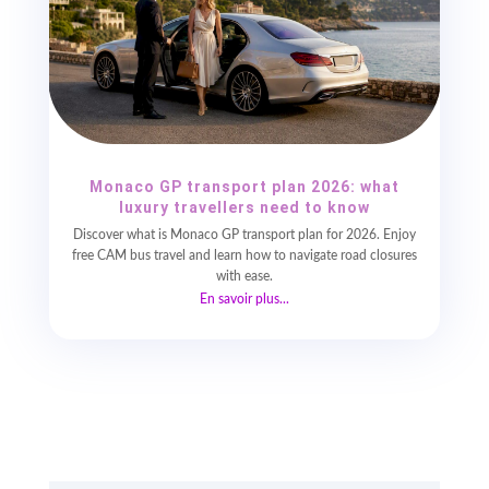
Monaco GP transport plan 2026: what
luxury travellers need to know
Discover what is Monaco GP transport plan for 2026. Enjoy
free CAM bus travel and learn how to navigate road closures
with ease.
En savoir plus...