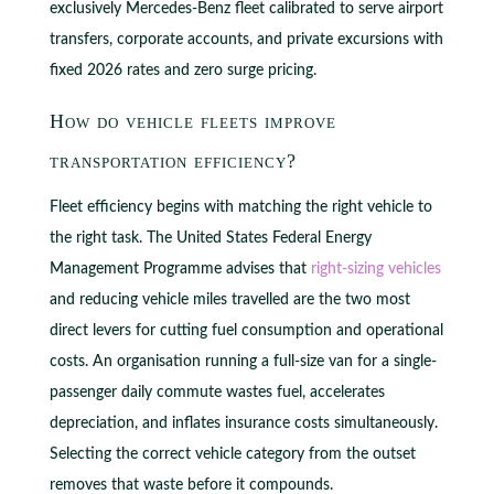
exclusively Mercedes-Benz fleet calibrated to serve airport
transfers, corporate accounts, and private excursions with
fixed 2026 rates and zero surge pricing.
How do vehicle fleets improve
transportation efficiency?
Fleet efficiency begins with matching the right vehicle to
the right task. The United States Federal Energy
Management Programme advises that
right-sizing vehicles
and reducing vehicle miles travelled are the two most
direct levers for cutting fuel consumption and operational
costs. An organisation running a full-size van for a single-
passenger daily commute wastes fuel, accelerates
depreciation, and inflates insurance costs simultaneously.
Selecting the correct vehicle category from the outset
removes that waste before it compounds.