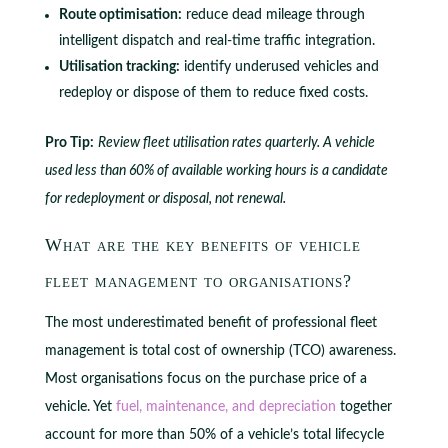
Route optimisation:
reduce dead mileage through
intelligent dispatch and real-time traffic integration.
Utilisation tracking:
identify underused vehicles and
redeploy or dispose of them to reduce fixed costs.
Pro Tip:
Review fleet utilisation rates quarterly. A vehicle
used less than 60% of available working hours is a candidate
for redeployment or disposal, not renewal.
What are the key benefits of vehicle
fleet management to organisations?
The most underestimated benefit of professional fleet
management is total cost of ownership (TCO) awareness.
Most organisations focus on the purchase price of a
vehicle. Yet
fuel, maintenance, and depreciation
together
account for more than 50% of a vehicle’s total lifecycle