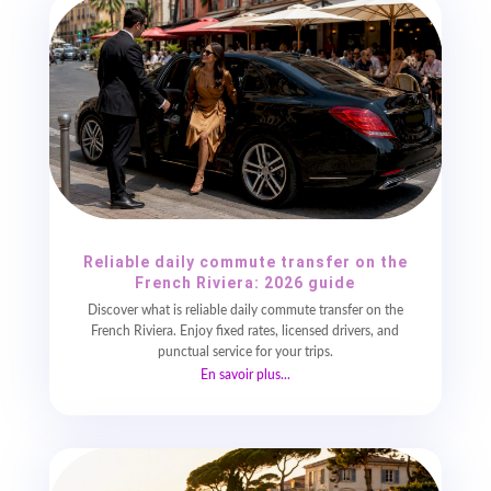
Reliable daily commute transfer on the
French Riviera: 2026 guide
Discover what is reliable daily commute transfer on the
French Riviera. Enjoy fixed rates, licensed drivers, and
punctual service for your trips.
En savoir plus...