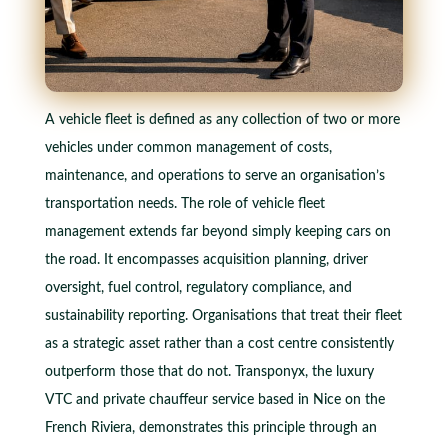
A vehicle fleet is defined as any collection of two or more
vehicles under common management of costs,
maintenance, and operations to serve an organisation’s
transportation needs. The role of vehicle fleet
management extends far beyond simply keeping cars on
the road. It encompasses acquisition planning, driver
oversight, fuel control, regulatory compliance, and
sustainability reporting. Organisations that treat their fleet
as a strategic asset rather than a cost centre consistently
outperform those that do not. Transponyx, the luxury
VTC and private chauffeur service based in Nice on the
French Riviera, demonstrates this principle through an