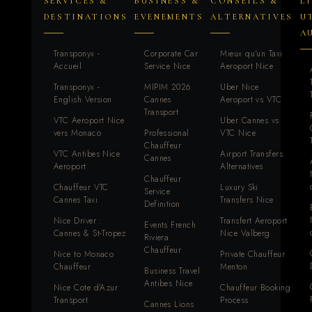
SERVICES &
BUSINESS &
CONSEILS &
L
DESTINATIONS
EVENEMENTS
ALTERNATIVES
U
A
Transponyx -
Corporate Car
Mieux qu'un Taxi
Accueil
Service Nice
Aeroport Nice
Transponyx -
MIPIM 2026
Uber Nice
English Version
Cannes
Aeroport vs VTC
Transport
VTC Aeroport Nice
Uber Cannes vs
vers Monaco
Professional
VTC Nice
Chauffeur
VTC Antibes Nice
Airport Transfers
Cannes
Aeroport
Alternatives
Chauffeur
Chauffeur VTC
Luxury Ski
Service
Cannes Taxi
Transfers Nice
Definition
Nice Driver :
Transfert Aeroport
Events French
Cannes & St-Tropez
Nice Valberg
Riviera
Chauffeur
Nice to Monaco
Private Chauffeur
Chauffeur
Menton
Business Travel
Antibes Nice
Nice Cote d'Azur
Chauffeur Booking
Transport
Process
Cannes Lions