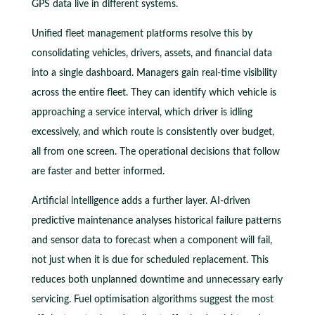
GPS data live in different systems.
Unified fleet management platforms resolve this by
consolidating vehicles, drivers, assets, and financial data
into a single dashboard. Managers gain real-time visibility
across the entire fleet. They can identify which vehicle is
approaching a service interval, which driver is idling
excessively, and which route is consistently over budget,
all from one screen. The operational decisions that follow
are faster and better informed.
Artificial intelligence adds a further layer. AI-driven
predictive maintenance analyses historical failure patterns
and sensor data to forecast when a component will fail,
not just when it is due for scheduled replacement. This
reduces both unplanned downtime and unnecessary early
servicing. Fuel optimisation algorithms suggest the most