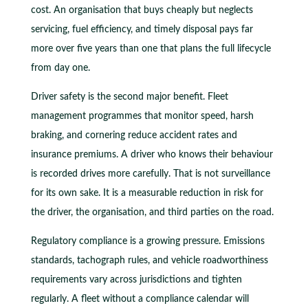
cost. An organisation that buys cheaply but neglects
servicing, fuel efficiency, and timely disposal pays far
more over five years than one that plans the full lifecycle
from day one.
Driver safety is the second major benefit. Fleet
management programmes that monitor speed, harsh
braking, and cornering reduce accident rates and
insurance premiums. A driver who knows their behaviour
is recorded drives more carefully. That is not surveillance
for its own sake. It is a measurable reduction in risk for
the driver, the organisation, and third parties on the road.
Regulatory compliance is a growing pressure. Emissions
standards, tachograph rules, and vehicle roadworthiness
requirements vary across jurisdictions and tighten
regularly. A fleet without a compliance calendar will