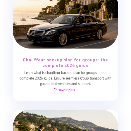
Chauffeur backup plan for groups: the
complete 2026 guide
Learn what is chauffeur backup plan for groups in our
complete 2026 guide. Ensure seamless group transport with
guaranteed vehicles and support.
En savoir plus...