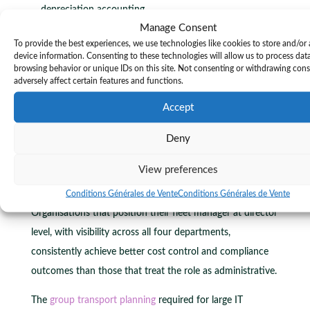
depreciation accounting.
Manage Consent
Human resources:
driver licencing, training, and
To provide the best experiences, we use technologies like cookies to store and/or
behaviour management.
device information. Consenting to these technologies will allow us to process dat
Sustainability and compliance:
emissions reporting,
browsing behavior or unique IDs on this site. Not consenting or withdrawing con
adversely affect certain features and functions.
regulatory adherence, and ESG documentation.
Accept
Fleet managers today bridge logistics, finance, HR, and
ESG requirements, making them strategic contributors to
Deny
long-term planning and carbon accounting. This is a
View preferences
significant evolution from the traditional view of fleet
management as a purely operational function.
Conditions Générales de Vente
Conditions Générales de Vente
Organisations that position their fleet manager at director
level, with visibility across all four departments,
consistently achieve better cost control and compliance
outcomes than those that treat the role as administrative.
The
group transport planning
required for large IT