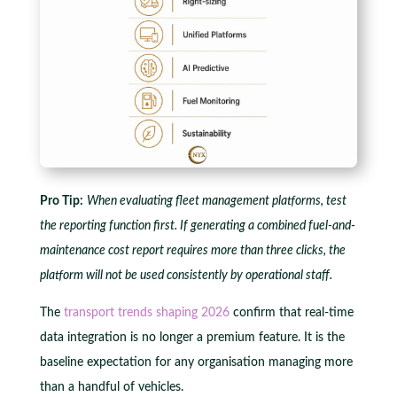
Pro Tip:
When evaluating fleet management platforms, test
the reporting function first. If generating a combined fuel-and-
maintenance cost report requires more than three clicks, the
platform will not be used consistently by operational staff.
The
transport trends shaping 2026
confirm that real-time
data integration is no longer a premium feature. It is the
baseline expectation for any organisation managing more
than a handful of vehicles.