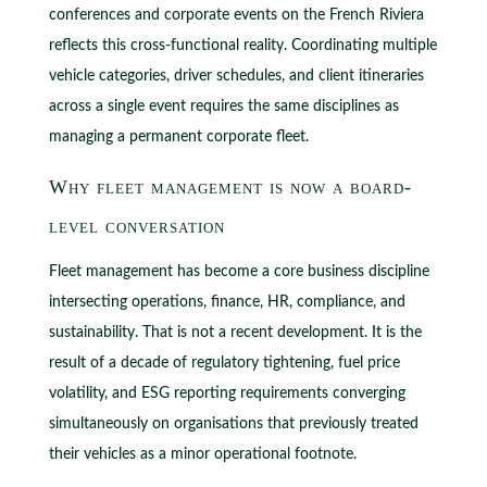
conferences and corporate events on the French Riviera
reflects this cross-functional reality. Coordinating multiple
vehicle categories, driver schedules, and client itineraries
across a single event requires the same disciplines as
managing a permanent corporate fleet.
Why fleet management is now a board-
level conversation
Fleet management has become a core business discipline
intersecting operations, finance, HR, compliance, and
sustainability. That is not a recent development. It is the
result of a decade of regulatory tightening, fuel price
volatility, and ESG reporting requirements converging
simultaneously on organisations that previously treated
their vehicles as a minor operational footnote.