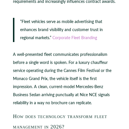
requirements and increasingly influences contract awards.
“Fleet vehicles serve as mobile advertising that
enhances brand visibility and customer trust in
regional markets.”
Corporate Fleet Branding
A well-presented fleet communicates professionalism
before a single word is spoken. For a luxury chauffeur
service operating during the Cannes Film Festival or the
Monaco Grand Prix, the vehicle itself is the first
impression. A clean, current-model Mercedes-Benz
Business Sedan arriving punctually at Nice NCE signals
reliability in a way no brochure can replicate.
How does technology transform fleet
management in 2026?