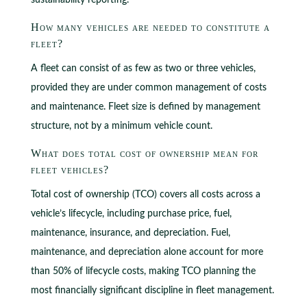
sustainability reporting.
How many vehicles are needed to constitute a
fleet?
A fleet can consist of as few as two or three vehicles,
provided they are under common management of costs
and maintenance. Fleet size is defined by management
structure, not by a minimum vehicle count.
What does total cost of ownership mean for
fleet vehicles?
Total cost of ownership (TCO) covers all costs across a
vehicle’s lifecycle, including purchase price, fuel,
maintenance, insurance, and depreciation. Fuel,
maintenance, and depreciation alone account for more
than 50% of lifecycle costs, making TCO planning the
most financially significant discipline in fleet management.