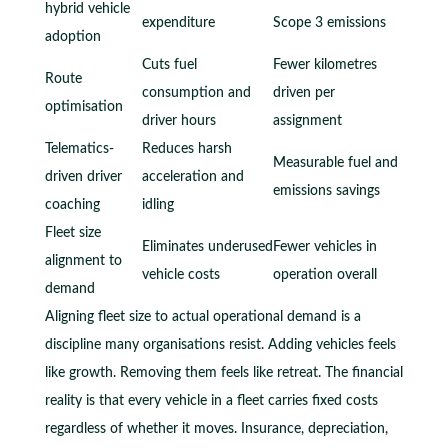
hybrid vehicle
expenditure
Scope 3 emissions
adoption
Cuts fuel
Fewer kilometres
Route
consumption and
driven per
optimisation
driver hours
assignment
Telematics-
Reduces harsh
Measurable fuel and
driven driver
acceleration and
emissions savings
coaching
idling
Fleet size
Eliminates underused
Fewer vehicles in
alignment to
vehicle costs
operation overall
demand
Aligning fleet size to actual operational demand is a
discipline many organisations resist. Adding vehicles feels
like growth. Removing them feels like retreat. The financial
reality is that every vehicle in a fleet carries fixed costs
regardless of whether it moves. Insurance, depreciation,