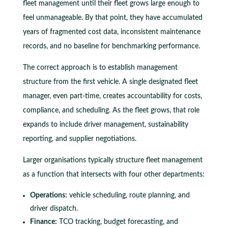
fleet management until their fleet grows large enough to
feel unmanageable. By that point, they have accumulated
years of fragmented cost data, inconsistent maintenance
records, and no baseline for benchmarking performance.
The correct approach is to establish management
structure from the first vehicle. A single designated fleet
manager, even part-time, creates accountability for costs,
compliance, and scheduling. As the fleet grows, that role
expands to include driver management, sustainability
reporting, and supplier negotiations.
Larger organisations typically structure fleet management
as a function that intersects with four other departments:
Operations:
vehicle scheduling, route planning, and
driver dispatch.
Finance:
TCO tracking, budget forecasting, and