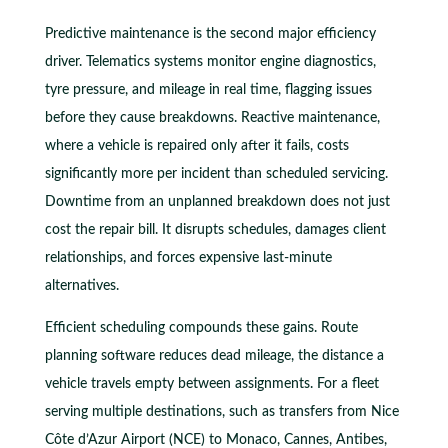
Predictive maintenance is the second major efficiency
driver. Telematics systems monitor engine diagnostics,
tyre pressure, and mileage in real time, flagging issues
before they cause breakdowns. Reactive maintenance,
where a vehicle is repaired only after it fails, costs
significantly more per incident than scheduled servicing.
Downtime from an unplanned breakdown does not just
cost the repair bill. It disrupts schedules, damages client
relationships, and forces expensive last-minute
alternatives.
Efficient scheduling compounds these gains. Route
planning software reduces dead mileage, the distance a
vehicle travels empty between assignments. For a fleet
serving multiple destinations, such as transfers from Nice
Côte d’Azur Airport (NCE) to Monaco, Cannes, Antibes,