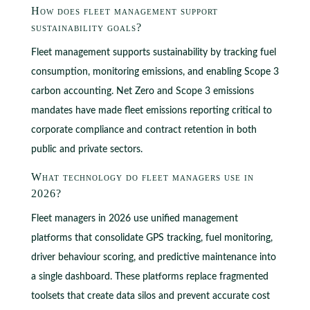
How does fleet management support
sustainability goals?
Fleet management supports sustainability by tracking fuel
consumption, monitoring emissions, and enabling Scope 3
carbon accounting. Net Zero and Scope 3 emissions
mandates have made fleet emissions reporting critical to
corporate compliance and contract retention in both
public and private sectors.
What technology do fleet managers use in
2026?
Fleet managers in 2026 use unified management
platforms that consolidate GPS tracking, fuel monitoring,
driver behaviour scoring, and predictive maintenance into
a single dashboard. These platforms replace fragmented
toolsets that create data silos and prevent accurate cost