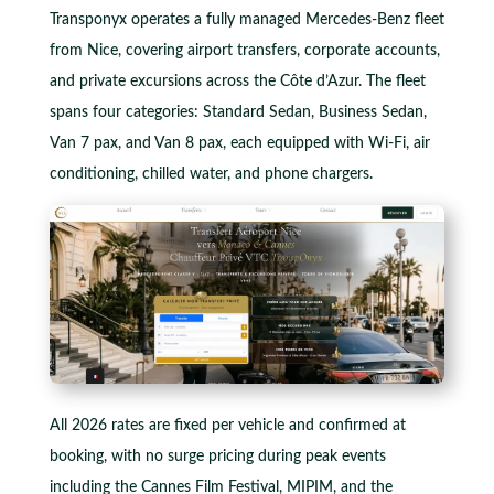
Transponyx operates a fully managed Mercedes-Benz fleet
from Nice, covering airport transfers, corporate accounts,
and private excursions across the Côte d’Azur. The fleet
spans four categories: Standard Sedan, Business Sedan,
Van 7 pax, and Van 8 pax, each equipped with Wi-Fi, air
conditioning, chilled water, and phone chargers.
All 2026 rates are fixed per vehicle and confirmed at
booking, with no surge pricing during peak events
including the Cannes Film Festival, MIPIM, and the