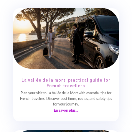
La vallée de la mort: practical guide for
French travellers
Plan your visit to La Vallée de la Mort with essential tips for
French travelers. Discover best times, routes, and safety tips
for your journey.
En savoir plus...