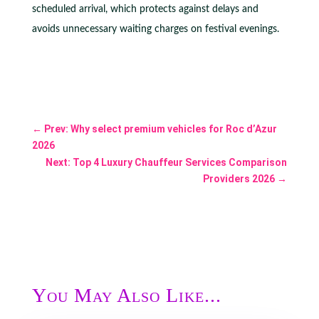
scheduled arrival, which protects against delays and
avoids unnecessary waiting charges on festival evenings.
←
Prev: Why select premium vehicles for Roc d’Azur
2026
Next: Top 4 Luxury Chauffeur Services Comparison
Providers 2026
→
You May Also Like...