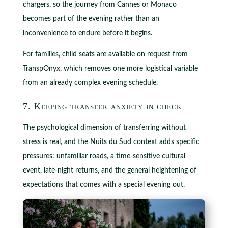
chargers, so the journey from Cannes or Monaco
becomes part of the evening rather than an
inconvenience to endure before it begins.
For families, child seats are available on request from
TranspOnyx, which removes one more logistical variable
from an already complex evening schedule.
7. Keeping transfer anxiety in check
The psychological dimension of transferring without
stress is real, and the Nuits du Sud context adds specific
pressures: unfamiliar roads, a time-sensitive cultural
event, late-night returns, and the general heightening of
expectations that comes with a special evening out.