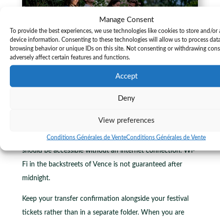
Manage Consent
To provide the best experiences, we use technologies like cookies to store and/or
device information. Consenting to these technologies will allow us to process dat
browsing behavior or unique IDs on this site. Not consenting or withdrawing con
adversely affect certain features and functions.
Accept
Several practical habits make a consistent difference.
Deny
Save all booking information offline before you leave your
View preferences
hotel. A screenshot of the booking confirmation, the
driver’s number, and the agreed pickup coordinates
Conditions Générales de Vente
Conditions Générales de Vente
should be accessible without an internet connection. Wi-
Fi in the backstreets of Vence is not guaranteed after
midnight.
Keep your transfer confirmation alongside your festival
tickets rather than in a separate folder. When you are