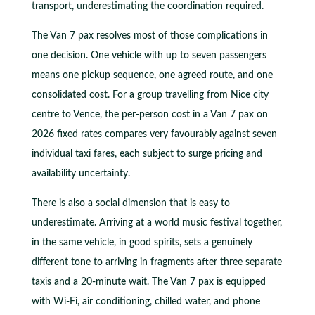
transport, underestimating the coordination required.
The Van 7 pax resolves most of those complications in
one decision. One vehicle with up to seven passengers
means one pickup sequence, one agreed route, and one
consolidated cost. For a group travelling from Nice city
centre to Vence, the per-person cost in a Van 7 pax on
2026 fixed rates compares very favourably against seven
individual taxi fares, each subject to surge pricing and
availability uncertainty.
There is also a social dimension that is easy to
underestimate. Arriving at a world music festival together,
in the same vehicle, in good spirits, sets a genuinely
different tone to arriving in fragments after three separate
taxis and a 20-minute wait. The Van 7 pax is equipped
with Wi-Fi, air conditioning, chilled water, and phone