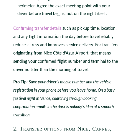
perimeter. Agree the exact meeting point with your
driver before travel begins, not on the night itself.
Confirming transfer details
such as pickup time, location,
and any flight information the day before travel reliably
reduces stress and improves service delivery. For transfers
originating from Nice Côte d’Azur Airport, that means
sending your confirmed flight number and terminal to the
driver no later than the morning of travel.
Pro Tip:
Save your driver’s mobile number and the vehicle
registration in your phone before you leave home. On a busy
festival night in Vence, searching through booking
confirmation emails in the dark is nobody’s idea of a smooth
transition.
2. Transfer options from Nice, Cannes,