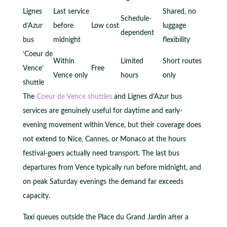
Lignes
Last service
Shared, no
Schedule-
d’Azur
before
Low cost
luggage
dependent
bus
midnight
flexibility
‘Coeur de
Within
Limited
Short routes
Vence’
Free
Vence only
hours
only
shuttle
The
Coeur de Vence shuttles
and Lignes d’Azur bus
services are genuinely useful for daytime and early-
evening movement within Vence, but their coverage does
not extend to Nice, Cannes, or Monaco at the hours
festival-goers actually need transport. The last bus
departures from Vence typically run before midnight, and
on peak Saturday evenings the demand far exceeds
capacity.
Taxi queues outside the Place du Grand Jardin after a