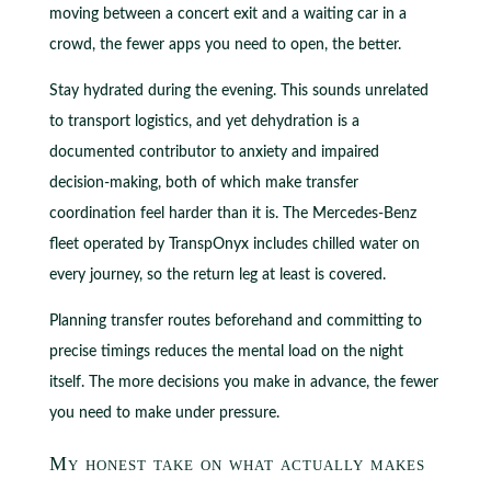
moving between a concert exit and a waiting car in a
crowd, the fewer apps you need to open, the better.
Stay hydrated during the evening. This sounds unrelated
to transport logistics, and yet dehydration is a
documented contributor to anxiety and impaired
decision-making, both of which make transfer
coordination feel harder than it is. The Mercedes-Benz
fleet operated by TranspOnyx includes chilled water on
every journey, so the return leg at least is covered.
Planning transfer routes beforehand and committing to
precise timings reduces the mental load on the night
itself. The more decisions you make in advance, the fewer
you need to make under pressure.
My honest take on what actually makes