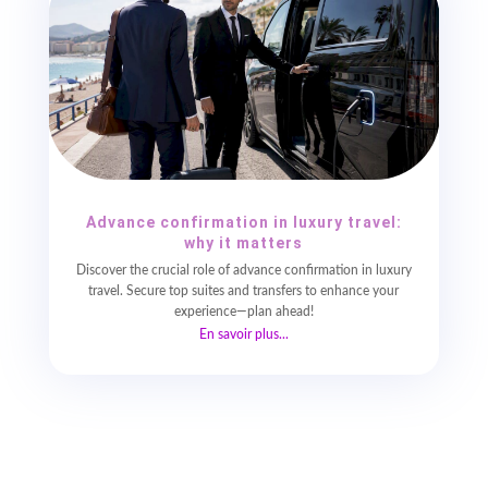
Advance confirmation in luxury travel:
why it matters
Discover the crucial role of advance confirmation in luxury
travel. Secure top suites and transfers to enhance your
experience—plan ahead!
En savoir plus...