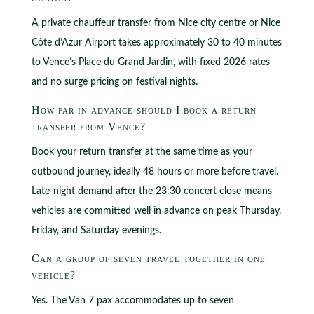
A private chauffeur transfer from Nice city centre or Nice
Côte d’Azur Airport takes approximately 30 to 40 minutes
to Vence’s Place du Grand Jardin, with fixed 2026 rates
and no surge pricing on festival nights.
How far in advance should I book a return
transfer from Vence?
Book your return transfer at the same time as your
outbound journey, ideally 48 hours or more before travel.
Late-night demand after the 23:30 concert close means
vehicles are committed well in advance on peak Thursday,
Friday, and Saturday evenings.
Can a group of seven travel together in one
vehicle?
Yes. The Van 7 pax accommodates up to seven