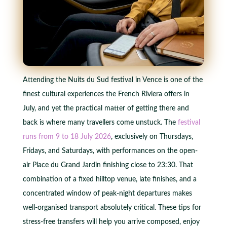
Attending the Nuits du Sud festival in Vence is one of the
finest cultural experiences the French Riviera offers in
July, and yet the practical matter of getting there and
back is where many travellers come unstuck. The
festival
runs from 9 to 18 July 2026
, exclusively on Thursdays,
Fridays, and Saturdays, with performances on the open-
air Place du Grand Jardin finishing close to 23:30. That
combination of a fixed hilltop venue, late finishes, and a
concentrated window of peak-night departures makes
well-organised transport absolutely critical. These tips for
stress-free transfers will help you arrive composed, enjoy