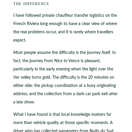
the difference
I have followed private chauffeur transfer logistics on the
French Riviera long enough to have a clear view of where
the real problems occur, and it is rarely where travellers
expect.
Most people assume the difficulty is the journey itself. In
fact, the journey from Nice to Vence is pleasant,
particularly in the early evening when the light over the
Var valley turns gold. The difficulty is the 20 minutes on
either side: the pickup coordination at a busy originating
address, and the collection from a dark car park exit after
a late show.
What I have found is that local knowledge matters far
more than vehicle quality at those specific moments. A
driver who has collected passengers from Nuits du Sud