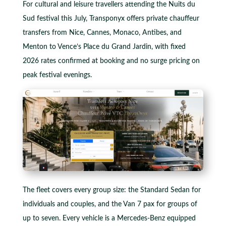
For cultural and leisure travellers attending the Nuits du
Sud festival this July, Transponyx offers private chauffeur
transfers from Nice, Cannes, Monaco, Antibes, and
Menton to Vence’s Place du Grand Jardin, with fixed
2026 rates confirmed at booking and no surge pricing on
peak festival evenings.
The fleet covers every group size: the Standard Sedan for
individuals and couples, and the Van 7 pax for groups of
up to seven. Every vehicle is a Mercedes-Benz equipped