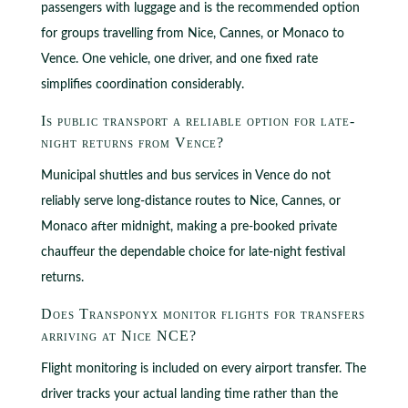
passengers with luggage and is the recommended option
for groups travelling from Nice, Cannes, or Monaco to
Vence. One vehicle, one driver, and one fixed rate
simplifies coordination considerably.
Is public transport a reliable option for late-
night returns from Vence?
Municipal shuttles and bus services in Vence do not
reliably serve long-distance routes to Nice, Cannes, or
Monaco after midnight, making a pre-booked private
chauffeur the dependable choice for late-night festival
returns.
Does Transponyx monitor flights for transfers
arriving at Nice NCE?
Flight monitoring is included on every airport transfer. The
driver tracks your actual landing time rather than the