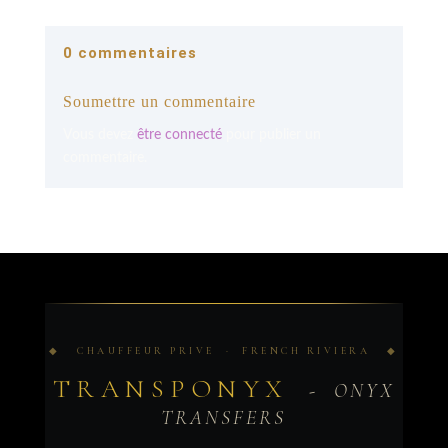
0 commentaires
Soumettre un commentaire
Vous devez
être connecté
pour publier un
commentaire.
◆ CHAUFFEUR PRIVE · FRENCH RIVIERA ◆
TRANSPONYX
- ONYX
TRANSFERS