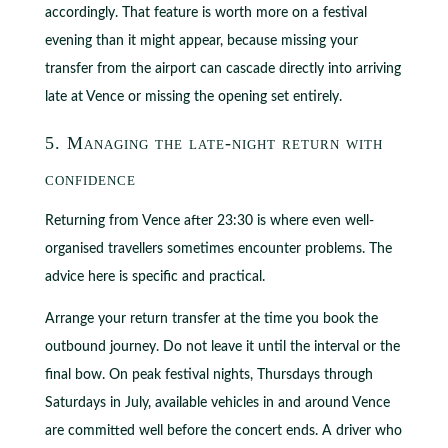
accordingly. That feature is worth more on a festival
evening than it might appear, because missing your
transfer from the airport can cascade directly into arriving
late at Vence or missing the opening set entirely.
5. Managing the late-night return with
confidence
Returning from Vence after 23:30 is where even well-
organised travellers sometimes encounter problems. The
advice here is specific and practical.
Arrange your return transfer at the time you book the
outbound journey. Do not leave it until the interval or the
final bow. On peak festival nights, Thursdays through
Saturdays in July, available vehicles in and around Vence
are committed well before the concert ends. A driver who