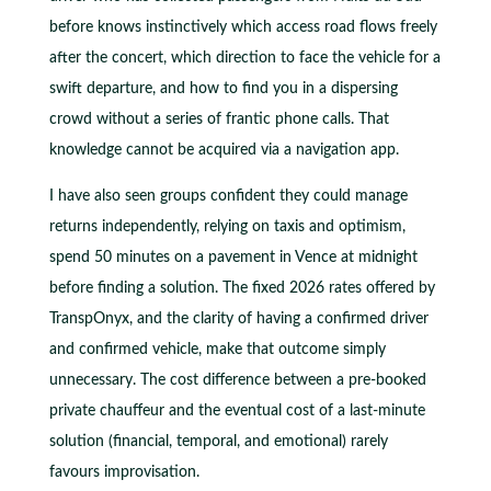
before knows instinctively which access road flows freely
after the concert, which direction to face the vehicle for a
swift departure, and how to find you in a dispersing
crowd without a series of frantic phone calls. That
knowledge cannot be acquired via a navigation app.
I have also seen groups confident they could manage
returns independently, relying on taxis and optimism,
spend 50 minutes on a pavement in Vence at midnight
before finding a solution. The fixed 2026 rates offered by
TranspOnyx, and the clarity of having a confirmed driver
and confirmed vehicle, make that outcome simply
unnecessary. The cost difference between a pre-booked
private chauffeur and the eventual cost of a last-minute
solution (financial, temporal, and emotional) rarely
favours improvisation.