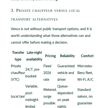
3. Private chauffeur versus local
transport alternatives
Vence is not without public transport options, and it is
worth understanding what those alternatives can and
cannot offer before making a decision.
Transfer
Late-night
Pricing
Reliability
Comfort
type
availability
Private
Fixed
Guaranteed
Mercedes-
24/7, pre-
chauffeur
2026
vehicle and
Benz fleet,
booked
(VTC)
rate
driver
Wi-Fi, A/C
Variable,
Queue-
Metered,
Standard
post-
dependent
Local taxi
surge
saloon, no
midnight
on peak
possible
guarantee
limited
nights