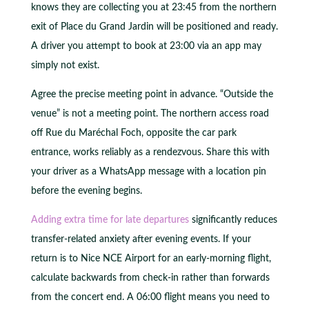
knows they are collecting you at 23:45 from the northern
exit of Place du Grand Jardin will be positioned and ready.
A driver you attempt to book at 23:00 via an app may
simply not exist.
Agree the precise meeting point in advance. “Outside the
venue” is not a meeting point. The northern access road
off Rue du Maréchal Foch, opposite the car park
entrance, works reliably as a rendezvous. Share this with
your driver as a WhatsApp message with a location pin
before the evening begins.
Adding extra time for late departures
significantly reduces
transfer-related anxiety after evening events. If your
return is to Nice NCE Airport for an early-morning flight,
calculate backwards from check-in rather than forwards
from the concert end. A 06:00 flight means you need to