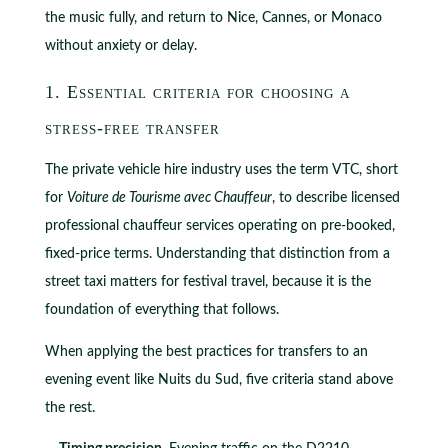
the music fully, and return to Nice, Cannes, or Monaco
without anxiety or delay.
1. Essential criteria for choosing a
stress-free transfer
The private vehicle hire industry uses the term VTC, short
for
Voiture de Tourisme avec Chauffeur
, to describe licensed
professional chauffeur services operating on pre-booked,
fixed-price terms. Understanding that distinction from a
street taxi matters for festival travel, because it is the
foundation of everything that follows.
When applying the best practices for transfers to an
evening event like Nuits du Sud, five criteria stand above
the rest.