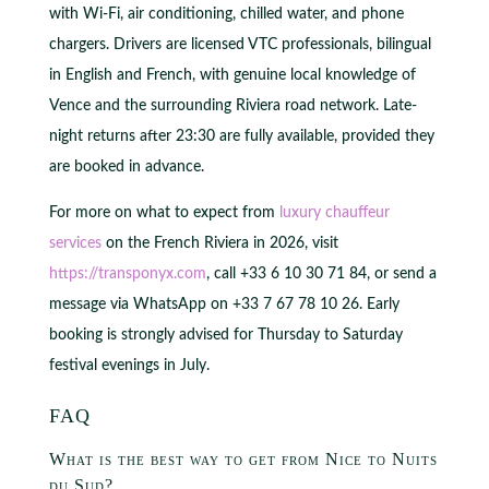
with Wi-Fi, air conditioning, chilled water, and phone
chargers. Drivers are licensed VTC professionals, bilingual
in English and French, with genuine local knowledge of
Vence and the surrounding Riviera road network. Late-
night returns after 23:30 are fully available, provided they
are booked in advance.
For more on what to expect from
luxury chauffeur
services
on the French Riviera in 2026, visit
https://transponyx.com
, call +33 6 10 30 71 84, or send a
message via WhatsApp on +33 7 67 78 10 26. Early
booking is strongly advised for Thursday to Saturday
festival evenings in July.
FAQ
What is the best way to get from Nice to Nuits
du Sud?