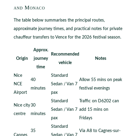
and Monaco
The table below summarises the principal routes,
approximate journey times, and practical notes for private
chauffeur transfers to Vence for the 2026 festival season.
Approx.
Recommended
Origin
journey
Notes
vehicle
time
Nice
Standard
40
Allow 55 mins on peak
NCE
Sedan / Van 7
minutes
festival evenings
Airport
pax
Standard
Traffic on D6202 can
Nice city
30
Sedan / Van 7
add 15 mins on
centre
minutes
pax
Fridays
Standard
35
Via A8 to Cagnes-sur-
Cannes
Sedan / Van 7