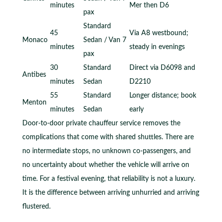
minutes
Mer then D6
pax
Standard
45
Via A8 westbound;
Monaco
Sedan / Van 7
minutes
steady in evenings
pax
30
Standard
Direct via D6098 and
Antibes
minutes
Sedan
D2210
55
Standard
Longer distance; book
Menton
minutes
Sedan
early
Door-to-door private chauffeur service removes the
complications that come with shared shuttles. There are
no intermediate stops, no unknown co-passengers, and
no uncertainty about whether the vehicle will arrive on
time. For a festival evening, that reliability is not a luxury.
It is the difference between arriving unhurried and arriving
flustered.