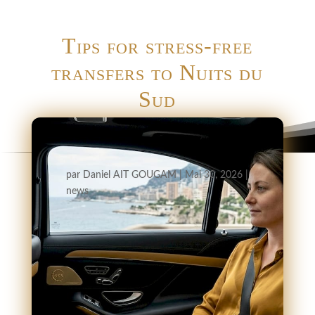
Tips for stress-free
transfers to Nuits du
Sud
par
Daniel AIT GOUGAM
|
Mai 30, 2026
|
news