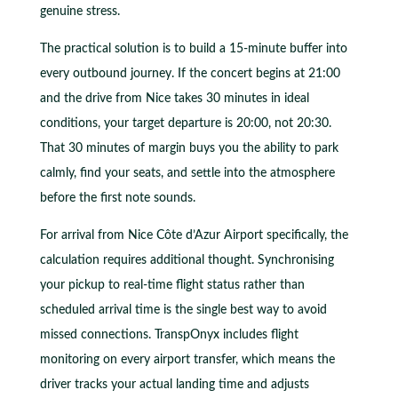
genuine stress.
The practical solution is to build a 15-minute buffer into
every outbound journey. If the concert begins at 21:00
and the drive from Nice takes 30 minutes in ideal
conditions, your target departure is 20:00, not 20:30.
That 30 minutes of margin buys you the ability to park
calmly, find your seats, and settle into the atmosphere
before the first note sounds.
For arrival from Nice Côte d’Azur Airport specifically, the
calculation requires additional thought. Synchronising
your pickup to real-time flight status rather than
scheduled arrival time is the single best way to avoid
missed connections. TranspOnyx includes flight
monitoring on every airport transfer, which means the
driver tracks your actual landing time and adjusts