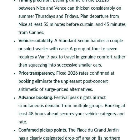
Timing precision.
Evening traffic on the D2210
between Nice and Vence can thicken considerably on
summer Thursdays and Fridays. Plan departure from
Nice at least 55 minutes before curtain, and 45 minutes
from Cannes.
Vehicle suitability.
A Standard Sedan handles a couple
or solo traveller with ease. A group of four to seven
requires a Van 7 pax to travel in genuine comfort rather
than squeezing into successive smaller cars.
Price transparency.
Fixed 2026 rates confirmed at
booking eliminate the unpleasant post-concert
arithmetic of surge-priced alternatives.
Advance booking.
Festival peak nights attract
simultaneous demand from multiple groups. Booking at
least 48 hours ahead secures your vehicle category and
rate.
Confirmed pickup points.
The Place du Grand Jardin
has a clearly designated drop-off area on its northern