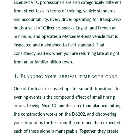
Licensed VTC professionals are also categorically different
from street taxis in terms of training, vehicle standards,
and accountability. Every driver operating for TranspOnyx
holds a valid VTC licence, speaks English and French at
minimum, and operates a Mercedes-Benz vehicle that is
inspected and maintained to fleet standard. That
consistency matters when you are returning late at night
from an unfamiliar hilltop town.
4. Planning your arrival time with care
One of the least-discussed tips for smooth transitions to
evening events is the compound effect of small timing
errors. Leaving Nice 10 minutes later than planned, hitting
the construction works on the D6202, and discovering
your drop-off is further from the entrance than expected:
each of these alone is manageable. Together, they create