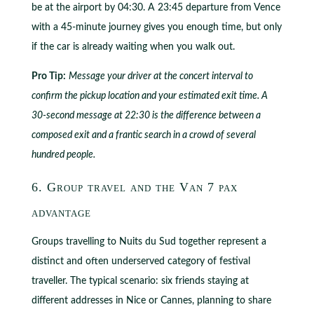
be at the airport by 04:30. A 23:45 departure from Vence
with a 45-minute journey gives you enough time, but only
if the car is already waiting when you walk out.
Pro Tip:
Message your driver at the concert interval to
confirm the pickup location and your estimated exit time. A
30-second message at 22:30 is the difference between a
composed exit and a frantic search in a crowd of several
hundred people.
6. Group travel and the Van 7 pax
advantage
Groups travelling to Nuits du Sud together represent a
distinct and often underserved category of festival
traveller. The typical scenario: six friends staying at
different addresses in Nice or Cannes, planning to share