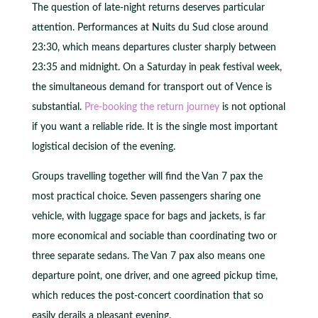
The question of late-night returns deserves particular
attention. Performances at Nuits du Sud close around
23:30, which means departures cluster sharply between
23:35 and midnight. On a Saturday in peak festival week,
the simultaneous demand for transport out of Vence is
substantial.
Pre-booking the return journey
is not optional
if you want a reliable ride. It is the single most important
logistical decision of the evening.
Groups travelling together will find the Van 7 pax the
most practical choice. Seven passengers sharing one
vehicle, with luggage space for bags and jackets, is far
more economical and sociable than coordinating two or
three separate sedans. The Van 7 pax also means one
departure point, one driver, and one agreed pickup time,
which reduces the post-concert coordination that so
easily derails a pleasant evening.