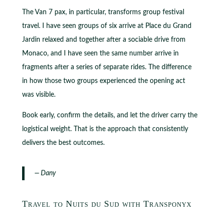
The Van 7 pax, in particular, transforms group festival
travel. I have seen groups of six arrive at Place du Grand
Jardin relaxed and together after a sociable drive from
Monaco, and I have seen the same number arrive in
fragments after a series of separate rides. The difference
in how those two groups experienced the opening act
was visible.
Book early, confirm the details, and let the driver carry the
logistical weight. That is the approach that consistently
delivers the best outcomes.
— Dany
Travel to Nuits du Sud with Transponyx