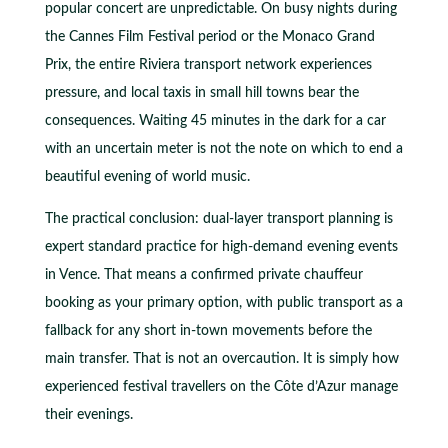
popular concert are unpredictable. On busy nights during
the Cannes Film Festival period or the Monaco Grand
Prix, the entire Riviera transport network experiences
pressure, and local taxis in small hill towns bear the
consequences. Waiting 45 minutes in the dark for a car
with an uncertain meter is not the note on which to end a
beautiful evening of world music.
The practical conclusion: dual-layer transport planning is
expert standard practice for high-demand evening events
in Vence. That means a confirmed private chauffeur
booking as your primary option, with public transport as a
fallback for any short in-town movements before the
main transfer. That is not an overcaution. It is simply how
experienced festival travellers on the Côte d’Azur manage
their evenings.