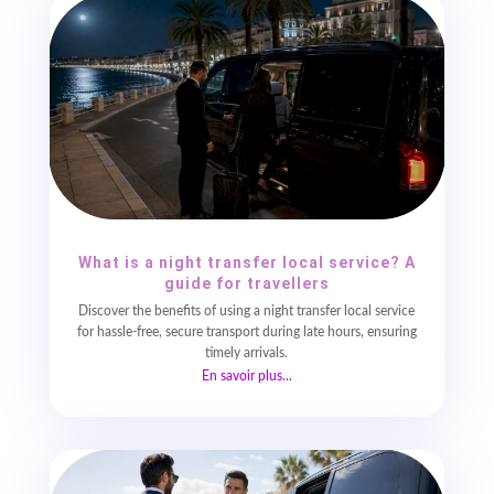
What is a night transfer local service? A
guide for travellers
Discover the benefits of using a night transfer local service
for hassle-free, secure transport during late hours, ensuring
timely arrivals.
En savoir plus...