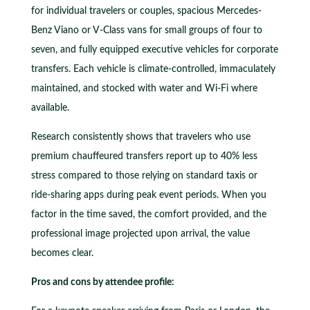
for individual travelers or couples, spacious Mercedes-
Benz Viano or V-Class vans for small groups of four to
seven, and fully equipped executive vehicles for corporate
transfers. Each vehicle is climate-controlled, immaculately
maintained, and stocked with water and Wi-Fi where
available.
Research consistently shows that travelers who use
premium chauffeured transfers report up to 40% less
stress compared to those relying on standard taxis or
ride-sharing apps during peak event periods. When you
factor in the time saved, the comfort provided, and the
professional image projected upon arrival, the value
becomes clear.
Pros and cons by attendee profile: