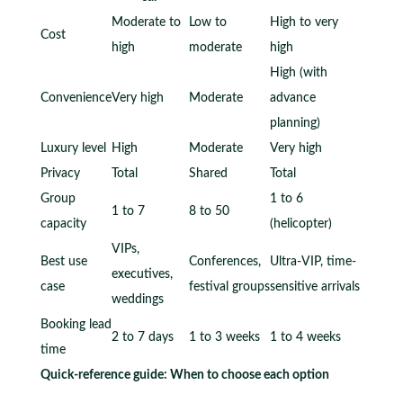
Moderate to
Low to
High to very
Cost
high
moderate
high
High (with
Convenience
Very high
Moderate
advance
planning)
Luxury level
High
Moderate
Very high
Privacy
Total
Shared
Total
Group
1 to 6
1 to 7
8 to 50
capacity
(helicopter)
VIPs,
Best use
Conferences,
Ultra-VIP, time-
executives,
case
festival groups
sensitive arrivals
weddings
Booking lead
2 to 7 days
1 to 3 weeks
1 to 4 weeks
time
Quick-reference guide: When to choose each option