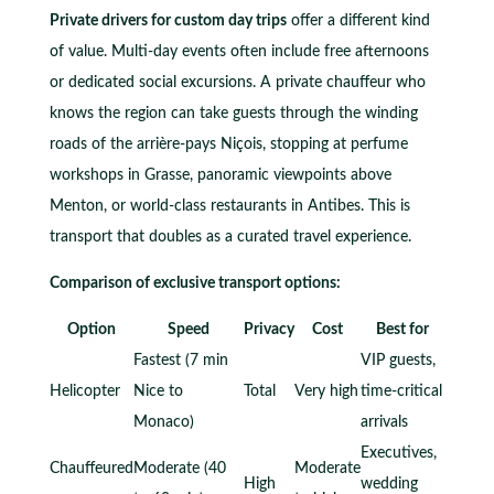
Private drivers for custom day trips
offer a different kind
of value. Multi-day events often include free afternoons
or dedicated social excursions. A private chauffeur who
knows the region can take guests through the winding
roads of the arrière-pays Niçois, stopping at perfume
workshops in Grasse, panoramic viewpoints above
Menton, or world-class restaurants in Antibes. This is
transport that doubles as a curated travel experience.
Comparison of exclusive transport options:
Option
Speed
Privacy
Cost
Best for
Fastest (7 min
VIP guests,
Helicopter
Nice to
Total
Very high
time-critical
Monaco)
arrivals
Executives,
Chauffeured
Moderate (40
Moderate
High
wedding