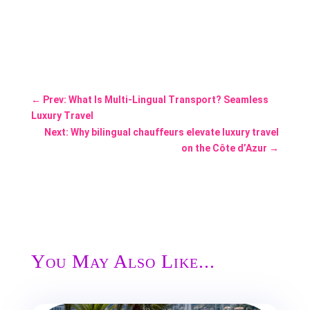
←
Prev: What Is Multi-Lingual Transport? Seamless
Luxury Travel
Next: Why bilingual chauffeurs elevate luxury travel
on the Côte d’Azur
→
You May Also Like...