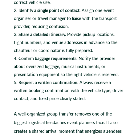
correct vehicle size.
Identify a single point of contact.
Assign one event
organizer or travel manager to liaise with the transport
provider, reducing confusion.
Share a detailed itinerary.
Provide pickup locations,
flight numbers, and venue addresses in advance so the
chauffeur or coordinator is fully prepared.
Confirm baggage requirements.
Notify the provider
about oversized luggage, musical instruments, or
presentation equipment so the right vehicle is reserved.
Request a written confirmation.
Always receive a
written booking confirmation with the vehicle type, driver
contact, and fixed price clearly stated.
A well-organized group transfer removes one of the
biggest logistical headaches event planners face. It also
creates a shared arrival moment that energizes attendees