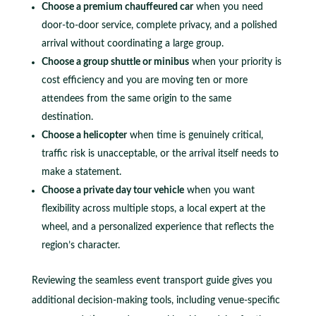
Choose a premium chauffeured car
when you need
door-to-door service, complete privacy, and a polished
arrival without coordinating a large group.
Choose a group shuttle or minibus
when your priority is
cost efficiency and you are moving ten or more
attendees from the same origin to the same
destination.
Choose a helicopter
when time is genuinely critical,
traffic risk is unacceptable, or the arrival itself needs to
make a statement.
Choose a private day tour vehicle
when you want
flexibility across multiple stops, a local expert at the
wheel, and a personalized experience that reflects the
region’s character.
Reviewing the seamless event transport guide gives you
additional decision-making tools, including venue-specific