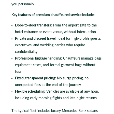
you personally.
Key features of premium chauffeured service include:
Door-to-door transfers:
From the airport gate to the
hotel entrance or event venue, without interruption
Private and discreet travel:
Ideal for high-profile guests,
executives, and wedding parties who require
confidentiality
Professional luggage handling:
Chauffeurs manage bags,
equipment cases, and formal garment bags without
fuss
Fixed, transparent pricing:
No surge pricing, no
unexpected fees at the end of the journey
Flexible scheduling:
Vehicles are available at any hour,
including early morning flights and late-night returns
The typical fleet includes luxury Mercedes-Benz sedans