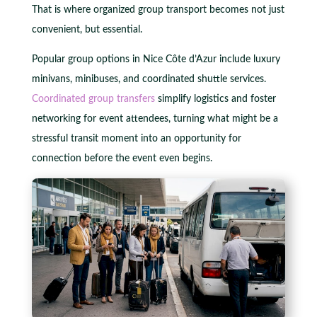
That is where organized group transport becomes not just
convenient, but essential.
Popular group options in Nice Côte d’Azur include luxury
minivans, minibuses, and coordinated shuttle services.
Coordinated group transfers
simplify logistics and foster
networking for event attendees, turning what might be a
stressful transit moment into an opportunity for
connection before the event even begins.