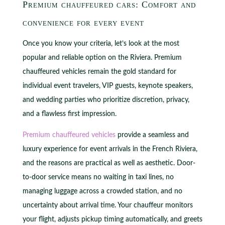
Premium chauffeured cars: Comfort and
convenience for every event
Once you know your criteria, let’s look at the most
popular and reliable option on the Riviera. Premium
chauffeured vehicles remain the gold standard for
individual event travelers, VIP guests, keynote speakers,
and wedding parties who prioritize discretion, privacy,
and a flawless first impression.
Premium chauffeured vehicles
provide a seamless and
luxury experience for event arrivals in the French Riviera,
and the reasons are practical as well as aesthetic. Door-
to-door service means no waiting in taxi lines, no
managing luggage across a crowded station, and no
uncertainty about arrival time. Your chauffeur monitors
your flight, adjusts pickup timing automatically, and greets