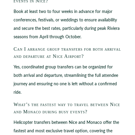
events in Nice?
Book at least two to four weeks in advance for major
conferences, festivals, or weddings to ensure availability
and secure the best rates, particularly during peak Riviera
seasons from April through October.
Can I arrange group transfers for both arrival
and departure at Nice Airport?
Yes, coordinated group transfers can be organized for
both arrival and departure, streamlining the full attendee
journey and ensuring no one is left without a confirmed
ride.
What’s the fastest way to travel between Nice
and Monaco during busy events?
Helicopter transfers between Nice and Monaco offer the
fastest and most exclusive travel option, covering the