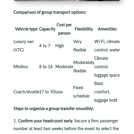
Comparison of group transport options:
Cost per
Vehicle type
Capacity
Flexibility
Amenities
person
Luxury van
Very
Wi-Fi, climate
4 to 7
High
(VTC)
flexible
control, water
Climate
Moderately
Minibus
8 to 16
Moderate
control,
flexible
luggage space
Basic
Fixed
Coach/shuttle
17 to 50
Low
comfort,
schedule
luggage hold
Steps to organize a group transfer smoothly:
Confirm your headcount early.
Secure a firm passenger
number at least two weeks before the event to select the