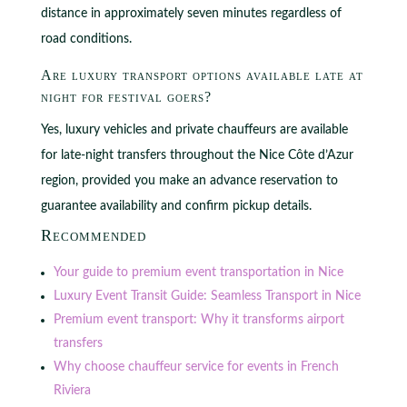
distance in approximately seven minutes regardless of
road conditions.
Are luxury transport options available late at
night for festival goers?
Yes, luxury vehicles and private chauffeurs are available
for late-night transfers throughout the Nice Côte d’Azur
region, provided you make an advance reservation to
guarantee availability and confirm pickup details.
Recommended
Your guide to premium event transportation in Nice
Luxury Event Transit Guide: Seamless Transport in Nice
Premium event transport: Why it transforms airport
transfers
Why choose chauffeur service for events in French
Riviera