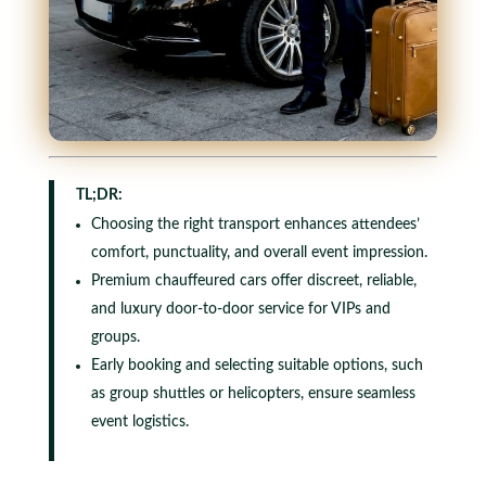
TL;DR:
Choosing the right transport enhances attendees’
comfort, punctuality, and overall event impression.
Premium chauffeured cars offer discreet, reliable,
and luxury door-to-door service for VIPs and
groups.
Early booking and selecting suitable options, such
as group shuttles or helicopters, ensure seamless
event logistics.