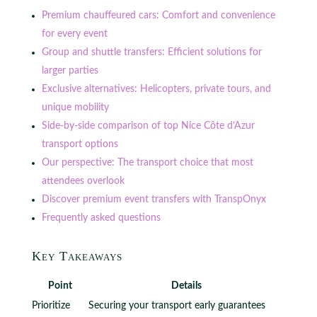
Premium chauffeured cars: Comfort and convenience
for every event
Group and shuttle transfers: Efficient solutions for
larger parties
Exclusive alternatives: Helicopters, private tours, and
unique mobility
Side-by-side comparison of top Nice Côte d’Azur
transport options
Our perspective: The transport choice that most
attendees overlook
Discover premium event transfers with TranspOnyx
Frequently asked questions
Key Takeaways
Point
Details
Prioritize
Securing your transport early guarantees