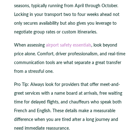
seasons, typically running from April through October.
Locking in your transport two to four weeks ahead not
only secures availability but also gives you leverage to
negotiate group rates or custom itineraries.
When assessing
airport safety essentials
, look beyond
price alone. Comfort, driver professionalism, and real-time
communication tools are what separate a great transfer
from a stressful one.
Pro Tip: Always look for providers that offer meet-and-
greet services with a name board at arrivals, free waiting
time for delayed flights, and chauffeurs who speak both
French and English. These details make a measurable
difference when you are tired after a long journey and
need immediate reassurance.