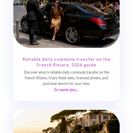
Reliable daily commute transfer on the
French Riviera: 2026 guide
Discover what is reliable daily commute transfer on the
French Riviera. Enjoy fixed rates, licensed drivers, and
punctual service for your trips.
En savoir plus...