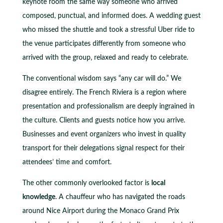
keynote room the same way someone who arrived
composed, punctual, and informed does. A wedding guest
who missed the shuttle and took a stressful Uber ride to
the venue participates differently from someone who
arrived with the group, relaxed and ready to celebrate.
The conventional wisdom says “any car will do.” We
disagree entirely. The French Riviera is a region where
presentation and professionalism are deeply ingrained in
the culture. Clients and guests notice how you arrive.
Businesses and event organizers who invest in quality
transport for their delegations signal respect for their
attendees’ time and comfort.
The other commonly overlooked factor is
local
knowledge
. A chauffeur who has navigated the roads
around Nice Airport during the Monaco Grand Prix