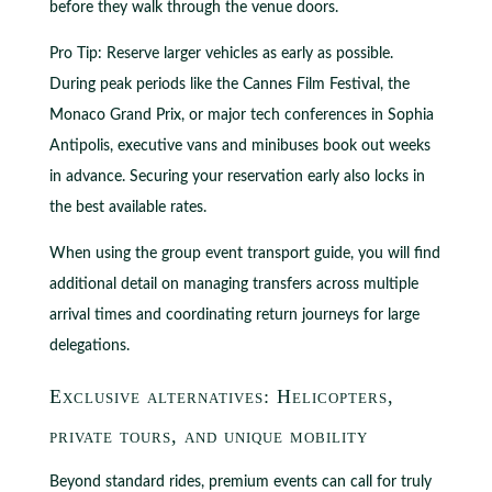
before they walk through the venue doors.
Pro Tip: Reserve larger vehicles as early as possible.
During peak periods like the Cannes Film Festival, the
Monaco Grand Prix, or major tech conferences in Sophia
Antipolis, executive vans and minibuses book out weeks
in advance. Securing your reservation early also locks in
the best available rates.
When using the group event transport guide, you will find
additional detail on managing transfers across multiple
arrival times and coordinating return journeys for large
delegations.
Exclusive alternatives: Helicopters,
private tours, and unique mobility
Beyond standard rides, premium events can call for truly