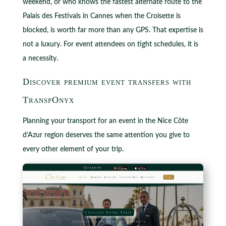
weekend, or who knows the fastest alternate route to the
Palais des Festivals in Cannes when the Croisette is
blocked, is worth far more than any GPS. That expertise is
not a luxury. For event attendees on tight schedules, it is
a necessity.
Discover premium event transfers with
TranspOnyx
Planning your transport for an event in the Nice Côte
d’Azur region deserves the same attention you give to
every other element of your trip.