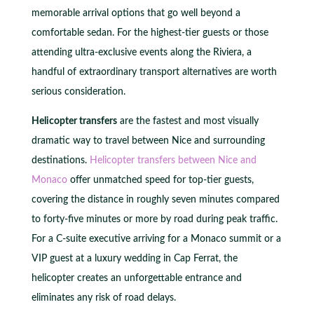
memorable arrival options that go well beyond a
comfortable sedan. For the highest-tier guests or those
attending ultra-exclusive events along the Riviera, a
handful of extraordinary transport alternatives are worth
serious consideration.
Helicopter transfers
are the fastest and most visually
dramatic way to travel between Nice and surrounding
destinations.
Helicopter transfers between Nice and
Monaco
offer unmatched speed for top-tier guests,
covering the distance in roughly seven minutes compared
to forty-five minutes or more by road during peak traffic.
For a C-suite executive arriving for a Monaco summit or a
VIP guest at a luxury wedding in Cap Ferrat, the
helicopter creates an unforgettable entrance and
eliminates any risk of road delays.