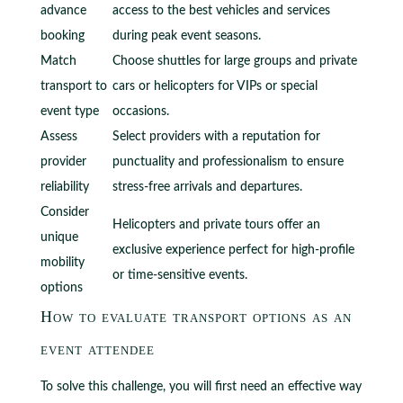
advance
access to the best vehicles and services
booking
during peak event seasons.
Match
Choose shuttles for large groups and private
transport to
cars or helicopters for VIPs or special
event type
occasions.
Assess
Select providers with a reputation for
provider
punctuality and professionalism to ensure
reliability
stress-free arrivals and departures.
Consider
Helicopters and private tours offer an
unique
exclusive experience perfect for high-profile
mobility
or time-sensitive events.
options
How to evaluate transport options as an
event attendee
To solve this challenge, you will first need an effective way