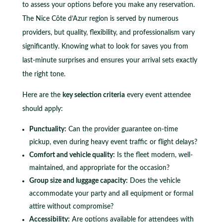
to assess your options before you make any reservation.
The Nice Côte d’Azur region is served by numerous
providers, but quality, flexibility, and professionalism vary
significantly. Knowing what to look for saves you from
last-minute surprises and ensures your arrival sets exactly
the right tone.
Here are the
key selection criteria
every event attendee
should apply:
Punctuality:
Can the provider guarantee on-time
pickup, even during heavy event traffic or flight delays?
Comfort and vehicle quality:
Is the fleet modern, well-
maintained, and appropriate for the occasion?
Group size and luggage capacity:
Does the vehicle
accommodate your party and all equipment or formal
attire without compromise?
Accessibility:
Are options available for attendees with