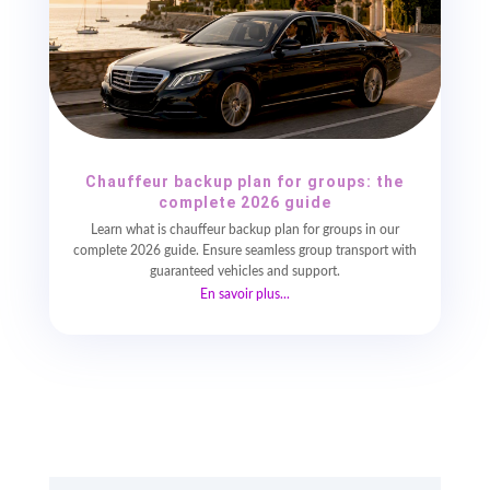
Chauffeur backup plan for groups: the
complete 2026 guide
Learn what is chauffeur backup plan for groups in our
complete 2026 guide. Ensure seamless group transport with
guaranteed vehicles and support.
En savoir plus...