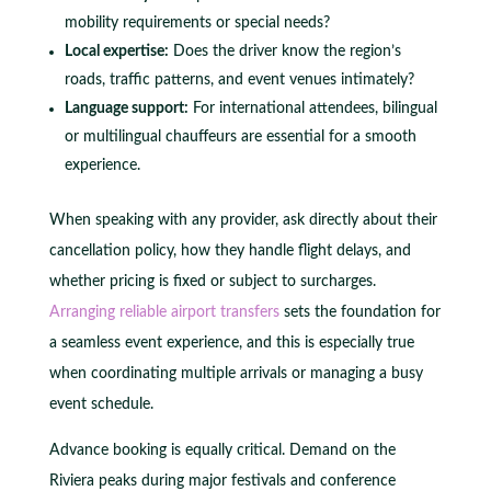
mobility requirements or special needs?
Local expertise:
Does the driver know the region’s
roads, traffic patterns, and event venues intimately?
Language support:
For international attendees, bilingual
or multilingual chauffeurs are essential for a smooth
experience.
When speaking with any provider, ask directly about their
cancellation policy, how they handle flight delays, and
whether pricing is fixed or subject to surcharges.
Arranging reliable airport transfers
sets the foundation for
a seamless event experience, and this is especially true
when coordinating multiple arrivals or managing a busy
event schedule.
Advance booking is equally critical. Demand on the
Riviera peaks during major festivals and conference