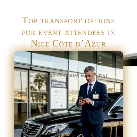
Top transport options
for event attendees in
Nice Côte d’Azur
par
Daniel AIT GOUGAM
|
Avr 25, 2026
|
news