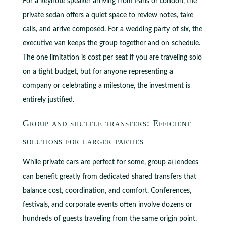
For a keynote speaker arriving from Paris or London, the
private sedan offers a quiet space to review notes, take
calls, and arrive composed. For a wedding party of six, the
executive van keeps the group together and on schedule.
The one limitation is cost per seat if you are traveling solo
on a tight budget, but for anyone representing a
company or celebrating a milestone, the investment is
entirely justified.
Group and shuttle transfers: Efficient
solutions for larger parties
While private cars are perfect for some, group attendees
can benefit greatly from dedicated shared transfers that
balance cost, coordination, and comfort. Conferences,
festivals, and corporate events often involve dozens or
hundreds of guests traveling from the same origin point.