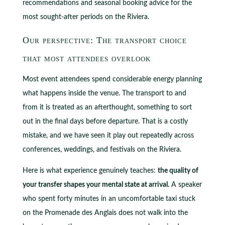
recommendations and seasonal booking advice for the
most sought-after periods on the Riviera.
Our perspective: The transport choice
that most attendees overlook
Most event attendees spend considerable energy planning
what happens inside the venue. The transport to and
from it is treated as an afterthought, something to sort
out in the final days before departure. That is a costly
mistake, and we have seen it play out repeatedly across
conferences, weddings, and festivals on the Riviera.
Here is what experience genuinely teaches:
the quality of
your transfer shapes your mental state at arrival.
A speaker
who spent forty minutes in an uncomfortable taxi stuck
on the Promenade des Anglais does not walk into the