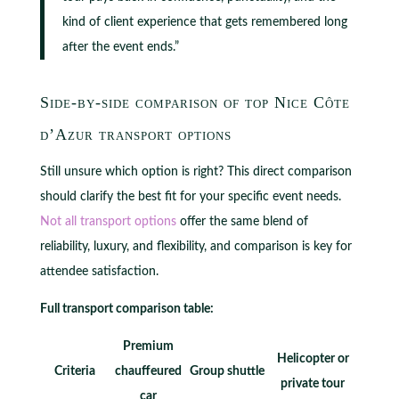
kind of client experience that gets remembered long
after the event ends.”
Side-by-side comparison of top Nice Côte
d’Azur transport options
Still unsure which option is right? This direct comparison
should clarify the best fit for your specific event needs.
Not all transport options
offer the same blend of
reliability, luxury, and flexibility, and comparison is key for
attendee satisfaction.
Full transport comparison table:
Premium
Helicopter or
Criteria
chauffeured
Group shuttle
private tour
car