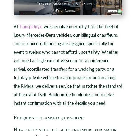
At
TranspOnyx
, we specialize in exactly this. Our fleet of
luxury Mercedes-Benz vehicles, our bilingual chauffeurs,
and our fixed-rate pricing are designed specifically for
event travelers who cannot afford uncertainty. Whether
you need a single executive sedan for a conference
arrival, coordinated transfers for a wedding party, or a
full-day private vehicle for a corporate excursion along
the Riviera, we deliver a service that matches the standard
of the event itself. Book online in minutes and receive
instant confirmation with all the details you need.
Frequently asked questions
How early should I book transport for major