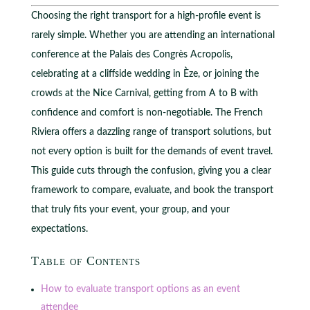
Choosing the right transport for a high-profile event is
rarely simple. Whether you are attending an international
conference at the Palais des Congrès Acropolis,
celebrating at a cliffside wedding in Èze, or joining the
crowds at the Nice Carnival, getting from A to B with
confidence and comfort is non-negotiable. The French
Riviera offers a dazzling range of transport solutions, but
not every option is built for the demands of event travel.
This guide cuts through the confusion, giving you a clear
framework to compare, evaluate, and book the transport
that truly fits your event, your group, and your
expectations.
Table of Contents
How to evaluate transport options as an event
attendee