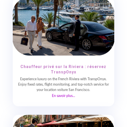
Chauffeur privé sur la Riviera : réservez
TranspOnyx
Experience luxury on the French Riviera with TranspOnyx.
Enjoy fixed rates, flight monitoring, and top-notch service for
your location voiture San Francisco.
En savoir plus...