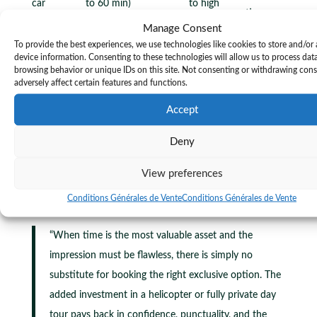
car
to 60 min)
to high
parties
Manage Consent
Large
To provide the best experiences, we use technologies like cookies to store and/or
Group
Standard (45 to
Low per
delegations,
device information. Consenting to these technologies will allow us to process dat
Low
browsing behavior or unique IDs on this site. Not consenting or withdrawing con
shuttle
75 min)
person
festival
adversely affect certain features and functions.
goers
Accept
Private sightseeing tours
add another dimension for
attendees who want to explore the region between
Deny
sessions or before the event begins. A knowledgeable
bilingual driver can transform a one-hour gap in your
View preferences
schedule into a genuine memory of the Côte d’Azur.
Conditions Générales de Vente
Conditions Générales de Vente
“When time is the most valuable asset and the
impression must be flawless, there is simply no
substitute for booking the right exclusive option. The
added investment in a helicopter or fully private day
tour pays back in confidence, punctuality, and the