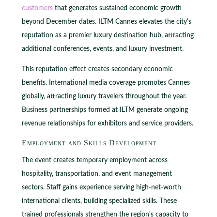
customers
that generates sustained economic growth
beyond December dates. ILTM Cannes elevates the city's
reputation as a premier luxury destination hub, attracting
additional conferences, events, and luxury investment.
This reputation effect creates secondary economic
benefits. International media coverage promotes Cannes
globally, attracting luxury travelers throughout the year.
Business partnerships formed at ILTM generate ongoing
revenue relationships for exhibitors and service providers.
Employment and Skills Development
The event creates temporary employment across
hospitality, transportation, and event management
sectors. Staff gains experience serving high-net-worth
international clients, building specialized skills. These
trained professionals strengthen the region's capacity to