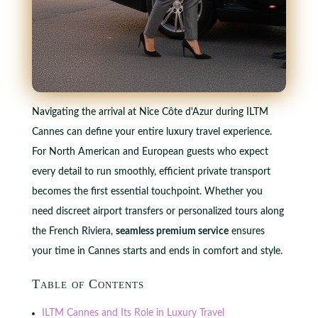
Navigating the arrival at Nice Côte d'Azur during ILTM
Cannes can define your entire luxury travel experience.
For North American and European guests who expect
every detail to run smoothly, efficient private transport
becomes the first essential touchpoint. Whether you
need discreet airport transfers or personalized tours along
the French Riviera,
seamless premium service
ensures
your time in Cannes starts and ends in comfort and style.
Table of Contents
ILTM Cannes and Its Role in Luxury Travel