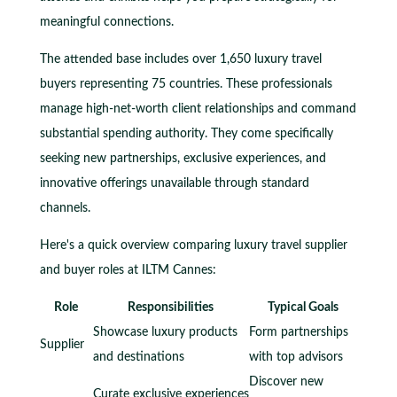
meaningful connections.
The attended base includes over 1,650 luxury travel
buyers representing 75 countries. These professionals
manage high-net-worth client relationships and command
substantial spending authority. They come specifically
seeking new partnerships, exclusive experiences, and
innovative offerings unavailable through standard
channels.
Here's a quick overview comparing luxury travel supplier
and buyer roles at ILTM Cannes:
Role
Responsibilities
Typical Goals
Showcase luxury products
Form partnerships
Supplier
and destinations
with top advisors
Discover new
Curate exclusive experiences