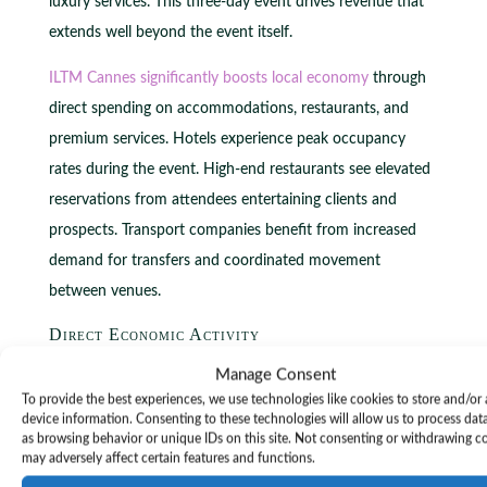
luxury services. This three-day event drives revenue that
extends well beyond the event itself.
ILTM Cannes significantly boosts local economy
through
direct spending on accommodations, restaurants, and
premium services. Hotels experience peak occupancy
rates during the event. High-end restaurants see elevated
reservations from attendees entertaining clients and
prospects. Transport companies benefit from increased
demand for transfers and coordinated movement
between venues.
Direct Economic Activity
The influx of international professionals generates
Manage Consent
To provide the best experiences, we use technologies like cookies to store and/or
immediate revenue streams across multiple sectors.
device information. Consenting to these technologies will allow us to process dat
Attendees spend on luxury accommodations, fine dining,
as browsing behavior or unique IDs on this site. Not consenting or withdrawing c
may adversely affect certain features and functions.
exclusive experiences, and premium services. This