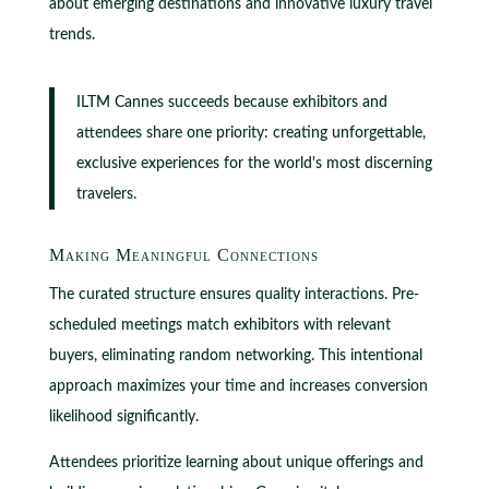
about emerging destinations and innovative luxury travel
trends.
ILTM Cannes succeeds because exhibitors and
attendees share one priority: creating unforgettable,
exclusive experiences for the world's most discerning
travelers.
Making Meaningful Connections
The curated structure ensures quality interactions. Pre-
scheduled meetings match exhibitors with relevant
buyers, eliminating random networking. This intentional
approach maximizes your time and increases conversion
likelihood significantly.
Attendees prioritize learning about unique offerings and