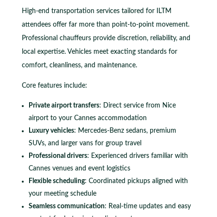
High-end transportation services tailored for ILTM
attendees offer far more than point-to-point movement.
Professional chauffeurs provide discretion, reliability, and
local expertise. Vehicles meet exacting standards for
comfort, cleanliness, and maintenance.
Core features include:
Private airport transfers
: Direct service from Nice
airport to your Cannes accommodation
Luxury vehicles
: Mercedes-Benz sedans, premium
SUVs, and larger vans for group travel
Professional drivers
: Experienced drivers familiar with
Cannes venues and event logistics
Flexible scheduling
: Coordinated pickups aligned with
your meeting schedule
Seamless communication
: Real-time updates and easy