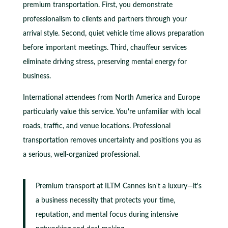
premium transportation. First, you demonstrate
professionalism to clients and partners through your
arrival style. Second, quiet vehicle time allows preparation
before important meetings. Third, chauffeur services
eliminate driving stress, preserving mental energy for
business.
International attendees from North America and Europe
particularly value this service. You're unfamiliar with local
roads, traffic, and venue locations. Professional
transportation removes uncertainty and positions you as
a serious, well-organized professional.
Premium transport at ILTM Cannes isn't a luxury—it's
a business necessity that protects your time,
reputation, and mental focus during intensive