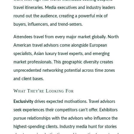
travel itineraries. Media executives and industry leaders
round out the audience, creating a powerful mix of
buyers, influencers, and trend-setters.
Attendees travel from every major market globally. North
American travel advisors come alongside European
specialists, Asian luxury travel experts, and emerging
market professionals. This geographic diversity creates
unprecedented networking potential across time zones
and client bases.
What They're Looking For
Exclusivity
drives expected motivations. Travel advisors
seek experiences their competitors can't offer. Exhibitors
pursue relationships with the advisors who influence the
highest-spending clients. Industry media hunt for stories