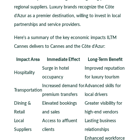
regional suppliers. Luxury brands recognize the Côte
d'Azur as a premier destination, willing to invest in local
partnerships and service providers.
Here's a summary of the key economic impacts ILTM
Cannes delivers to Cannes and the Côte d'Azur:
Impact Area
Immediate Effect
Long-Term Benefit
Surge in hotel
Improved reputation
Hospitality
occupancy
for luxury tourism
Increased demand for
Advanced skills for
Transportation
premium transfers
local drivers
Dining &
Elevated bookings
Greater visibility for
Retail
and sales
high-end vendors
Local
Access to affluent
Lasting business
Suppliers
clients
relationships
Enhanced workforce