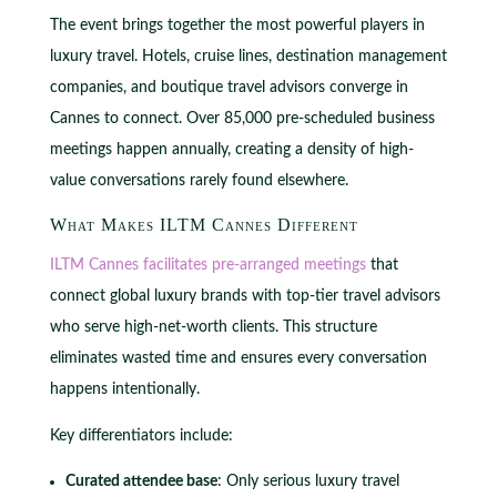
The event brings together the most powerful players in
luxury travel. Hotels, cruise lines, destination management
companies, and boutique travel advisors converge in
Cannes to connect. Over 85,000 pre-scheduled business
meetings happen annually, creating a density of high-
value conversations rarely found elsewhere.
What Makes ILTM Cannes Different
ILTM Cannes facilitates pre-arranged meetings
that
connect global luxury brands with top-tier travel advisors
who serve high-net-worth clients. This structure
eliminates wasted time and ensures every conversation
happens intentionally.
Key differentiators include:
Curated attendee base
: Only serious luxury travel