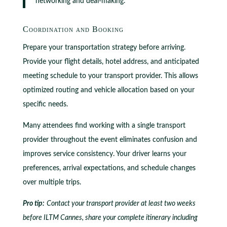
networking and deal-making.
Coordination and Booking
Prepare your transportation strategy before arriving.
Provide your flight details, hotel address, and anticipated
meeting schedule to your transport provider. This allows
optimized routing and vehicle allocation based on your
specific needs.
Many attendees find working with a single transport
provider throughout the event eliminates confusion and
improves service consistency. Your driver learns your
preferences, arrival expectations, and schedule changes
over multiple trips.
Pro tip:
Contact your transport provider at least two weeks
before ILTM Cannes, share your complete itinerary including