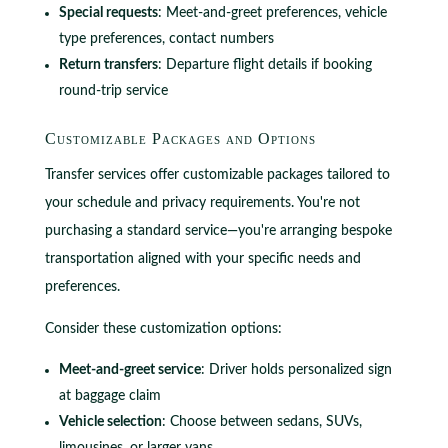
Special requests
: Meet-and-greet preferences, vehicle
type preferences, contact numbers
Return transfers
: Departure flight details if booking
round-trip service
Customizable Packages and Options
Transfer services offer customizable packages tailored to
your schedule and privacy requirements. You're not
purchasing a standard service—you're arranging bespoke
transportation aligned with your specific needs and
preferences.
Consider these customization options:
Meet-and-greet service
: Driver holds personalized sign
at baggage claim
Vehicle selection
: Choose between sedans, SUVs,