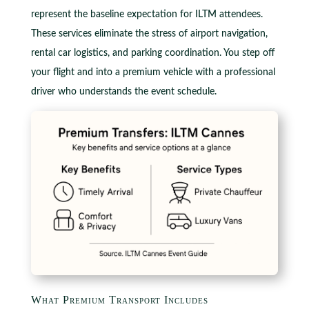
represent the baseline expectation for ILTM attendees.
These services eliminate the stress of airport navigation,
rental car logistics, and parking coordination. You step off
your flight and into a premium vehicle with a professional
driver who understands the event schedule.
What Premium Transport Includes