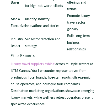
Buyer
offerings and
for high-net-worth clients
trends
Promote luxury
Media
Identify industry
travel sector
Executive
innovations and stories
globally
Build long-term
Industry
Set sector direction and
business
Leader
strategy
relationships
Who Exhibits
Luxury travel suppliers exhibit
across multiple sectors at
ILTM Cannes. You'll encounter representatives from
prestigious hotel brands, five-star resorts, ultra-premium
cruise operators, and boutique tour companies.
Destination marketing organizations showcase emerging
luxury markets, while wellness retreat operators present
specialized experiences.