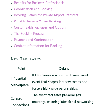
Benefits for Business Professionals
Coordination and Booking
Booking Details for Private Airport Transfers
What to Provide When Booking
Customizable Packages and Options
The Booking Process
Payment and Confirmation
Contact Information for Booking
Key Takeaways
Point
Details
ILTM Cannes is a premier luxury travel
Influential
event that shapes industry trends and
Marketplace
fosters high-value partnerships.
The event facilitates pre-arranged
Curated
meetings, ensuring intentional networking
Connections