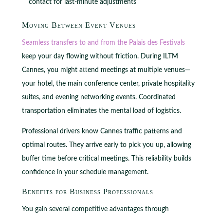
contact for last-minute adjustments
Moving Between Event Venues
Seamless transfers to and from the Palais des Festivals
keep your day flowing without friction. During ILTM
Cannes, you might attend meetings at multiple venues—
your hotel, the main conference center, private hospitality
suites, and evening networking events. Coordinated
transportation eliminates the mental load of logistics.
Professional drivers know Cannes traffic patterns and
optimal routes. They arrive early to pick you up, allowing
buffer time before critical meetings. This reliability builds
confidence in your schedule management.
Benefits for Business Professionals
You gain several competitive advantages through