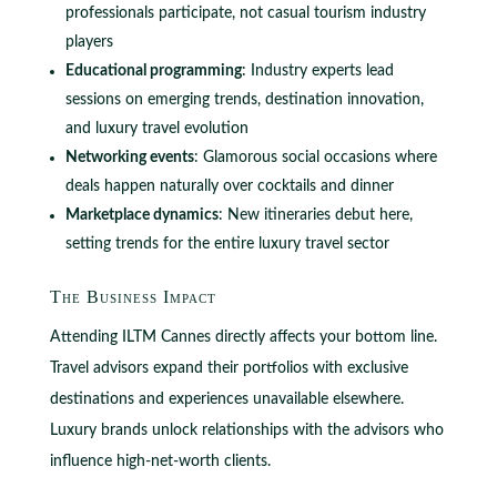
professionals participate, not casual tourism industry
players
Educational programming
: Industry experts lead
sessions on emerging trends, destination innovation,
and luxury travel evolution
Networking events
: Glamorous social occasions where
deals happen naturally over cocktails and dinner
Marketplace dynamics
: New itineraries debut here,
setting trends for the entire luxury travel sector
The Business Impact
Attending ILTM Cannes directly affects your bottom line.
Travel advisors expand their portfolios with exclusive
destinations and experiences unavailable elsewhere.
Luxury brands unlock relationships with the advisors who
influence high-net-worth clients.