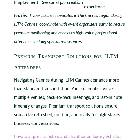
Employment
Seasonal job creation
experience
Pro tip:
If your business operates in the Cannes region during
ILTM Cannes, coordinate with event organizers early to secure
premium positioning and access to high-value professional
attendees seeking specialized services.
Premium Transport Solutions for ILTM
Attendees
Navigating Cannes during ILTM Cannes demands more
than standard transportation. Your schedule involves
multiple venues, back-to-back meetings, and last-minute
itinerary changes. Premium transport solutions ensure
you arrive refreshed, on time, and ready for high-stakes
business conversations.
Private airport transfers and chauffeured luxury vehicles