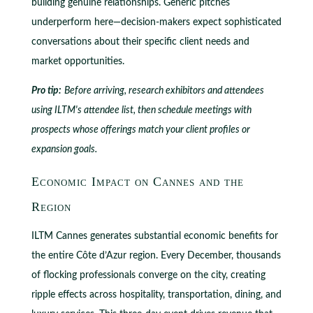
building genuine relationships. Generic pitches
underperform here—decision-makers expect sophisticated
conversations about their specific client needs and
market opportunities.
Pro tip:
Before arriving, research exhibitors and attendees
using ILTM's attendee list, then schedule meetings with
prospects whose offerings match your client profiles or
expansion goals.
Economic Impact on Cannes and the
Region
ILTM Cannes generates substantial economic benefits for
the entire Côte d’Azur region. Every December, thousands
of flocking professionals converge on the city, creating
ripple effects across hospitality, transportation, dining, and