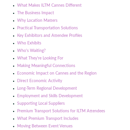
What Makes ILTM Cannes Different
The Business Impact
Why Location Matters
Practical Transportation Solutions
Key Exhibitors and Attendee Profiles
Who Exhibits
Who's Waiting?
What They're Looking For
Making Meaningful Connections
Economic Impact on Cannes and the Region
Direct Economic Activity
Long-Term Regional Development
Employment and Skills Development
Supporting Local Suppliers
Premium Transport Solutions for ILTM Attendees
What Premium Transport Includes
Moving Between Event Venues