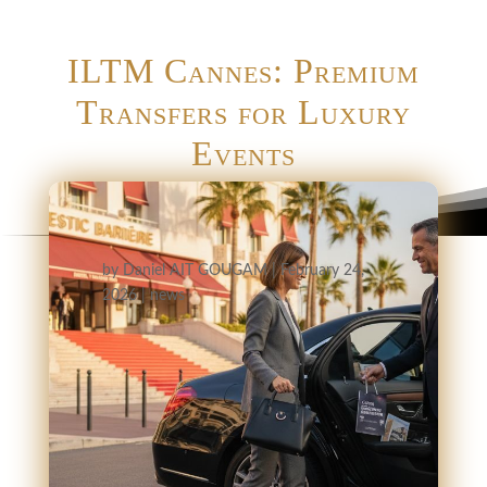
ILTM Cannes: Premium
Transfers for Luxury
Events
by
Daniel AIT GOUGAM
|
February 24,
2026
|
news