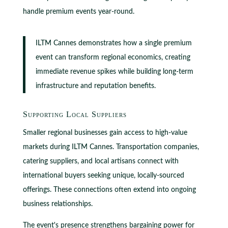
handle premium events year-round.
ILTM Cannes demonstrates how a single premium
event can transform regional economics, creating
immediate revenue spikes while building long-term
infrastructure and reputation benefits.
Supporting Local Suppliers
Smaller regional businesses gain access to high-value
markets during ILTM Cannes. Transportation companies,
catering suppliers, and local artisans connect with
international buyers seeking unique, locally-sourced
offerings. These connections often extend into ongoing
business relationships.
The event's presence strengthens bargaining power for