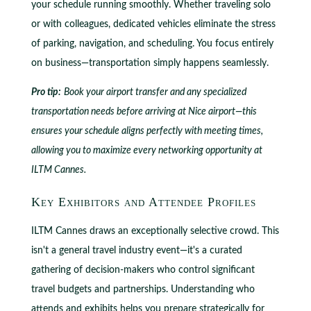
your schedule running smoothly. Whether traveling solo
or with colleagues, dedicated vehicles eliminate the stress
of parking, navigation, and scheduling. You focus entirely
on business—transportation simply happens seamlessly.
Pro tip:
Book your airport transfer and any specialized
transportation needs before arriving at Nice airport—this
ensures your schedule aligns perfectly with meeting times,
allowing you to maximize every networking opportunity at
ILTM Cannes.
Key Exhibitors and Attendee Profiles
ILTM Cannes draws an exceptionally selective crowd. This
isn't a general travel industry event—it's a curated
gathering of decision-makers who control significant
travel budgets and partnerships. Understanding who
attends and exhibits helps you prepare strategically for