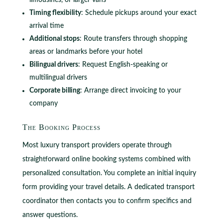
limousines, or larger vans
Timing flexibility
: Schedule pickups around your exact
arrival time
Additional stops
: Route transfers through shopping
areas or landmarks before your hotel
Bilingual drivers
: Request English-speaking or
multilingual drivers
Corporate billing
: Arrange direct invoicing to your
company
The Booking Process
Most luxury transport providers operate through
straightforward online booking systems combined with
personalized consultation. You complete an initial inquiry
form providing your travel details. A dedicated transport
coordinator then contacts you to confirm specifics and
answer questions.