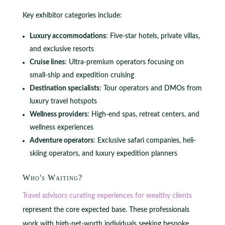
Key exhibitor categories include:
Luxury accommodations
: Five-star hotels, private villas,
and exclusive resorts
Cruise lines
: Ultra-premium operators focusing on
small-ship and expedition cruising
Destination specialists
: Tour operators and DMOs from
luxury travel hotspots
Wellness providers
: High-end spas, retreat centers, and
wellness experiences
Adventure operators
: Exclusive safari companies, heli-
skiing operators, and luxury expedition planners
Who's Waiting?
Travel advisors curating experiences for wealthy clients
represent the core expected base. These professionals
work with high-net-worth individuals seeking bespoke