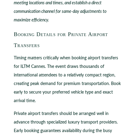
meeting locations and times, and establish a direct
communication channel for same-day adjustments to
maximize efficiency.
Booking Details for Private Airport
Transfers
Timing matters critically when booking airport transfers
for ILTM Cannes. The event draws thousands of
international attendees to a relatively compact region,
creating peak demand for premium transportation. Book
early to secure your preferred vehicle type and exact
arrival time.
Private airport transfers should be arranged well in
advance through specialized luxury transport providers.
Early booking guarantees availability during the busy