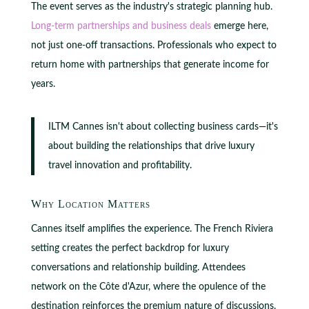
The event serves as the industry's strategic planning hub.
Long-term partnerships and business deals
emerge here,
not just one-off transactions. Professionals who expect to
return home with partnerships that generate income for
years.
ILTM Cannes isn't about collecting business cards—it's
about building the relationships that drive luxury
travel innovation and profitability.
Why Location Matters
Cannes itself amplifies the experience. The French Riviera
setting creates the perfect backdrop for luxury
conversations and relationship building. Attendees
network on the Côte d'Azur, where the opulence of the
destination reinforces the premium nature of discussions.