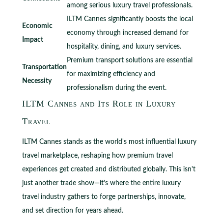
among serious luxury travel professionals.
ILTM Cannes significantly boosts the local
Economic
economy through increased demand for
Impact
hospitality, dining, and luxury services.
Premium transport solutions are essential
Transportation
for maximizing efficiency and
Necessity
professionalism during the event.
ILTM Cannes and Its Role in Luxury
Travel
ILTM Cannes stands as the world's most influential luxury
travel marketplace, reshaping how premium travel
experiences get created and distributed globally. This isn't
just another trade show—it's where the entire luxury
travel industry gathers to forge partnerships, innovate,
and set direction for years ahead.