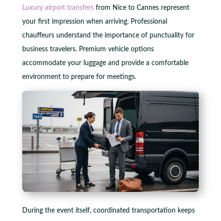
Luxury airport transfers
from Nice to Cannes represent
your first impression when arriving. Professional
chauffeurs understand the importance of punctuality for
business travelers. Premium vehicle options
accommodate your luggage and provide a comfortable
environment to prepare for meetings.
During the event itself, coordinated transportation keeps