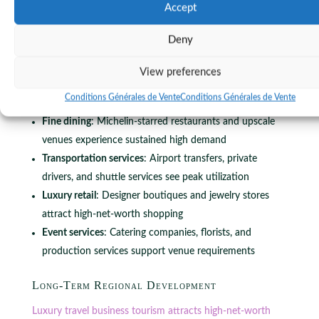
concentrated spending period creates significant revenue
Accept
spikes for local businesses.
Deny
Key beneficiaries include:
View preferences
Hotels and accommodations
: Five-star properties
Conditions Générales de Vente
Conditions Générales de Vente
capture premium rates during peak event dates
Fine dining
: Michelin-starred restaurants and upscale
venues experience sustained high demand
Transportation services
: Airport transfers, private
drivers, and shuttle services see peak utilization
Luxury retail
: Designer boutiques and jewelry stores
attract high-net-worth shopping
Event services
: Catering companies, florists, and
production services support venue requirements
Long-Term Regional Development
Luxury travel business tourism attracts high-net-worth