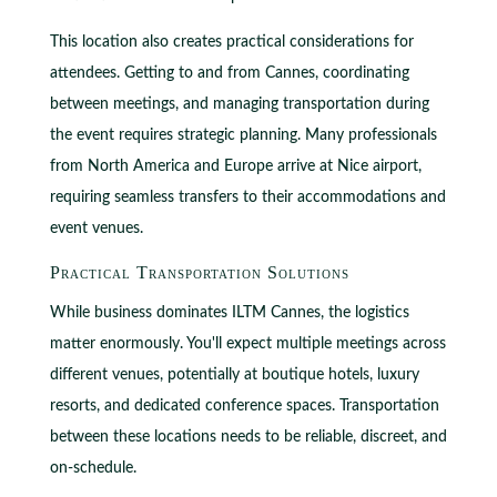
This location also creates practical considerations for
attendees. Getting to and from Cannes, coordinating
between meetings, and managing transportation during
the event requires strategic planning. Many professionals
from North America and Europe arrive at Nice airport,
requiring seamless transfers to their accommodations and
event venues.
Practical Transportation Solutions
While business dominates ILTM Cannes, the logistics
matter enormously. You'll expect multiple meetings across
different venues, potentially at boutique hotels, luxury
resorts, and dedicated conference spaces. Transportation
between these locations needs to be reliable, discreet, and
on-schedule.