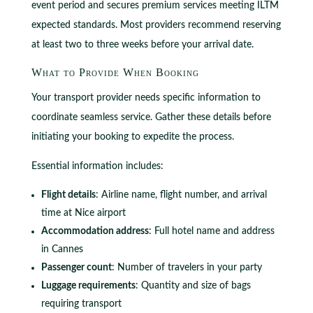
event period and secures premium services meeting ILTM
expected standards. Most providers recommend reserving
at least two to three weeks before your arrival date.
What to Provide When Booking
Your transport provider needs specific information to
coordinate seamless service. Gather these details before
initiating your booking to expedite the process.
Essential information includes:
Flight details
: Airline name, flight number, and arrival
time at Nice airport
Accommodation address
: Full hotel name and address
in Cannes
Passenger count
: Number of travelers in your party
Luggage requirements
: Quantity and size of bags
requiring transport