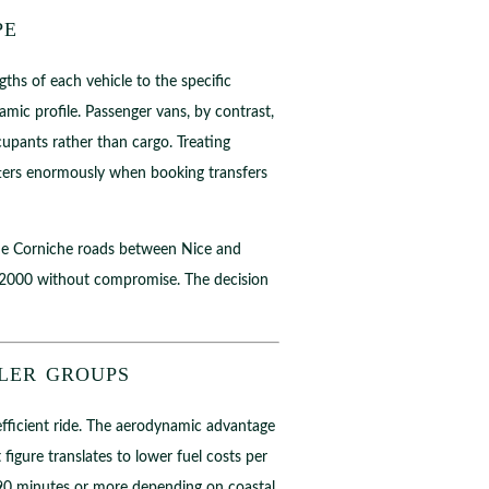
pe
ths of each vehicle to the specific
mic profile. Passenger vans, by contrast,
cupants rather than cargo. Treating
tters enormously when booking transfers
f the Corniche roads between Nice and
a 2000 without compromise. The decision
ler groups
 efficient ride. The aerodynamic advantage
figure translates to lower fuel costs per
e 90 minutes or more depending on coastal