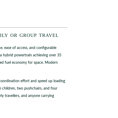
ily or group travel
me, ease of access, and configurable
a hybrid powertrain achieving over 35
iced fuel economy for space. Modern
e coordination effort and speed up loading
 children, two pushchairs, and four
rly travellers, and anyone carrying