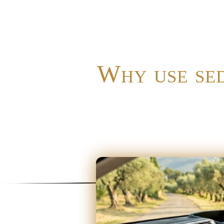
Why use sed