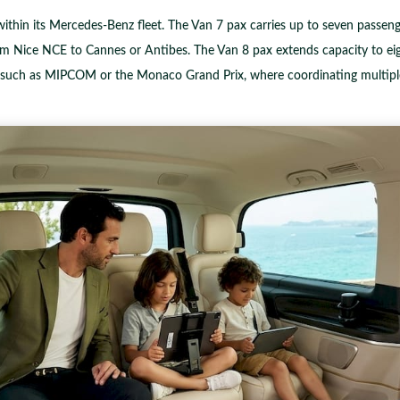
ithin its Mercedes-Benz fleet. The Van 7 pax carries up to seven passen
om Nice NCE to Cannes or Antibes. The Van 8 pax extends capacity to eigh
s such as MIPCOM or the Monaco Grand Prix, where coordinating multiple 