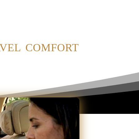
avel comfort