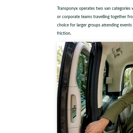
Transponyx operates two van categories w
or corporate teams travelling together fr
choice for larger groups attending event
friction.