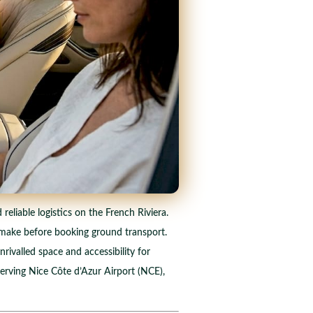
reliable logistics on the French Riviera.
an make before booking ground transport.
nrivalled space and accessibility for
serving Nice Côte d’Azur Airport (NCE),