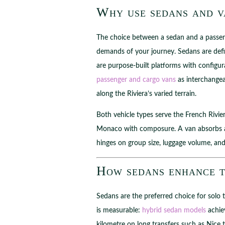
Why use sedans and va
The choice between a sedan and a passenge
demands of your journey. Sedans are defin
are purpose-built platforms with configura
passenger and cargo vans
as interchangea
along the Riviera’s varied terrain.
Both vehicle types serve the French Rivie
Monaco with composure. A van absorbs a 
hinges on group size, luggage volume, and
How sedans enhance t
Sedans are the preferred choice for solo 
is measurable:
hybrid sedan models
achiev
kilometre on long transfers such as Nice