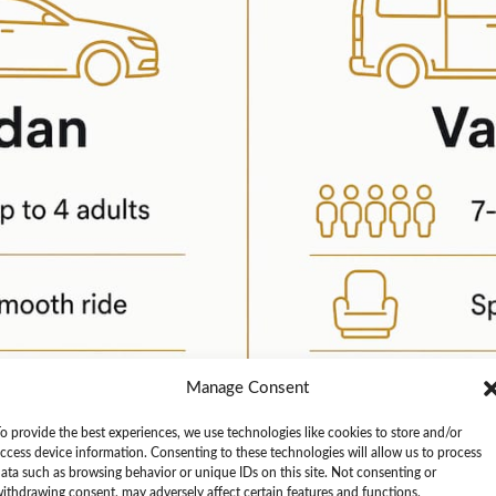
Manage Consent
o provide the best experiences, we use technologies like cookies to store and/or
ccess device information. Consenting to these technologies will allow us to process
ata such as browsing behavior or unique IDs on this site. Not consenting or
ithdrawing consent, may adversely affect certain features and functions.