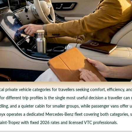
|
Juin 1, 2026
|
news
private vehicle categories for travellers seeking comfort, efficiency, and 
 different trip profiles is the single most useful decision a traveller c
dling, and a quieter cabin for smaller groups, while passenger vans offer u
ponyx operates a dedicated Mercedes-Benz fleet covering both categories, 
nt-Tropez with fixed 2026 rates and licensed VTC professionals.