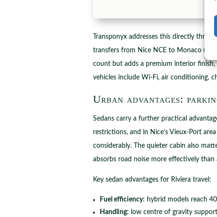
Transponyx addresses this directly throu
transfers from Nice NCE to Monaco (appr
count but adds a premium interior finish
vehicles include Wi-Fi, air conditioning, 
Urban advantages: parkin
Sedans carry a further practical advantag
restrictions, and in Nice’s Vieux-Port ar
considerably. The quieter cabin also matt
absorbs road noise more effectively than
Key sedan advantages for Riviera travel:
Fuel efficiency:
hybrid models reach 40 
Handling:
low centre of gravity suppor