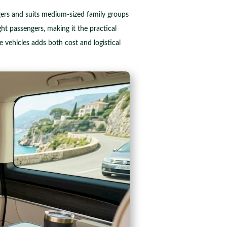
gers and suits medium-sized family groups
t passengers, making it the practical
vehicles adds both cost and logistical