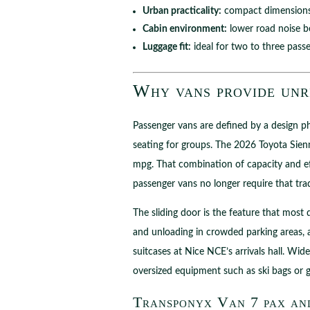
Urban practicality:
compact dimensions 
Cabin environment:
lower road noise be
Luggage fit:
ideal for two to three pass
Why vans provide unri
Passenger vans are defined by a design phi
seating for groups. The 2026 Toyota Sienna
mpg. That combination of capacity and ef
passenger vans no longer require that trad
The sliding door is the feature that most 
and unloading in crowded parking areas, 
suitcases at Nice NCE’s arrivals hall. Wid
oversized equipment such as ski bags or g
Transponyx Van 7 pax and