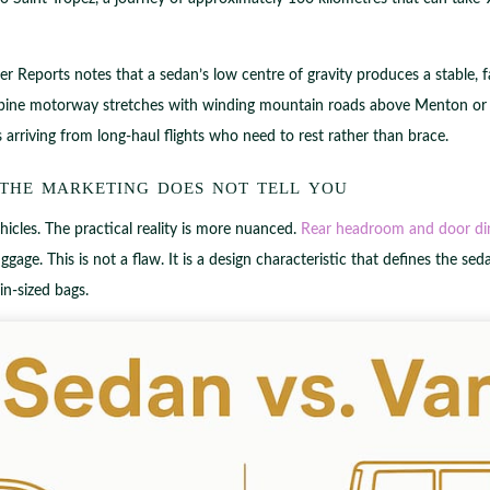
mer Reports notes that a sedan’s low centre of gravity produces a stable, f
ine motorway stretches with winding mountain roads above Menton or Anti
ers arriving from long-haul flights who need to rest rather than brace.
 the marketing does not tell you
icles. The practical reality is more nuanced.
Rear headroom and door di
ggage. This is not a flaw. It is a design characteristic that defines the sed
in-sized bags.