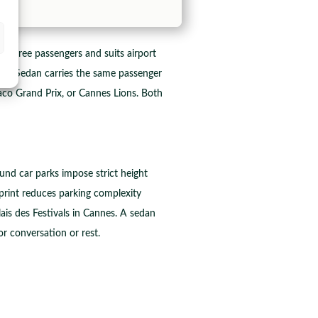
 three passengers and suits airport
ess Sedan carries the same passenger
aco Grand Prix, or Cannes Lions. Both
und car parks impose strict height
tprint reduces parking complexity
ais des Festivals in Cannes. A sedan
r conversation or rest.