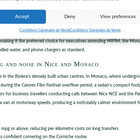
Accept
Deny
View preferences
gh two distinct sedan categories. The Standard Sedan accommodates up to
Conditions Générales de Vente
Conditions Générales de Vente
oximately 25 minutes) or Cannes (approximately 35 minutes). The Busin
, making it the preferred choice for executives attending MIPIM, the Mon
chilled water, and phone chargers as standard.
g and noise in Nice and Monaco
e in the Riviera’s densely built urban centres. In Monaco, where undergro
ea during the Cannes Film Festival overflow period, a sedan’s compact foo
ers for business travellers conducting calls between Nice NCE and the Pal
 a van at motorway speeds, producing a noticeably calmer environment fo
mpg or above, reducing per-kilometre costs on long transfers
ts confident cornering on the Corniche routes