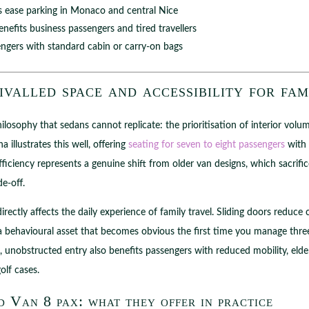
ease parking in Monaco and central Nice
nefits business passengers and tired travellers
engers with standard cabin or carry-on bags
valled space and accessibility for fam
losophy that sedans cannot replicate: the prioritisation of interior volu
 illustrates this well, offering
seating for seven to eight passengers
with 
ficiency represents a genuine shift from older van designs, which sacrif
e-off.
directly affects the daily experience of family travel. Sliding doors reduc
a behavioural asset that becomes obvious the first time you manage three
e, unobstructed entry also benefits passengers with reduced mobility, elde
olf cases.
 Van 8 pax: what they offer in practice