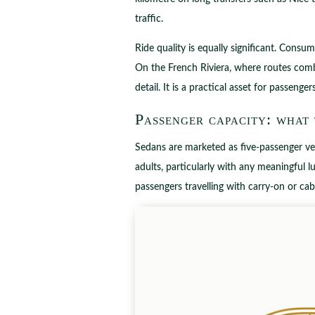
traffic.
Ride quality is equally significant. Consu
On the French Riviera, where routes comb
detail. It is a practical asset for passeng
Passenger capacity: what
Sedans are marketed as five-passenger veh
adults, particularly with any meaningful lu
passengers travelling with carry-on or cab