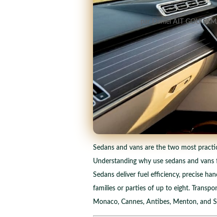
par
Daniel AIT GOUGAM
Sedans and vans are the two most practical 
Understanding why use sedans and vans for
Sedans deliver fuel efficiency, precise han
families or parties of up to eight. Trans
Monaco, Cannes, Antibes, Menton, and Sai