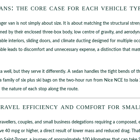
ns: the core case for each vehicle ty
r van is not simply about size. It is about matching the structural streng
ed by their enclosed three-box body, low centre of gravity, and aerodyna
ble interiors, sliding doors, and climate ducting designed for multiple oc
ble leads to discomfort and unnecessary expense, a distinction that ma
ra well, but they serve it differently. A sedan handles the tight bends o
family of six plus ski bags on the two-hour run from Nice NCE to Isol
 the nature of each stop along the route.
ravel efficiency and comfort for smal
travellers, couples, and small business delegations requiring a composed,
e 40 mpg or higher, a direct result of lower mass and reduced drag. That 
 to Saint-Tropez, a journey of approximately 100 kilometres that can tak