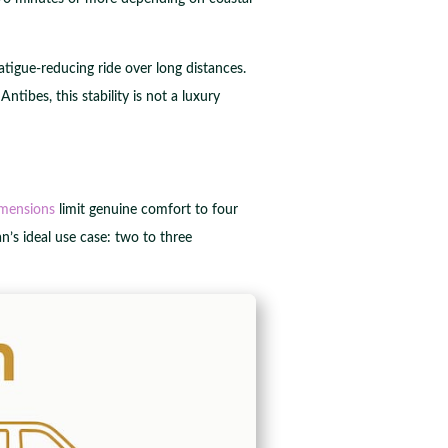
atigue-reducing ride over long distances.
bes, this stability is not a luxury
mensions
limit genuine comfort to four
an’s ideal use case: two to three