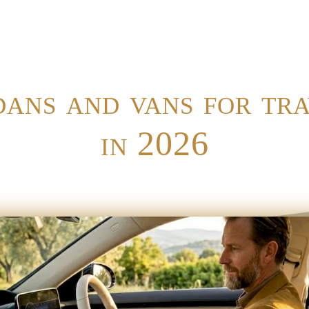
ans and vans for tr
in 2026