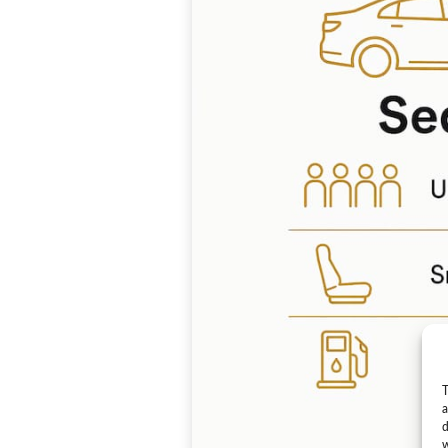
T
a
d
w