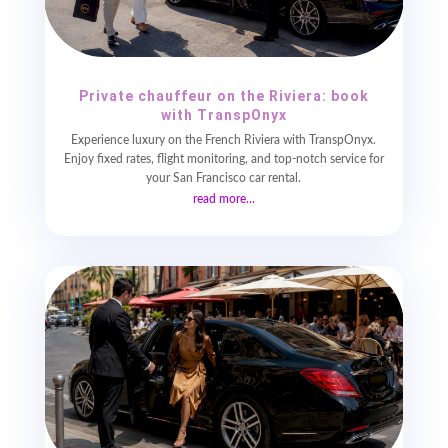
Private chauffeur on the Riviera: book
with TranspOnyx
Experience luxury on the French Riviera with TranspOnyx.
Enjoy fixed rates, flight monitoring, and top-notch service for
your San Francisco car rental.
read more...