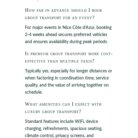
How far in advance should I book
group transport for an event?
For major events in Nice Côte d'Azur, booking
2-4 weeks ahead secures preferred vehicles
and ensures availability during peak periods.
Is premium group transport more cost-
effective than multiple taxis?
Typically yes, especially for longer distances or
when factoring in coordination time, service
quality, and the value of arriving together on
schedule.
What amenities can I expect with
luxury group transport?
Standard features include WiFi, device
charging, refreshments, spacious seating,
climate control, privacy screens, and