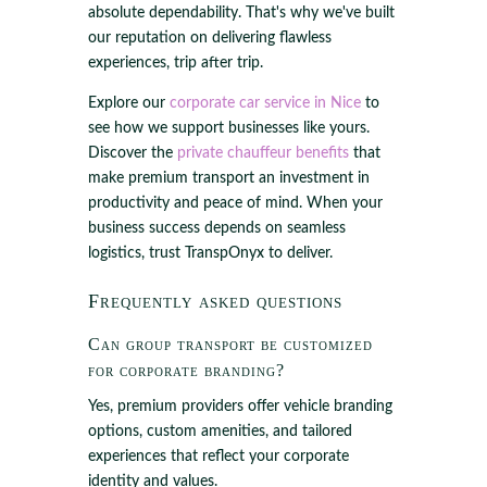
absolute dependability. That's why we've built
our reputation on delivering flawless
experiences, trip after trip.
Explore our
corporate car service in Nice
to
see how we support businesses like yours.
Discover the
private chauffeur benefits
that
make premium transport an investment in
productivity and peace of mind. When your
business success depends on seamless
logistics, trust TranspOnyx to deliver.
Frequently asked questions
Can group transport be customized
for corporate branding?
Yes, premium providers offer vehicle branding
options, custom amenities, and tailored
experiences that reflect your corporate
identity and values.