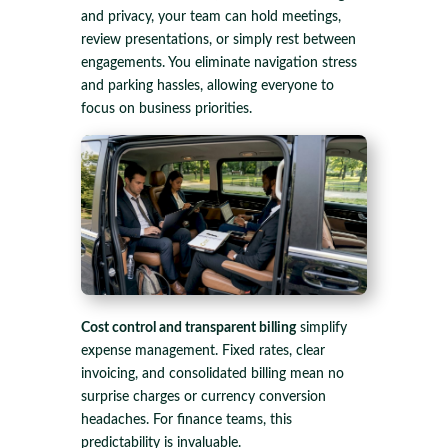
and privacy, your team can hold meetings,
review presentations, or simply rest between
engagements. You eliminate navigation stress
and parking hassles, allowing everyone to
focus on business priorities.
Cost control and transparent billing
simplify
expense management. Fixed rates, clear
invoicing, and consolidated billing mean no
surprise charges or currency conversion
headaches. For finance teams, this
predictability is invaluable.