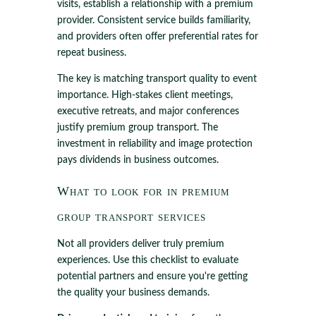
visits, establish a relationship with a premium
provider. Consistent service builds familiarity,
and providers often offer preferential rates for
repeat business.
The key is matching transport quality to event
importance. High-stakes client meetings,
executive retreats, and major conferences
justify premium group transport. The
investment in reliability and image protection
pays dividends in business outcomes.
What to look for in premium
group transport services
Not all providers deliver truly premium
experiences. Use this checklist to evaluate
potential partners and ensure you're getting
the quality your business demands.