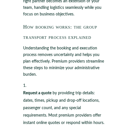
right partner becomes an extension of your
team, handling logistics seamlessly while you
focus on business objectives.
How booking works: the group
transport process explained
Understanding the booking and execution
process removes uncertainty and helps you
plan effectively. Premium providers streamline
these steps to minimize your administrative
burden.
Request a quote
by providing trip details:
dates, times, pickup and drop-off locations,
passenger count, and any special
requirements. Most premium providers offer
instant online quotes or respond within hours.