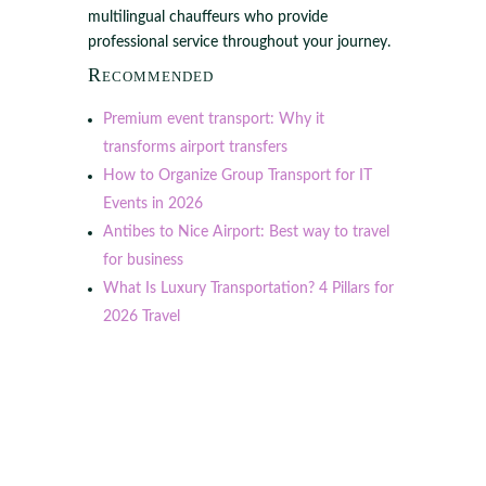
multilingual chauffeurs who provide
professional service throughout your journey.
Recommended
Premium event transport: Why it
transforms airport transfers
How to Organize Group Transport for IT
Events in 2026
Antibes to Nice Airport: Best way to travel
for business
What Is Luxury Transportation? 4 Pillars for
2026 Travel