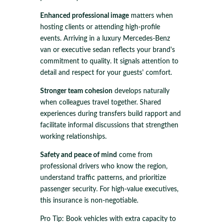
Enhanced professional image
matters when
hosting clients or attending high-profile
events. Arriving in a luxury Mercedes-Benz
van or executive sedan reflects your brand's
commitment to quality. It signals attention to
detail and respect for your guests' comfort.
Stronger team cohesion
develops naturally
when colleagues travel together. Shared
experiences during transfers build rapport and
facilitate informal discussions that strengthen
working relationships.
Safety and peace of mind
come from
professional drivers who know the region,
understand traffic patterns, and prioritize
passenger security. For high-value executives,
this insurance is non-negotiable.
Pro Tip: Book vehicles with extra capacity to