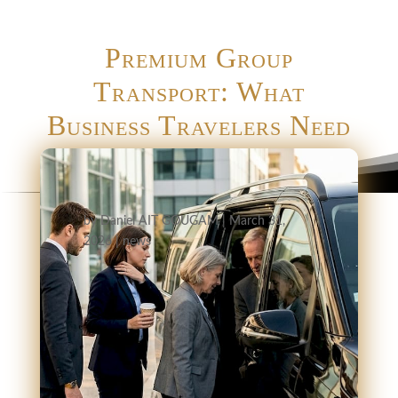
Premium Group
Transport: What
Business Travelers Need
by
Daniel AIT GOUGAM
|
March 31,
2026
|
news