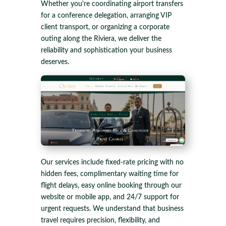
Whether you're coordinating airport transfers
for a conference delegation, arranging VIP
client transport, or organizing a corporate
outing along the Riviera, we deliver the
reliability and sophistication your business
deserves.
Our services include fixed-rate pricing with no
hidden fees, complimentary waiting time for
flight delays, easy online booking through our
website or mobile app, and 24/7 support for
urgent requests. We understand that business
travel requires precision, flexibility, and