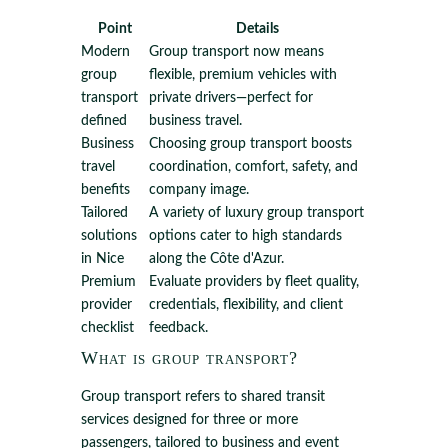
Point
Details
Modern
Group transport now means
group
flexible, premium vehicles with
transport
private drivers—perfect for
defined
business travel.
Business
Choosing group transport boosts
travel
coordination, comfort, safety, and
benefits
company image.
Tailored
A variety of luxury group transport
solutions
options cater to high standards
in Nice
along the Côte d'Azur.
Premium
Evaluate providers by fleet quality,
provider
credentials, flexibility, and client
checklist
feedback.
What is group transport?
Group transport refers to shared transit
services designed for three or more
passengers, tailored to business and event