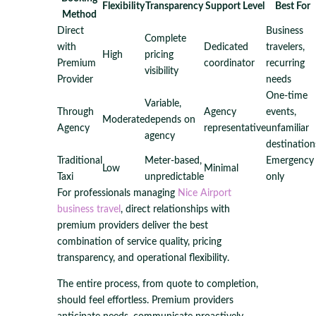
Flexibility
Transparency
Support Level
Best For
Method
Direct
Business
Complete
with
Dedicated
travelers,
High
pricing
Premium
coordinator
recurring
visibility
Provider
needs
One-time
Variable,
Through
Agency
events,
Moderate
depends on
Agency
representative
unfamiliar
agency
destination
Traditional
Meter-based,
Emergency
Low
Minimal
Taxi
unpredictable
only
For professionals managing
Nice Airport
business travel
, direct relationships with
premium providers deliver the best
combination of service quality, pricing
transparency, and operational flexibility.
The entire process, from quote to completion,
should feel effortless. Premium providers